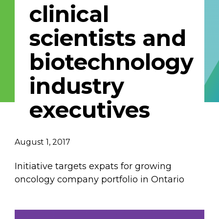
clinical
Email Address
scientists and
Describe yourself
biotechnology
industry
Job Title
Organization
executives
August 1, 2017
Initiative targets expats for growing
oncology company portfolio in Ontario