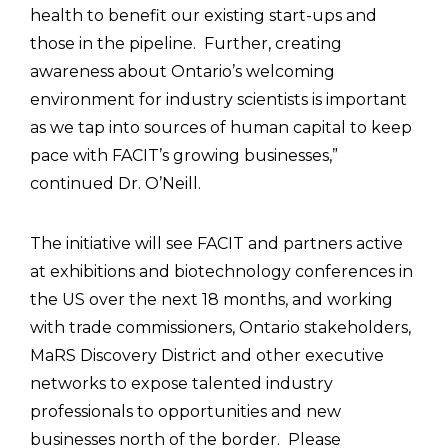
health to benefit our existing start-ups and
those in the pipeline. Further, creating
awareness about Ontario’s welcoming
environment for industry scientists is important
as we tap into sources of human capital to keep
pace with FACIT’s growing businesses,”
continued Dr. O’Neill.
The initiative will see FACIT and partners active
at exhibitions and biotechnology conferences in
the US over the next 18 months, and working
with trade commissioners, Ontario stakeholders,
MaRS Discovery District and other executive
networks to expose talented industry
professionals to opportunities and new
businesses north of the border. Please