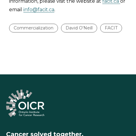
information, please visit the website at
facit.ca
or
email
info@facit.ca
.
Commercialization
David O'Neill
FACIT
Cancer solved together.