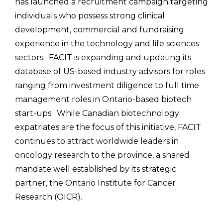
has launched a recruitment campaign targeting
individuals who possess strong clinical
development, commercial and fundraising
experience in the technology and life sciences
sectors. FACIT is expanding and updating its
database of US-based industry advisors for roles
ranging from investment diligence to full time
management roles in Ontario-based biotech
start-ups. While Canadian biotechnology
expatriates are the focus of this initiative, FACIT
continues to attract worldwide leaders in
oncology research to the province, a shared
mandate well established by its strategic
partner, the Ontario Institute for Cancer
Research (OICR).