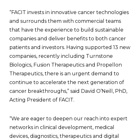
“FACIT invests in innovative cancer technologies
and surrounds them with commercial teams
that have the experience to build sustainable
companies and deliver benefits to both cancer
patients and investors. Having supported 13 new
companies, recently including Turnstone
Biologics, Fusion Therapeutics and Propellon
Therapeutics, there is an urgent demand to
continue to accelerate the next generation of
cancer breakthroughs,” said David O’Neill, PhD,
Acting President of FACIT.
“We are eager to deepen our reach into expert
networks in clinical development, medical
devices, diagnostics, therapeutics and digital