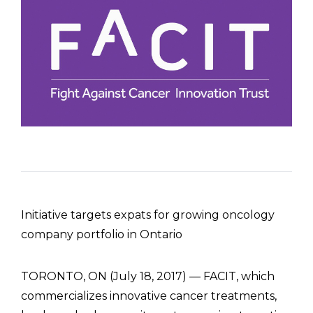
Initiative targets expats for growing oncology
company portfolio in Ontario
TORONTO, ON (July 18, 2017) — FACIT, which
commercializes innovative cancer treatments,