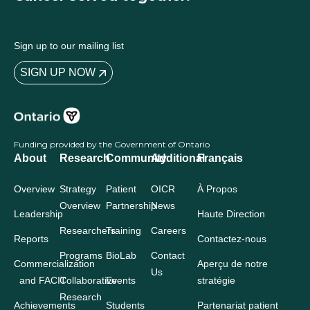
Sign up to our mailing list
SIGN UP NOW
Funding provided by the Government of Ontario
About
Research
Community
Additional
Français
Overview
Strategy
Patient
OICR
À Propos
Overview
Partnership
News
Leadership
Haute Direction
Researchers
Training
Careers
Reports
Contactez-nous
Programs
BioLab
Contact
Commercialization
Aperçu de notre
Us
and FACIT
Collaborative
Events
stratégie
Research
Achievements
Students
Partenariat patient