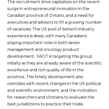
The recruitment drive capitalizes on the recent
surge in entrepreneurial innovation in the
Canadian province of Ontario, and a need for
executives and advisors to fill a growing number
of vacancies. The US pool of biotech industry
experience is deep, with many Canadians
playing important roles in both senior
management and oncology product
development. FACIT is targeting this group
initially as they are already aware of the scientific
excellence and rich quality of life in the
province. This timely development also
coincides with recent changes in the US political
and scientific environment, and the inclination
for researchers and clinicians to evaluate the
best jurisdictions to practice their trade.