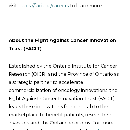
visit
https://facit.ca/careers
to learn more.
About the Fight Against Cancer Innovation
Trust (FACIT)
Established by the Ontario Institute for Cancer
Research (OICR) and the Province of Ontario as
a strategic partner to accelerate
commercialization of oncology innovations, the
Fight Against Cancer Innovation Trust (FACIT)
leads these innovations from the lab to the
marketplace to benefit patients, researchers,
investors and the Ontario economy. For more