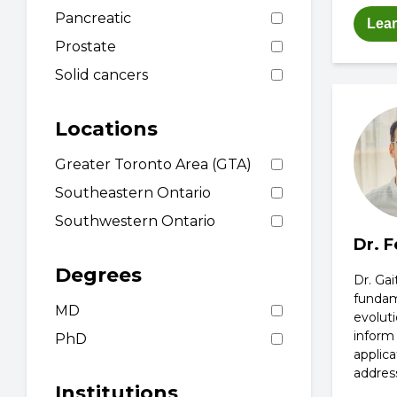
Pancreatic
Lea
Prostate
Solid cancers
Locations
Greater Toronto Area (GTA)
Southeastern Ontario
Southwestern Ontario
Dr. F
Degrees
Dr. Gai
fundame
MD
evoluti
inform
PhD
applica
addres
Institutions