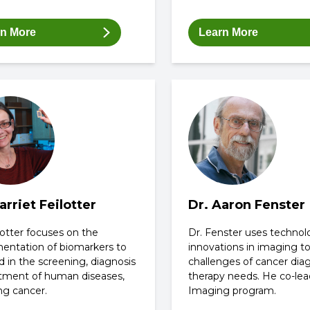
rn More
Learn More
arriet Feilotter
Dr. Aaron Fenster
lotter focuses on the
Dr. Fenster uses technol
entation of biomarkers to
innovations in imaging t
 in the screening, diagnosis
challenges of cancer dia
atment of human diseases,
therapy needs. He co-lea
ng cancer.
Imaging program.