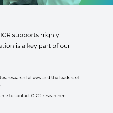
OICR supports highly
tion is a key part of our
tes, research fellows, and the leaders of
.
come to contact OICR researchers