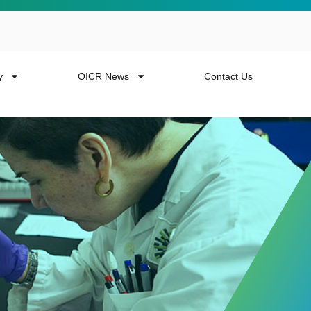
y
OICR News
Contact Us
 more from the