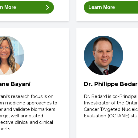
rn More
Learn More
Jane Bayani
Dr. Philippe Beda
ani's research focus is on
Dr. Bedard is co-Principal
ion medicine approaches to
Investigator of the Ontar
er and validate biomarkers
Cancer TArgeted Nucleic
arge, well-annotated
Evaluation (OCTANE) stu
ective clinical and clinical
horts.