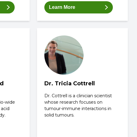
Learn More
rd
Dr. Tricia Cottrell
Dr. Cottrell is a clinician scientist
io-wide
whose research focuses on
 acid
tumour-immune interactions in
dy.
solid tumours.