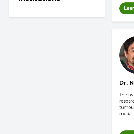
Lea
Dr. 
The ove
researc
tumou
modalit