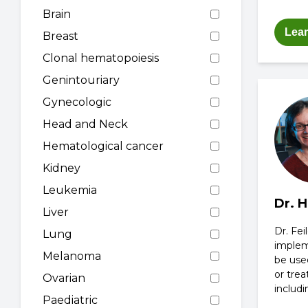
Brain
Lea
Breast
Clonal hematopoiesis
Genintouriary
Gynecologic
Head and Neck
Hematological cancer
Kidney
Leukemia
Dr. H
Liver
Dr. Fei
Lung
implem
Melanoma
be used
or tre
Ovarian
includi
Paediatric