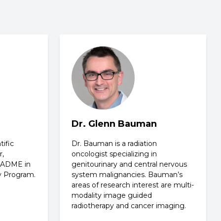
Dr. Glenn Bauman
ific
Dr. Bauman is a radiation
r,
oncologist specializing in
d ADME in
genitourinary and central nervous
y Program.
system malignancies. Bauman’s
areas of research interest are multi-
modality image guided
radiotherapy and cancer imaging.