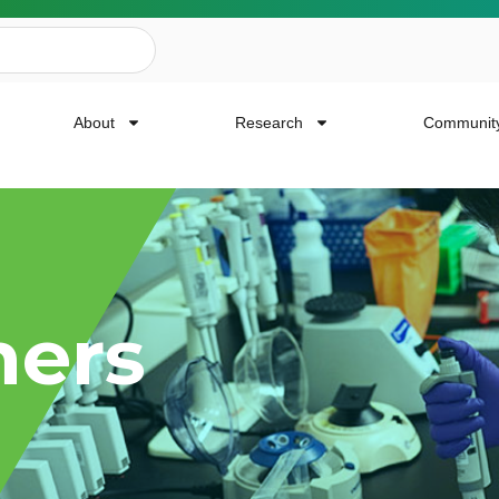
About
Research
Communit
ailing List
hers
news, event invites, funding opportunities and
or Cancer Research.
Last Name