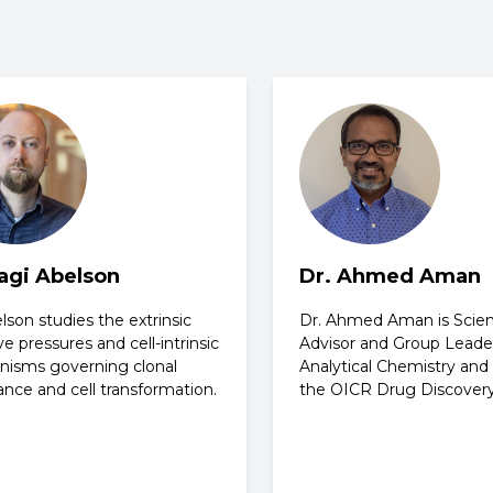
Sagi Abelson
Dr. Ahmed Aman
lson studies the extrinsic
Dr. Ahmed Aman is Scient
ve pressures and cell-intrinsic
Advisor and Group Leade
isms governing clonal
Analytical Chemistry an
nce and cell transformation.
the OICR Drug Discover