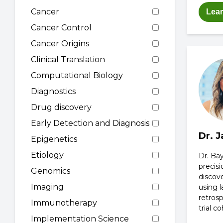
Cancer
Lea
Cancer Control
Cancer Origins
Clinical Translation
Computational Biology
Diagnostics
Drug discovery
Early Detection and Diagnosis
Dr. 
Epigenetics
Etiology
Dr. Bay
precis
Genomics
discov
Imaging
using l
retrosp
Immunotherapy
trial co
Implementation Science