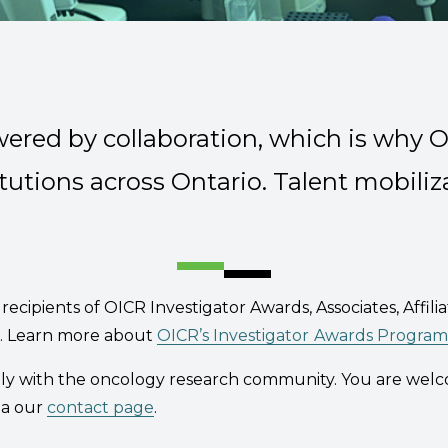
wered by collaboration, which is why 
Organization
tutions across Ontario. Talent mobiliza
recipients of OICR Investigator Awards, Associates, Affilia
es. Learn more about
OICR’s Investigator
Awards Program
ely with the oncology research community. You are wel
ia our
contact page
.