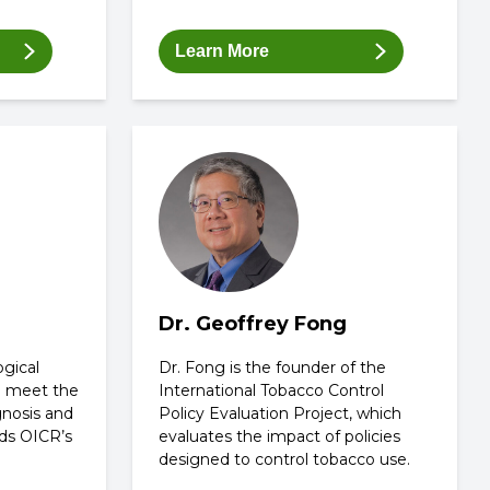
Learn More
Dr. Geoffrey Fong
ogical
Dr. Fong is the founder of the
o meet the
International Tobacco Control
gnosis and
Policy Evaluation Project, which
ds OICR’s
evaluates the impact of policies
designed to control tobacco use.