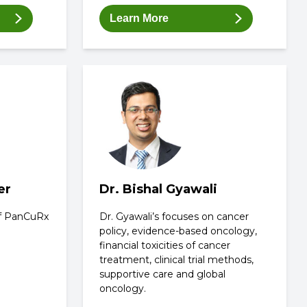
Learn More
er
Dr. Bishal Gyawali
 of PanCuRx
Dr. Gyawali’s focuses on cancer
policy, evidence-based oncology,
financial toxicities of cancer
treatment, clinical trial methods,
supportive care and global
oncology.