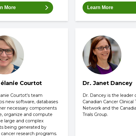
rn More
Learn More
Mélanie Courtot
Dr. Janet Dancey
lanie Courtot's team
Dr. Dancey is the leader 
ps new software, databases
Canadian Cancer Clinical T
her necessary components
Network and the Canadi
re, organize and compute
Trials Group.
he large and complex
ts being generated by
 cancer research programs.