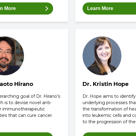
rn More
Learn More
Naoto Hirano
Dr. Kristin Hope
rarching goal of Dr. Hirano’s
Dr. Hope aims to identify
h is to devise novel anti-
underlying processes tha
r immunotherapeutic
the transformation of hea
ies that can cure cancer.
into leukemic cells and c
to the progression of the