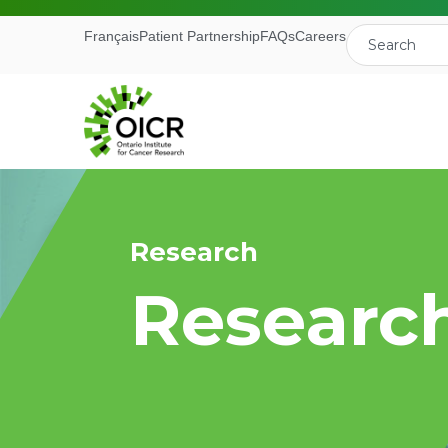
Français
Patient Partnership
FAQs
Careers
Research
Join our M
Researc
Receive the latest 
Ontario Institute f
First Name