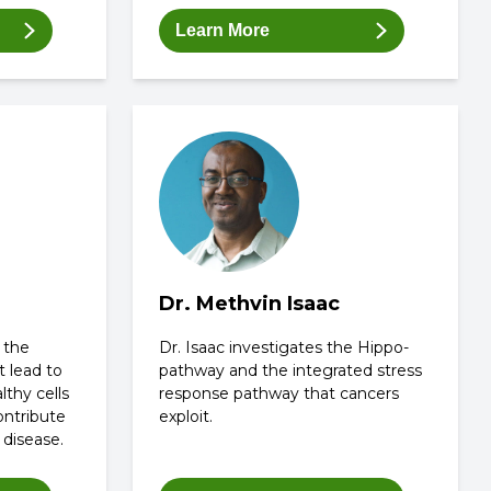
Learn More
Dr. Methvin Isaac
 the
Dr. Isaac investigates the Hippo-
t lead to
pathway and the integrated stress
lthy cells
response pathway that cancers
ontribute
exploit.
 disease.