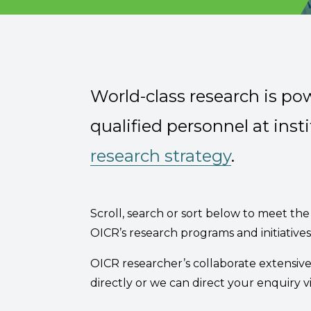
Email Address
;
Describe yourself
World-class research is po
Job Title
qualified personnel at insti
research strategy
.
Scroll, search or sort below to meet the 
OICR’s research programs and initiativ
OICR researcher’s collaborate extensiv
directly or we can direct your enquiry v