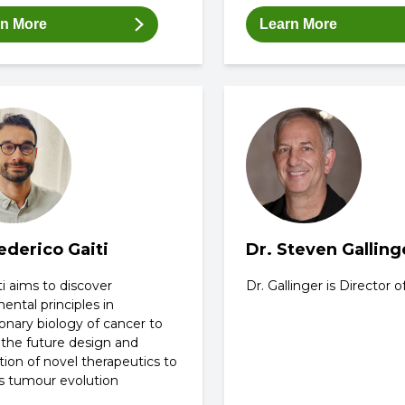
rn More
Learn More
ederico Gaiti
Dr. Steven Galling
ti aims to discover
Dr. Gallinger is Director
ntal principles in
onary biology of cancer to
 the future design and
tion of novel therapeutics to
s tumour evolution