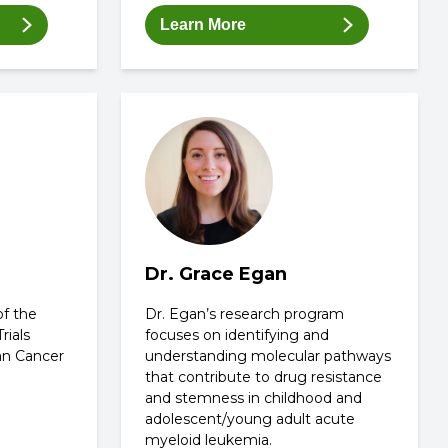
Learn More
Dr. Grace Egan
of the
Dr. Egan’s research program
rials
focuses on identifying and
an Cancer
understanding molecular pathways
that contribute to drug resistance
and stemness in childhood and
adolescent/young adult acute
myeloid leukemia.