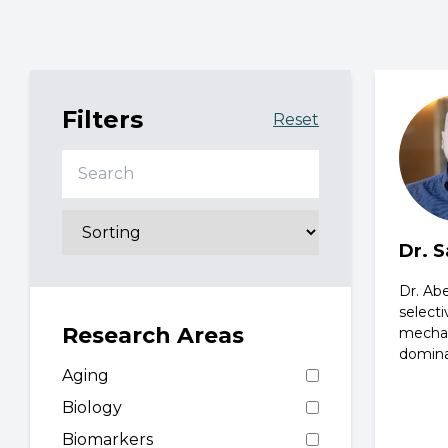
Filters
Reset
Search
Dr. 
Dr. Abe
selecti
Research Areas
mechan
domina
Aging
Biology
Biomarkers