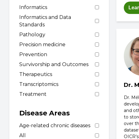
Informatics
Lea
Informatics and Data
Standards
Pathology
Precision medicine
Prevention
Survivorship and Outcomes
Therapeutics
Transcriptomics
Dr. 
Treatment
Dr. Mé
develo
and ot
Disease Areas
to sto
over t
Age-related chronic diseases
datase
All
OICR’s