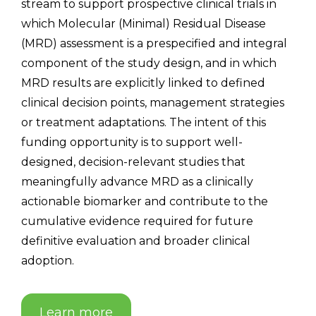
stream to support prospective clinical trials in
which Molecular (Minimal) Residual Disease
(MRD) assessment is a prespecified and integral
component of the study design, and in which
MRD results are explicitly linked to defined
clinical decision points, management strategies
or treatment adaptations. The intent of this
funding opportunity is to support well-
designed, decision-relevant studies that
meaningfully advance MRD as a clinically
actionable biomarker and contribute to the
cumulative evidence required for future
definitive evaluation and broader clinical
adoption.
Learn more