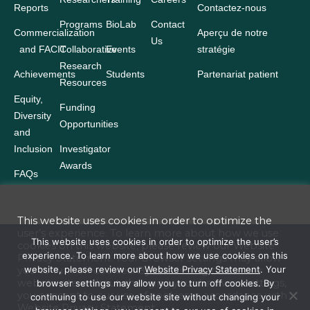
Reports
Contactez-nous
Programs
BioLab
Contact
Commercialization
Aperçu de notre
Us
and FACIT
Collaborative
Events
stratégie
Research
Achievements
Students
Partenariat patient
Resources
Equity,
Funding
Diversity
Opportunities
and
Inclusion
Investigator
Awards
FAQs
This website uses cookies in order to optimize the
user’s experience. To learn more about how we use
Terms and Conditions
This website uses cookies in order to optimize the user’s
cookies on this website, please review our
Website
experience. To learn more about how we use cookies on this
Privacy Statement
. Your browser settings may allow
Website Privacy Statement
website, please review our
Website Privacy Statement
. Your
you to turn off cookies. By continuing to use our
website site without changing your browser settings,
browser settings may allow you to turn off cookies. By
Accessibility
you consent to our use of cookies in accordance with
continuing to use our website site without changing your
Website
Privacy Statement