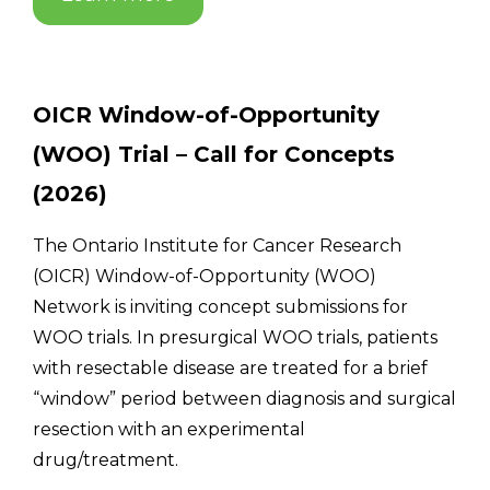
OICR Window-of-Opportunity
(WOO) Trial – Call for Concepts
(2026)
The Ontario Institute for Cancer Research
(OICR) Window-of-Opportunity (WOO)
Network is inviting concept submissions for
WOO trials. In presurgical WOO trials, patients
with resectable disease are treated for a brief
“window” period between diagnosis and surgical
resection with an experimental
drug/treatment.