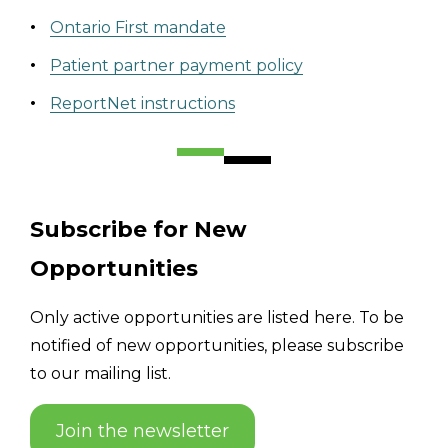
Ontario First mandate
Patient partner payment policy
ReportNet instructions
Subscribe for New
Opportunities
Only active opportunities are listed here. To be
notified of new opportunities, please subscribe
to our mailing list.
Join the newsletter