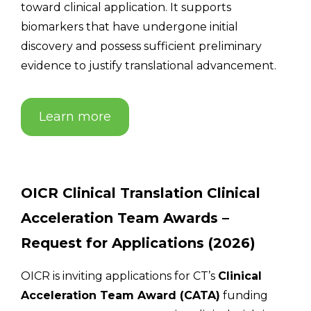
toward clinical application. It supports
biomarkers that have undergone initial
discovery and possess sufficient preliminary
evidence to justify translational advancement.
Learn more
OICR Clinical Translation Clinical
Acceleration Team Awards –
Request for Applications (2026)
OICR is inviting applications for CT’s
Clinical
Acceleration Team Award (CATA)
funding