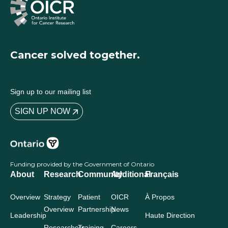
Cancer solved together.
Sign up to our mailing list
SIGN UP NOW
Funding provided by the Government of Ontario
About
Research
Community
Additional
Français
Overview
Strategy
Patient
OICR
À Propos
Overview
Partnership
News
Leadership
Haute Direction
Researchers
Training
Careers