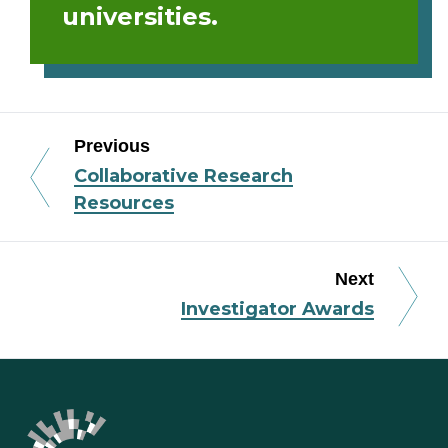
universities.
Previous
Collaborative Research
Resources
Next
Investigator Awards