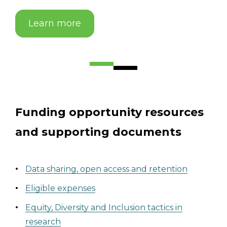
Learn more
Funding opportunity resources
and supporting documents
Data sharing, open access and retention
Eligible expens
es
Equity, Diversity and Inclusion tactics in
research