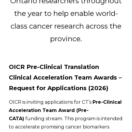
Ontario researchers throughout
Email Address
the year to help enable world-
Describe yourself
class cancer research across the
province.
Job Title
Organization
OICR Pre-Clinical Translation
Clinical Acceleration Team Awards –
Request for Applications (2026)
OICR is inviting applications for CT’s
Pre-Clinical
Acceleration Team Award (Pre-
CATA)
funding stream. This program is intended
to accelerate promising cancer biomarkers