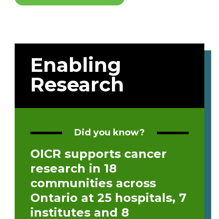
Enabling
Research
Did you know?
OICR supports cancer
research in 18
communities across
Ontario at 25 hospitals, 7
institutes and 8