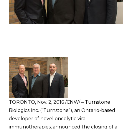
TORONTO, Nov. 2, 2016 /CNW/ – Turnstone
Biologics Inc. (“Turnstone”), an Ontario-based
developer of novel oncolytic viral
immunotherapies, announced the closing of a