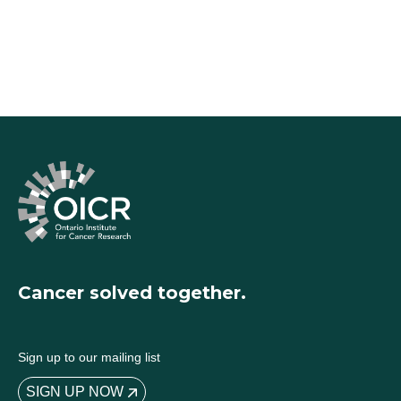
Cancer solved together.
Sign up to our mailing list
SIGN UP NOW