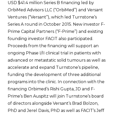
USD $41.4 million Series B financing led by
OrbiMed Advisors LLC (“OrbiMed”) and Versant
Ventures (“Versant”), which led Turnstone’s
Series A round in October 2015. New investor F-
Prime Capital Partners (“F-Prime”) and existing
founding investor FACIT also participated.
Proceeds from the financing will support an
ongoing Phase I/II clinical trial in patients with
advanced or metastatic solid tumours as well as
accelerate and expand Turnstone’s pipeline,
funding the development of three additional
programs into the clinic. In connection with the
financing Orbimed’s Rishi Gupta, JD and F-
Prime’s Ben Auspitz will join Turnstone’s board
of directors alongside Versant’s Brad Bolzon,
PhD and Jerel Davis, PhD as well as FACIT’s Jeff