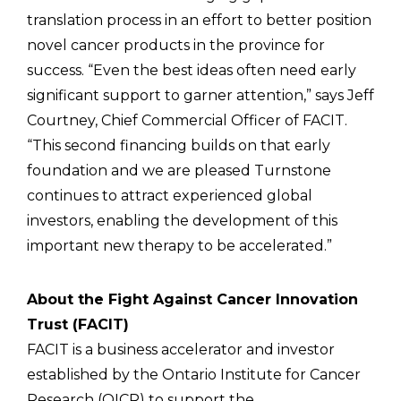
translation process in an effort to better position
novel cancer products in the province for
success. “Even the best ideas often need early
significant support to garner attention,” says Jeff
Courtney, Chief Commercial Officer of FACIT.
“This second financing builds on that early
foundation and we are pleased Turnstone
continues to attract experienced global
investors, enabling the development of this
important new therapy to be accelerated.”
About the Fight Against Cancer Innovation
Trust (FACIT)
FACIT is a business accelerator and investor
established by the Ontario Institute for Cancer
Research (OICR) to support the