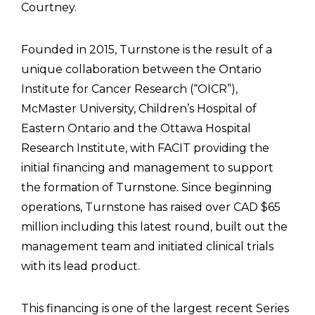
Courtney.
Founded in 2015, Turnstone is the result of a
unique collaboration between the Ontario
Institute for Cancer Research (“OICR”),
McMaster University, Children’s Hospital of
Eastern Ontario and the Ottawa Hospital
Research Institute, with FACIT providing the
initial financing and management to support
the formation of Turnstone. Since beginning
operations, Turnstone has raised over CAD $65
million including this latest round, built out the
management team and initiated clinical trials
with its lead product.
This financing is one of the largest recent Series