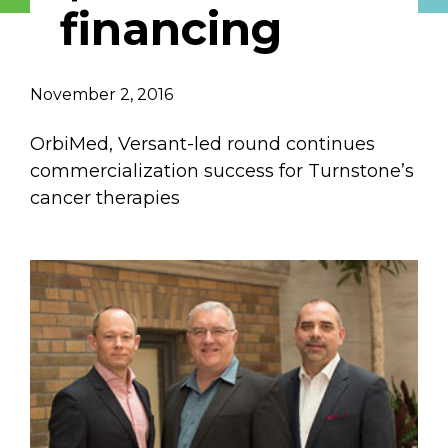
financing
Email Address
Describe yourself
November 2, 2016
OrbiMed, Versant-led round continues
Job Title
Organization
commercialization success for Turnstone’s
cancer therapies