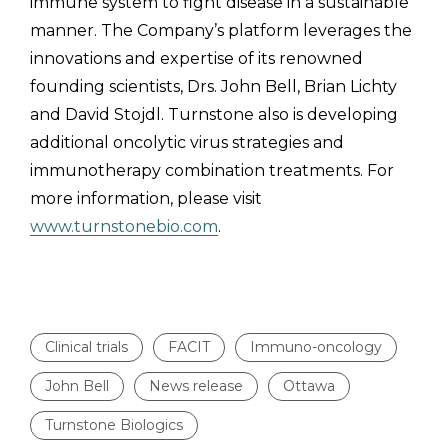
immune system to fight disease in a sustainable
manner. The Company’s platform leverages the
innovations and expertise of its renowned
founding scientists, Drs. John Bell, Brian Lichty
and David Stojdl. Turnstone also is developing
additional oncolytic virus strategies and
immunotherapy combination treatments. For
more information, please visit
www.turnstonebio.com
.
Clinical trials
FACIT
Immuno-oncology
John Bell
News release
Ottawa
Turnstone Biologics