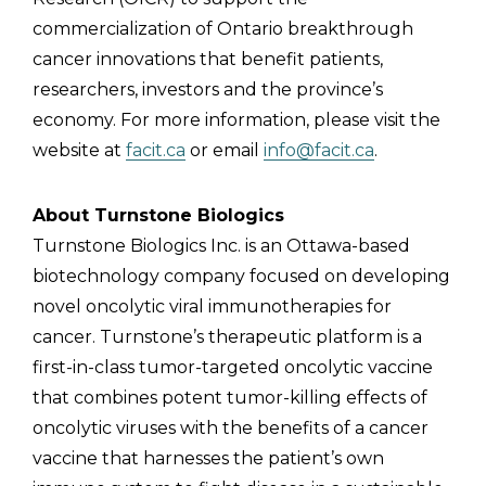
commercialization of Ontario breakthrough
cancer innovations that benefit patients,
researchers, investors and the province’s
economy. For more information, please visit the
website at
facit.ca
or email
info@facit.ca
.
About Turnstone Biologics
Turnstone Biologics Inc. is an Ottawa-based
biotechnology company focused on developing
novel oncolytic viral immunotherapies for
cancer. Turnstone’s therapeutic platform is a
first-in-class tumor-targeted oncolytic vaccine
that combines potent tumor-killing effects of
oncolytic viruses with the benefits of a cancer
vaccine that harnesses the patient’s own