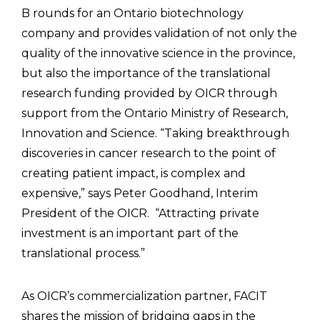
B rounds for an Ontario biotechnology
company and provides validation of not only the
quality of the innovative science in the province,
but also the importance of the translational
research funding provided by OICR through
support from the Ontario Ministry of Research,
Innovation and Science. “Taking breakthrough
discoveries in cancer research to the point of
creating patient impact, is complex and
expensive,” says Peter Goodhand, Interim
President of the OICR. “Attracting private
investment is an important part of the
translational process.”
As OICR’s commercialization partner, FACIT
shares the mission of bridging gaps in the