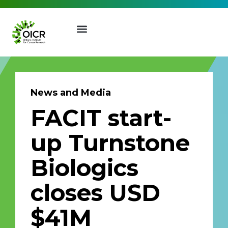
News and Media
FACIT start-
Join our Mailing List
up Turnstone
Receive the latest news, event
Biologics
invites, funding opportunities
and more from the Ontario
closes USD
Institute for Cancer Research.
First Name
Last Name
$41M