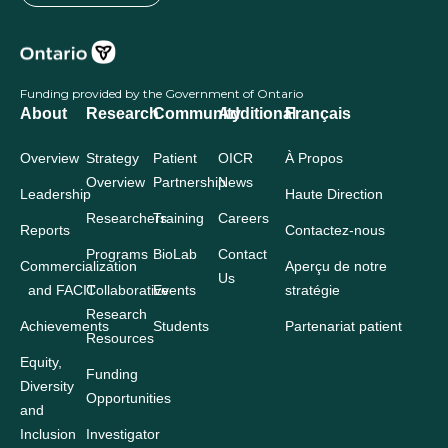
Funding provided by the Government of Ontario
About
Research
Community
Additional
Français
Overview
Strategy
Patient
OICR
À Propos
Overview
Partnership
News
Leadership
Haute Direction
Researchers
Training
Careers
Reports
Contactez-nous
Programs
BioLab
Contact
Commercialization
Aperçu de notre
Us
and FACIT
Collaborative
Events
stratégie
Research
Achievements
Students
Partenariat patient
Resources
Equity,
Funding
Diversity
Opportunities
and
Inclusion
Investigator