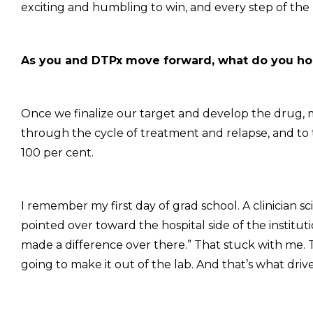
exciting and humbling to win, and every step of the
As you and DTPx move forward, what do you hop
Once we finalize our target and develop the drug, m
through the cycle of treatment and relapse, and to t
100 per cent.
I remember my first day of grad school. A clinician s
pointed over toward the hospital side of the instituti
made a difference over there.” That stuck with me. The
going to make it out of the lab. And that’s what driv