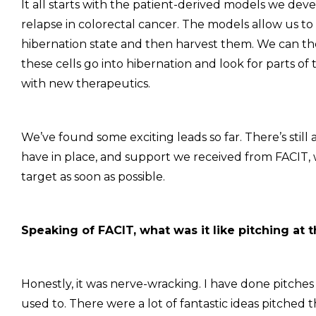
It all starts with the patient-derived models we de
relapse in colorectal cancer. The models allow us t
hibernation state and then harvest them. We can the
these cells go into hibernation and look for parts o
with new therapeutics.
We’ve found some exciting leads so far. There’s stil
have in place, and support we received from FACIT, 
target as soon as possible.
Speaking of FACIT, what was it like pitching at 
Honestly, it was nerve-wracking. I have done pitches 
used to. There were a lot of fantastic ideas pitched th