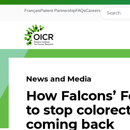
Français
Patient Partnership
FAQs
Careers
News and Media
Join our M
How Falcons’ F
Receive the latest 
to stop colorec
Ontario Institute f
coming back
First Name