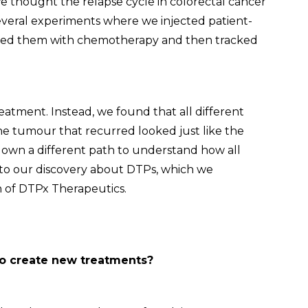
e thought the relapse cycle in colorectal cancer
everal experiments where we injected patient-
eated them with chemotherapy and then tracked
reatment. Instead, we found that all different
he tumour that recurred looked just like the
 down a different path to understand how all
 to our discovery about DTPs, which we
 of DTPx Therapeutics.
to create new treatments?