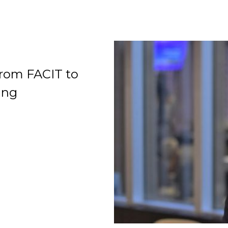
rom FACIT to
Organization
ing