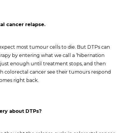
tal cancer relapse.
xpect most tumour cells to die. But DTPs can
apy by entering what we call a ‘hibernation
e just enough until treatment stops, and then
th colorectal cancer see their tumours respond
 comes right back.
very about DTPs?