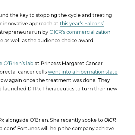
ound the key to stopping the cycle and treating
ir innovative approach at
this year’s Falcons’
entrepreneurs run by
OICR’s commercialization
e as well as the audience choice award.
e O’Brien’s lab
at Princess Margaret Cancer
orectal cancer cells
went into a hibernation state
ow again once the treatment was done. They
 and launched DTPx Therapeutics to turn their new
 alongside O’Brien. She recently spoke to
OICR
alcons’ Fortunes will help the company achieve