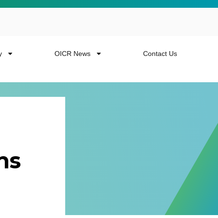
y
OICR News
Contact Us
ns
 more from the