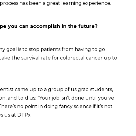
 process has been a great learning experience.
e you can accomplish in the future?
y goal is to stop patients from having to go
ake the survival rate for colorectal cancer up to
cientist came up to a group of us grad students,
on, and told us: “Your job isn’t done until you’ve
re’s no point in doing fancy science if it’s not
es us at DTPx.