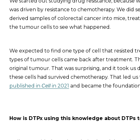
We started out studying drug resistance, because w
was driven by resistance to chemotherapy. We did s
derived samples of colorectal cancer into mice, tr
the tumour cells to see what happened.
We expected to find one type of cell that resisted t
types of tumour cells came back after treatment. T
original tumour. That was surprising, and it took us
these cells had survived chemotherapy. That led us
published in
in 2021
and became the foundation
Cell
How is DTPx using this knowledge about DTPs 