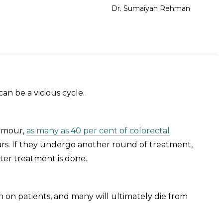
Dr. Sumaiyah Rehman
an be a vicious cycle.
tumour,
as many as 40 per cent of colorectal
ears. If they undergo another round of treatment,
ter treatment is done.
 on patients, and many will ultimately die from