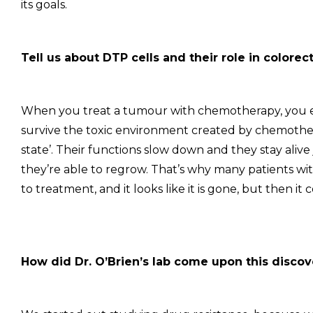
its goals.
Tell us about DTP cells and their role in colorec
When you treat a tumour with chemotherapy, you e
survive the toxic environment created by chemother
state’. Their functions slow down and they stay aliv
they’re able to regrow. That’s why many patients wi
to treatment, and it looks like it is gone, but then it
How did Dr. O’Brien’s lab come upon this disco