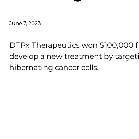
Email Address
June 7, 2023
Describe yourself
DTPx Therapeutics won $100,000 f
Job Title
develop a new treatment by target
hibernating cancer cells.