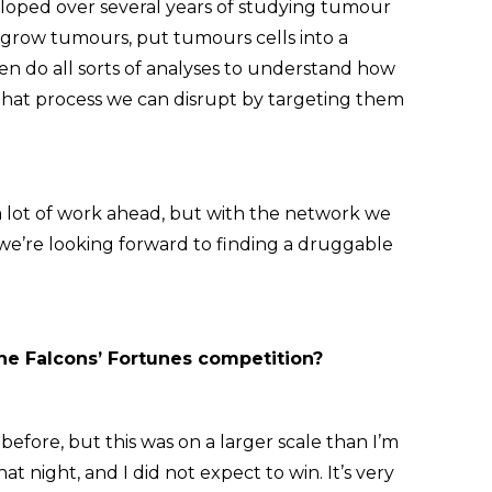
veloped over several years of studying tumour
o grow tumours, put tumours cells into a
n do all sorts of analyses to understand how
f that process we can disrupt by targeting them
l a lot of work ahead, but with the network we
we’re looking forward to finding a druggable
the Falcons’ Fortunes competition?
before, but this was on a larger scale than I’m
at night, and I did not expect to win. It’s very