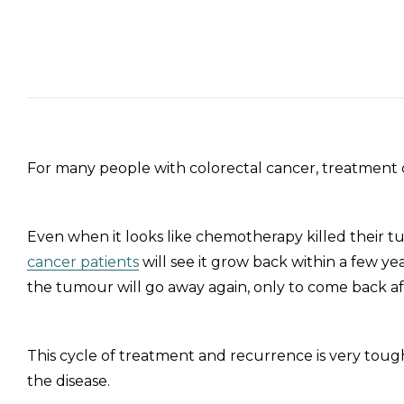
For many people with colorectal cancer, treatment c
Even when it looks like chemotherapy killed their 
cancer patients
will see it grow back within a few y
the tumour will go away again, only to come back af
This cycle of treatment and recurrence is very tough
the disease.