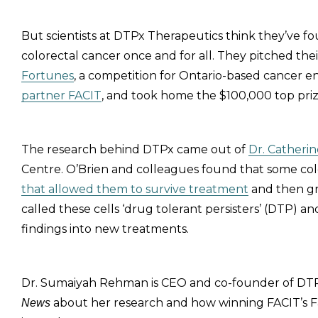
But scientists at DTPx Therapeutics think they’ve f
colorectal cancer once and for all. They pitched the
Fortunes
, a competition for Ontario-based cancer 
partner FACIT
, and took home the $100,000 top priz
The research behind DTPx came out of
Dr. Catherin
Centre. O’Brien and colleagues found that some col
that allowed them to survive treatment
and then gr
called these cells ‘drug tolerant persisters’ (DTP)
findings into new treatments.
Dr. Sumaiyah Rehman is CEO and co-founder of DTPx
about her research and how winning FACIT’s F
News