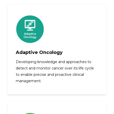
Adaptive Oncology
Developing knowledge and approaches to
detect and monitor cancer over its life cycle
to enable precise and proactive clinical
management.