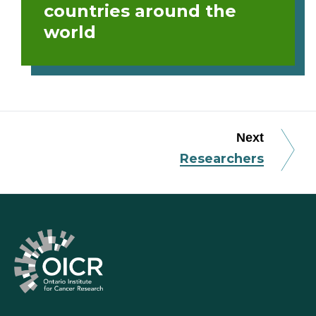
countries around the
world
Next
Researchers