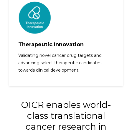
Therapeutic Innovation
Validating novel cancer drug targets and
advancing select therapeutic candidates
towards clinical development.
OICR enables world-
class translational
cancer research in