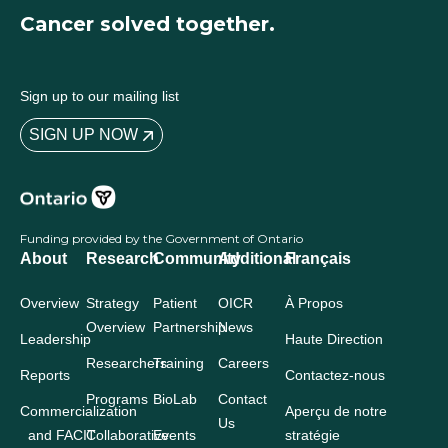
Cancer solved together.
Sign up to our mailing list
SIGN UP NOW
Funding provided by the Government of Ontario
About
Research
Community
Additional
Français
Overview
Strategy
Patient
OICR
À Propos
Overview
Partnership
News
Leadership
Haute Direction
Researchers
Training
Careers
Reports
Contactez-nous
Programs
BioLab
Contact
Commercialization
Aperçu de notre
Us
and FACIT
Collaborative
Events
stratégie