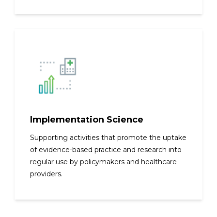
Implementation Science
Supporting activities that promote the uptake
of evidence-based practice and research into
regular use by policymakers and healthcare
providers.