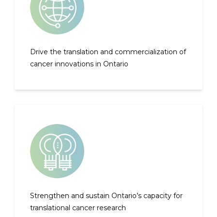
Drive the translation and commercialization of
cancer innovations in Ontario
Strengthen and sustain Ontario’s capacity for
translational cancer research