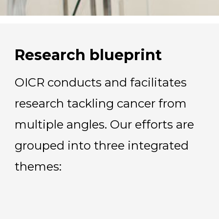
Research blueprint
OICR conducts and facilitates
research tackling cancer from
multiple angles. Our efforts are
grouped into three integrated
themes: