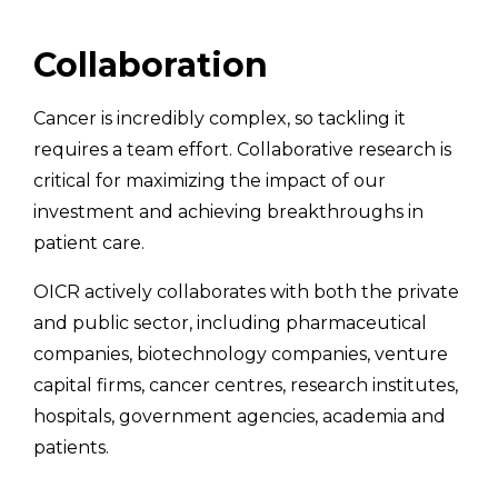
Collaboration
Cancer is incredibly complex, so tackling it
requires a team effort. Collaborative research is
critical for maximizing the impact of our
investment and achieving breakthroughs in
patient care.
OICR actively collaborates with both the private
and public sector, including pharmaceutical
companies, biotechnology companies, venture
capital firms, cancer centres, research institutes,
hospitals, government agencies, academia and
patients.