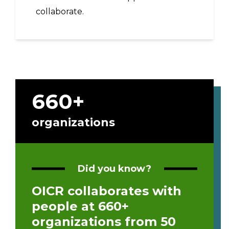
collaborate.
660+
organizations
Did you know?
OICR collaborates with
people at 660+
organizations from 50