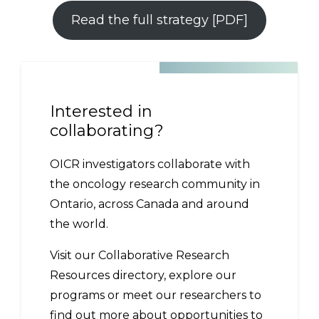
Read the full strategy [PDF]
Interested in
collaborating?
OICR investigators collaborate with
the oncology research community in
Ontario, across Canada and around
the world.
Visit our Collaborative Research
Resources directory, explore our
programs or meet our researchers to
find out more about opportunities to