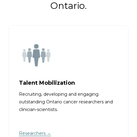
Ontario.
Talent Mobilization
Recruiting, developing and engaging
outstanding Ontario cancer researchers and
clinician-scientists.
Researchers →