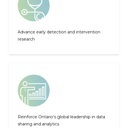
Advance early detection and intervention
research
Reinforce Ontario’s global leadership in data
sharing and analytics