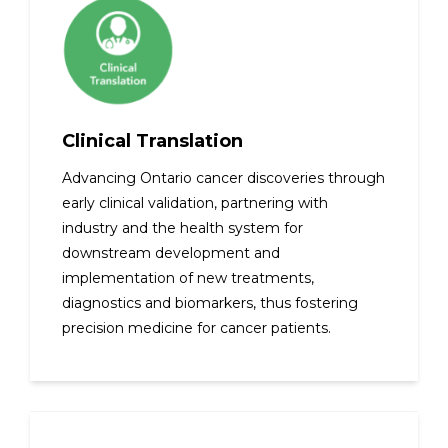
Clinical Translation
Advancing Ontario cancer discoveries through
early clinical validation, partnering with
industry and the health system for
downstream development and
implementation of new treatments,
diagnostics and biomarkers, thus fostering
precision medicine for cancer patients.