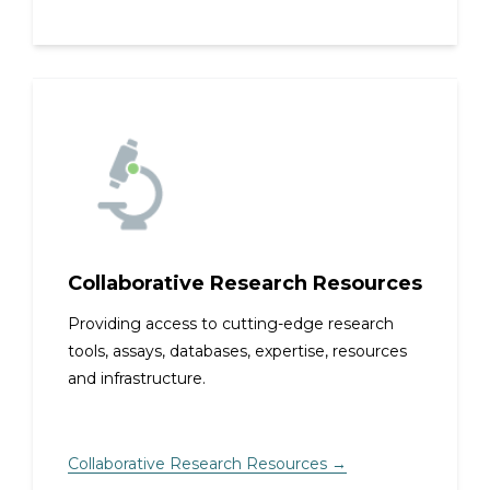
Collaborative Research Resources
Providing access to cutting-edge research
tools, assays, databases, expertise, resources
and infrastructure.
Collaborative Research Resources →