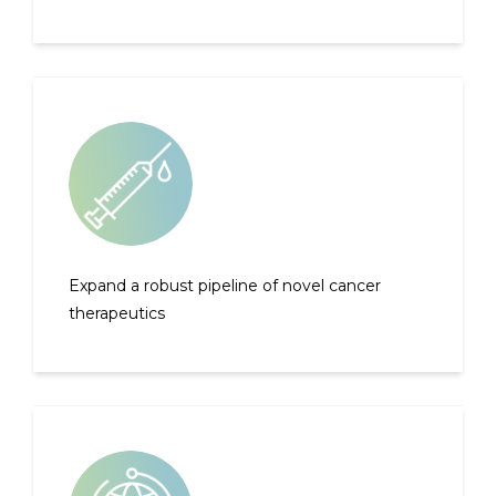
Expand a robust pipeline of novel cancer
therapeutics