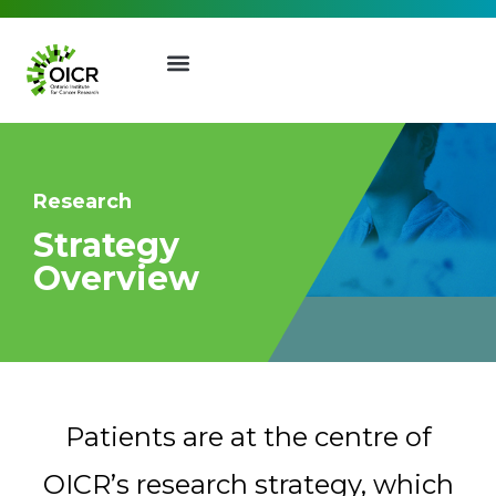
Research
Strategy
Join our Mailing List
Overview
Receive the latest news, event
invites, funding opportunities
;
and more from the Ontario
Institute for Cancer Research.
Patients are at the centre of
First Name
Last Name
OICR’s research strategy, which