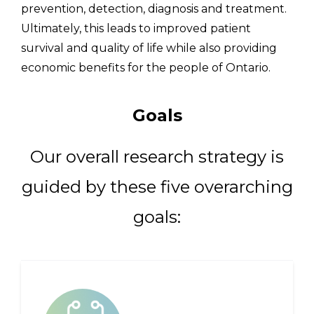
prevention, detection, diagnosis and treatment.
Ultimately, this leads to improved patient
survival and quality of life while also providing
economic benefits for the people of Ontario.
Goals
Our overall research strategy is
guided by these five overarching
goals: