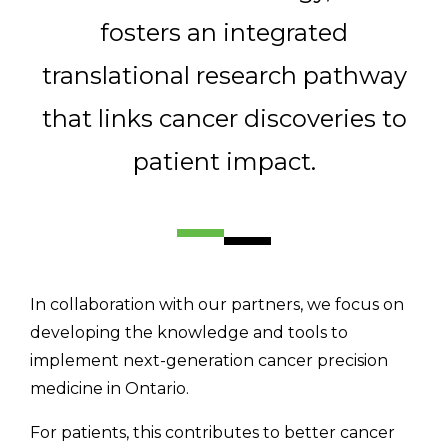
Email Address
fosters an integrated
translational research pathway
Describe yourself
that links cancer discoveries to
patient impact.
Job Title
Organization
In collaboration with our partners, we focus on
developing the knowledge and tools to
implement next-generation cancer precision
medicine in Ontario.
For patients, this contributes to better cancer