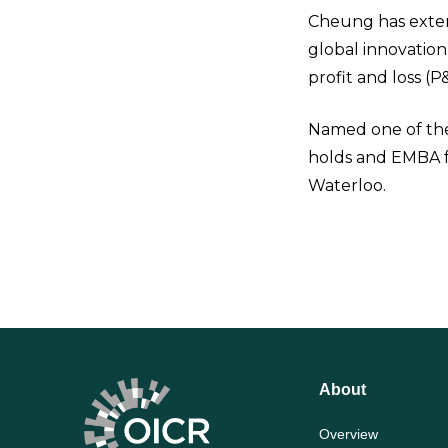
Cheung has exten
global innovation
profit and loss (P
Named one of the
holds and EMBA f
Waterloo.
About
Overview