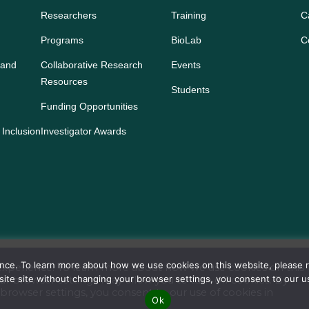
Researchers
Training
C
Programs
BioLab
C
 and
Collaborative Research
Events
Resources
Students
Funding Opportunities
 Inclusion
Investigator Awards
ience. To learn more about how we use cookies on this website, please
s experience. To learn more about how we use cookies on this
bsite site without changing your browser settings, you consent to our 
our browser settings may allow you to turn off cookies. By
browser settings, you consent to our use of cookies in
o Institute for Cancer Research. All rights reserved. Reserved
Ok