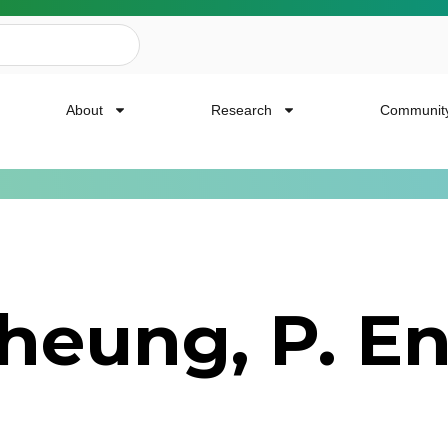
About
Research
Communit
ailing List
heung, P. En
news, event invites, funding opportunities and
or Cancer Research.
Last Name