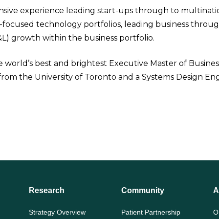
sive experience leading start-ups through to multinatio
-focused technology portfolios, leading business through
&L) growth within the business portfolio.
 world’s best and brightest Executive Master of Busine
rom the University of Toronto and a Systems Design Eng
Research
Community
A
Strategy Overview
Patient Partnership
O