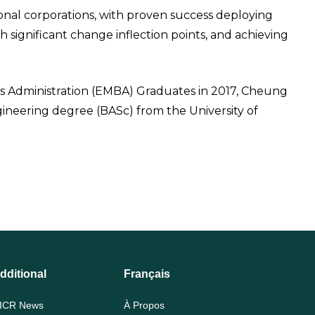
nal corporations, with proven success deploying
 significant change inflection points, and achieving
ss Administration (EMBA) Graduates in 2017, Cheung
ineering degree (BASc) from the University of
dditional
Français
ICR News
À Propos