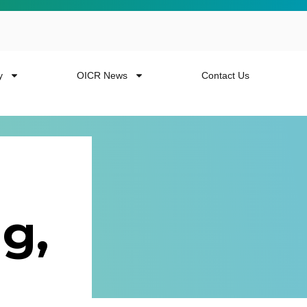
y
OICR News
Contact Us
g,
 more from the