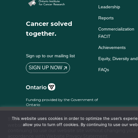
Leadership
Reports
Cancer solved
Commercialization
together.
FACIT
Achievements
Sign up to our mailing list
Equity, Diversity and
SIGN UP NOW
FAQs
Funding provided by the Government of
Ontario
This website uses cookies in order to optimize the user’s exper
This website uses cookies in order to optimize the user’
allow you to turn off cookies. By continuing to use our we
website, please review our
Website Privacy Statement
. Y
continuing to use our website site without changing your 
Terms and Conditions
Website Privacy Statement
Accessibility
Policies
© 2026 Ontari
accordance with Website
Privacy Statement