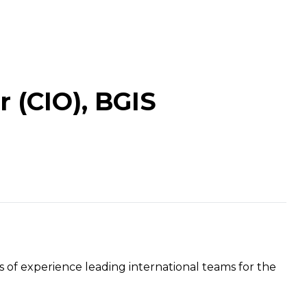
r (CIO), BGIS
of experience leading international teams for the