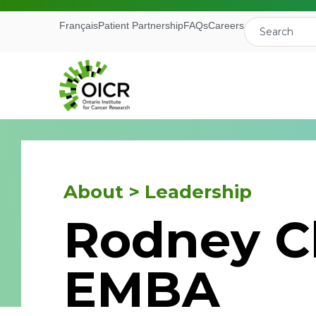
Français
Patient Partnership
FAQs
Careers
About > Leadership
Join our M
Rodney C
Receive the latest 
EMBA
Ontario Institute f
First Name