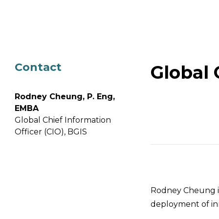
Email Address
Describe yourself
Contact
Global 
Job Title
Rodney Cheung, P. Eng,
EMBA
Global Chief Information
Officer (CIO), BGIS
Rodney Cheung is
deployment of inn