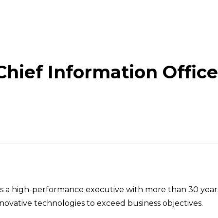
Chief Information Office
Organization
 a high-performance executive with more than 30 years 
ovative technologies to exceed business objectives.