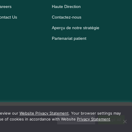
areers
Haute Direction
ontact Us
Contactez-nous
Aperçu de notre stratégie
Partenariat patient
 review our
Website Privacy Statement
. Your browser settings may
use of cookies in accordance with Website
Privacy Statement
Cookie Settings
Accept All