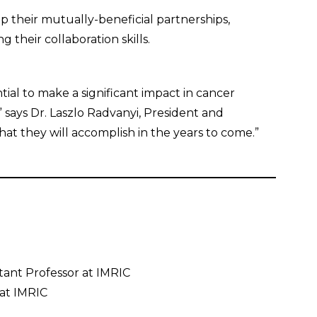
p their mutually-beneficial partnerships,
 their collaboration skills.
tial to make a significant impact in cancer
” says Dr. Laszlo Radvanyi, President and
hat they will accomplish in the years to come.”
istant Professor at IMRIC
 at IMRIC