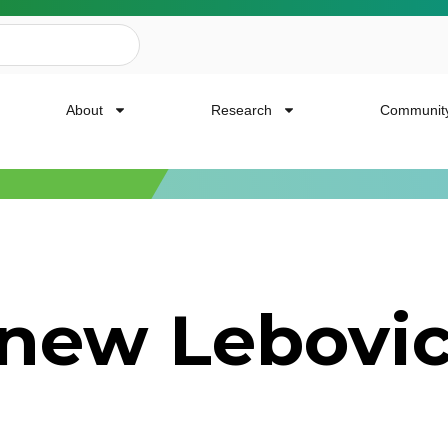
About
Research
Communit
ailing List
 new Lebovi
news, event invites, funding opportunities and
or Cancer Research.
Last Name