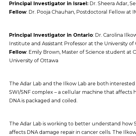
Principal Investigator in Israel:
Dr. Sheera Adar, Se
Fellow
: Dr. Pooja Chauhan, Postdoctoral Fellow at 
Principal Investigator in Ontario
: Dr. Carolina Ilk
Institute and Assistant Professor at the University o
Fellow
: Emily Brown, Master of Science student at 
University of Ottawa
The Adar Lab and the Ilkow Lab are both interested 
SWI/SNF complex – a cellular machine that affects
DNA is packaged and coiled.
The Adar Lab is working to better understand how
affects DNA damage repair in cancer cells. The Ilkow