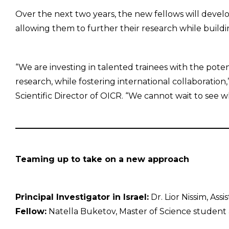
Over the next two years, the new fellows will develo
allowing them to further their research while building
“We are investing in talented trainees with the poten
research, while fostering international collaboration,
Scientific Director of OICR. “We cannot wait to see w
Teaming up to take on a new approach
Principal Investigator in Israel:
Dr. Lior Nissim, Ass
Fellow:
Natella Buketov, Master of Science student