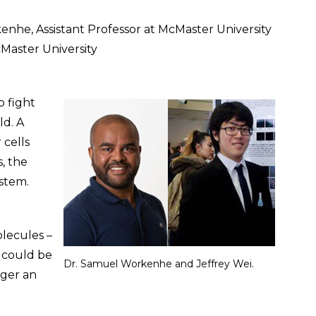
enhe, Assistant Professor at McMaster University
cMaster University
 fight
ld. A
 cells
s, the
stem.
lecules –
 could be
Dr. Samuel Workenhe and Jeffrey Wei.
gger an