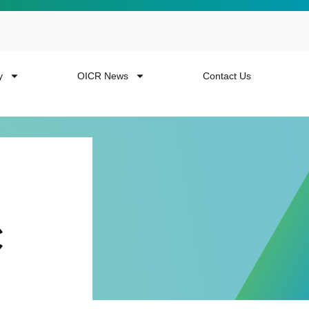
y
OICR News
Contact Us
c
 more from the