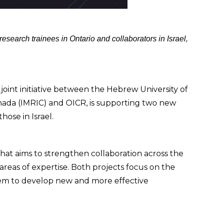
earch trainees in Ontario and collaborators in Israel,
oint initiative between the Hebrew University of
anada (IMRIC) and OICR, is supporting two new
ose in Israel.
that aims to strengthen collaboration across the
reas of expertise. Both projects focus on the
em to develop new and more effective