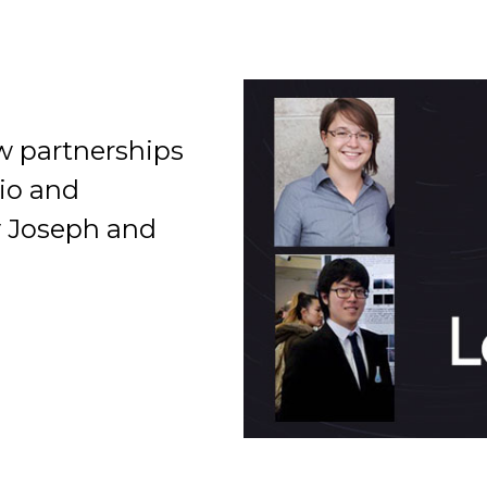
w partnerships
io and
Organization
by Joseph and