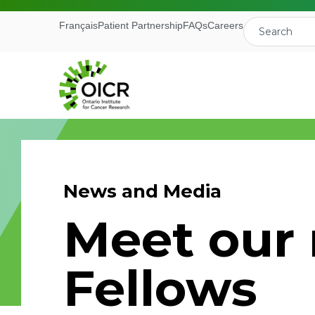
Français
Patient Partnership
FAQs
Careers
News and Media
Join our M
Meet our
Receive the latest 
Fellows
Ontario Institute f
First Name