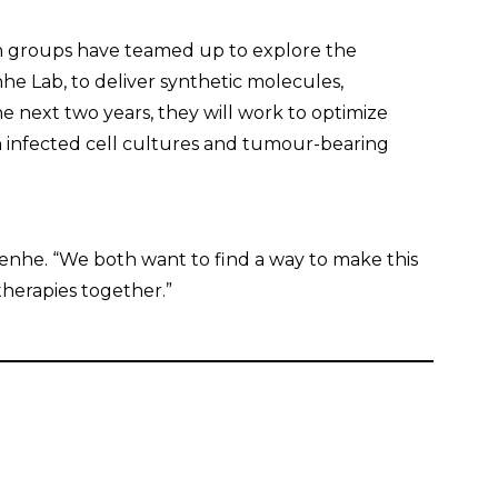
h groups have teamed up to explore the
nhe Lab, to deliver synthetic molecules,
he next two years, they will work to optimize
in infected cell cultures and tumour-bearing
rkenhe. “We both want to find a way to make this
herapies together.”