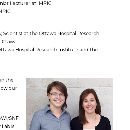
nior Lecturer at IMRIC
IMRIC
ow, Scientist at the Ottawa Hospital Research
f Ottawa
Ottawa Hospital Research Institute and the
in the
 how our
 SWI/SNF
 Lab is