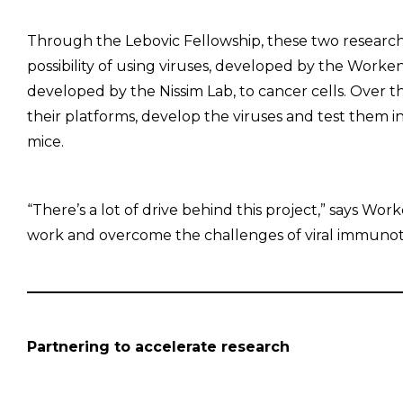
Through the Lebovic Fellowship, these two researc
possibility of using viruses, developed by the Worke
developed by the Nissim Lab, to cancer cells. Over t
their platforms, develop the viruses and test them 
mice.
“There’s a lot of drive behind this project,” says Wo
work and overcome the challenges of viral immunot
Partnering to accelerate research