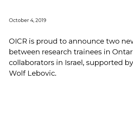
Email Address
October 4, 2019
Describe yourself
OICR is proud to announce two ne
between research trainees in Ontar
Job Title
collaborators in Israel, supported 
Wolf Lebovic.