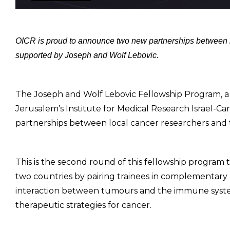
OICR is proud to announce two new partnerships between res
supported by Joseph and Wolf Lebovic.
The Joseph and Wolf Lebovic Fellowship Program, a j
Jerusalem’s Institute for Medical Research Israel-C
partnerships between local cancer researchers and th
This is the second round of this fellowship program 
two countries by pairing trainees in complementary a
interaction between tumours and the immune syst
therapeutic strategies for cancer.