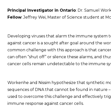
Principal Investigator in Ontario
: Dr. Samuel Work
Fellow
: Jeffrey Wei, Master of Science student at M
Developing viruses that alarm the immune system to
against cancer is a sought after goal around the wor
common challenge with this approach is that cancer
can often “shut off” or silence these alarms, and thu
cancer cells remain undetectable to the immune sy
Workenhe and Nissim hypothesize that synthetic mo
sequences of DNA that cannot be found in nature –
used to overcome this challenge and effectively tri
immune response against cancer cells.