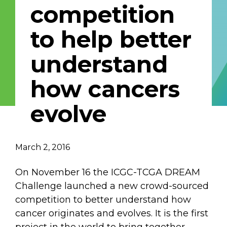
competition
Email Address
to help better
Describe yourself
understand
how cancers
Job Title
Organization
evolve
March 2, 2016
On November 16 the ICGC-TCGA DREAM
Challenge launched a new crowd-sourced
competition to better understand how
cancer originates and evolves. It is the first