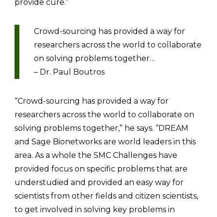
provide cure.”
Crowd-sourcing has provided a way for
researchers across the world to collaborate
on solving problems together…
– Dr. Paul Boutros
“Crowd-sourcing has provided a way for
researchers across the world to collaborate on
solving problems together,” he says. “DREAM
and Sage Bionetworks are world leaders in this
area. As a whole the SMC Challenges have
provided focus on specific problems that are
understudied and provided an easy way for
scientists from other fields and citizen scientists,
to get involved in solving key problems in