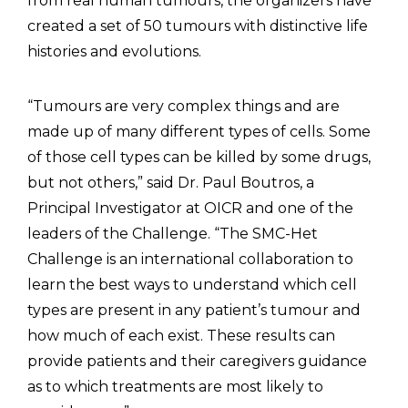
from real human tumours, the organizers have
created a set of 50 tumours with distinctive life
histories and evolutions.
“Tumours are very complex things and are
made up of many different types of cells. Some
of those cell types can be killed by some drugs,
but not others,” said Dr. Paul Boutros, a
Principal Investigator at OICR and one of the
leaders of the Challenge. “The SMC-Het
Challenge is an international collaboration to
learn the best ways to understand which cell
types are present in any patient’s tumour and
how much of each exist. These results can
provide patients and their caregivers guidance
as to which treatments are most likely to