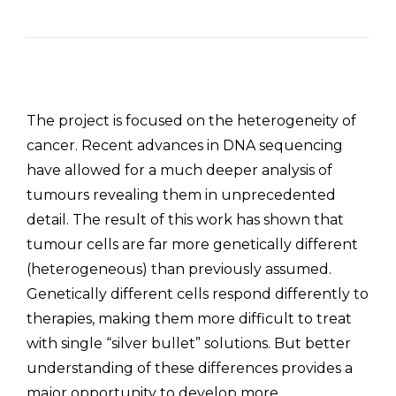
The project is focused on the heterogeneity of
cancer. Recent advances in DNA sequencing
have allowed for a much deeper analysis of
tumours revealing them in unprecedented
detail. The result of this work has shown that
tumour cells are far more genetically different
(heterogeneous) than previously assumed.
Genetically different cells respond differently to
therapies, making them more difficult to treat
with single “silver bullet” solutions. But better
understanding of these differences provides a
major opportunity to develop more