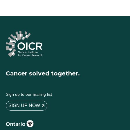
Cancer solved together.
Sign up to our mailing list
SIGN UP NOW