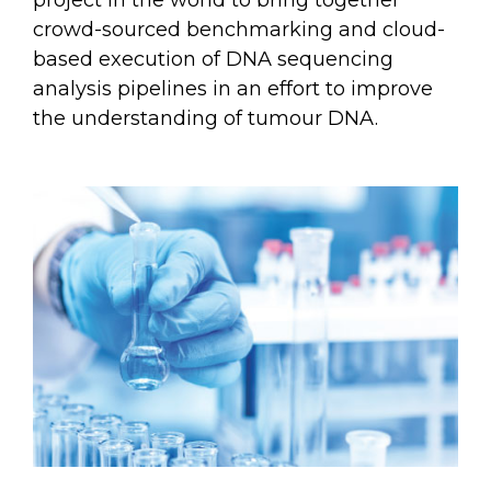
project in the world to bring together
crowd-sourced benchmarking and cloud-
based execution of DNA sequencing
analysis pipelines in an effort to improve
the understanding of tumour DNA.