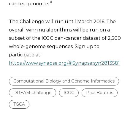
cancer genomics.”
The Challenge will run until March 2016. The
overall winning algorithms will be run on a
subset of the ICGC pan-cancer dataset of 2,500
whole-genome sequences. Sign up to
participate at:
https://www.synapse.org/#!Synapse:syn2813581
Computational Biology and Genome Informatics
DREAM challenge
ICGC
Paul Boutros
TGCA