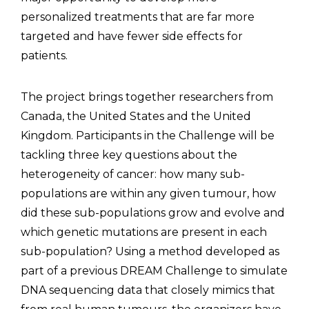
personalized treatments that are far more
targeted and have fewer side effects for
patients.
The project brings together researchers from
Canada, the United States and the United
Kingdom. Participants in the Challenge will be
tackling three key questions about the
heterogeneity of cancer: how many sub-
populations are within any given tumour, how
did these sub-populations grow and evolve and
which genetic mutations are present in each
sub-population? Using a method developed as
part of a previous DREAM Challenge to simulate
DNA sequencing data that closely mimics that