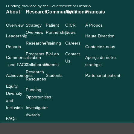
Funding provided by the Government of Ontario
About
Research
Community
Additional
Français
Overview
Strategy
Patient
OICR
À Propos
Overview
Partnership
News
Leadership
Haute Direction
Researchers
Training
Careers
Reports
Contactez-nous
Programs
BioLab
Contact
Commercialization
Aperçu de notre
Us
and FACIT
Collaborative
Events
stratégie
Research
Achievements
Students
Partenariat patient
Resources
Equity,
Funding
Diversity
Opportunities
and
Inclusion
Investigator
Awards
FAQs