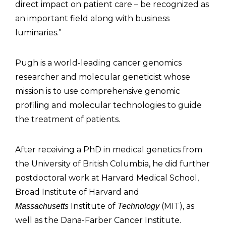
direct impact on patient care – be recognized as
an important field along with business
luminaries.”
Pugh is a world-leading cancer genomics
researcher and molecular geneticist whose
mission is to use comprehensive genomic
profiling and molecular technologies to guide
the treatment of patients.
After receiving a PhD in medical genetics from
the University of British Columbia, he did further
postdoctoral work at Harvard Medical School,
Broad Institute of Harvard and
Institute of
(MIT), as
Massachusetts
Technology
well as the Dana-Farber Cancer Institute.