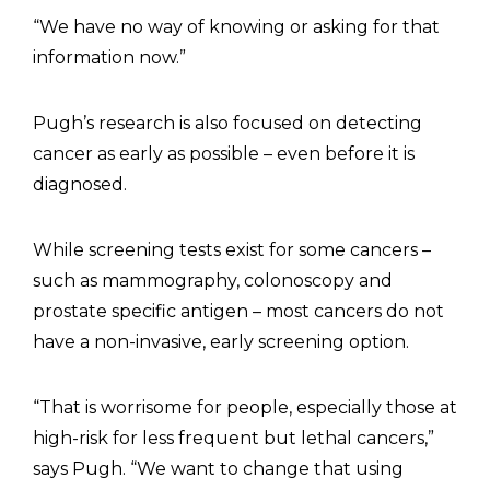
“We have no way of knowing or asking for that
information now.”
Pugh’s research is also focused on detecting
cancer as early as possible – even before it is
diagnosed.
While screening tests exist for some cancers –
such as mammography, colonoscopy and
prostate specific antigen – most cancers do not
have a non-invasive, early screening option.
“That is worrisome for people, especially those at
high-risk for less frequent but lethal cancers,”
says Pugh. “We want to change that using