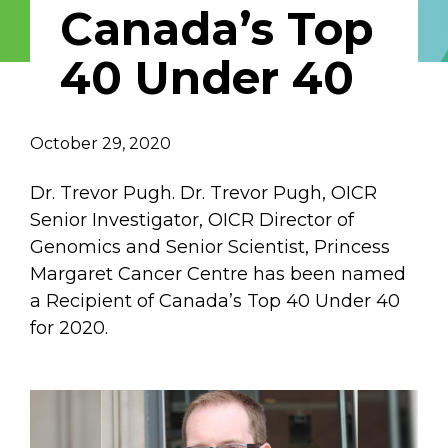
Canada’s Top
Email Address
40 Under 40
Describe yourself
October 29, 2020
Job Title
Organization
Dr. Trevor Pugh. Dr. Trevor Pugh, OICR
Senior Investigator, OICR Director of
Genomics and Senior Scientist, Princess
Margaret Cancer Centre has been named
a Recipient of Canada’s Top 40 Under 40
for 2020.