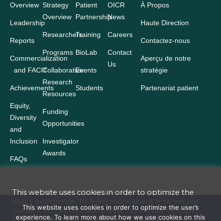
Overview
Strategy
Patient
OICR
À Propos
Overview
Partnership
News
Leadership
Haute Direction
Researchers
Training
Careers
Reports
Contactez-nous
Programs
BioLab
Contact
Commercialization
Aperçu de notre
Us
and FACIT
Collaborative
Events
stratégie
Research
Achievements
Students
Partenariat patient
Resources
Equity,
Funding
Diversity
Opportunities
and
Inclusion
Investigator
Awards
FAQs
This website uses cookies in order to optimize the
user’s experience. To learn more about how we use
Terms and Conditions
This website uses cookies in order to optimize the user’s
cookies on this website, please review our
Website
experience. To learn more about how we use cookies on this
Privacy Statement
. Your browser settings may allow