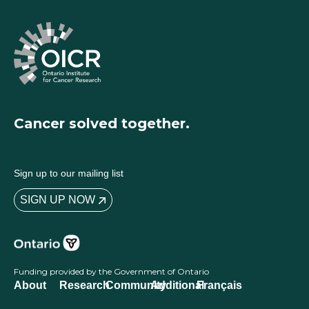
Cancer solved together.
Sign up to our mailing list
SIGN UP NOW
Funding provided by the Government of Ontario
About
Research
Community
Additional
Français