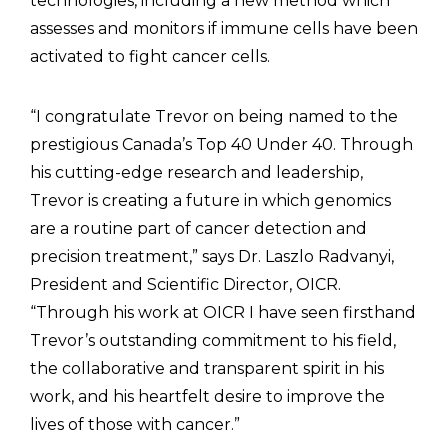
technologies, including a new method which
assesses and monitors if immune cells have been
activated to fight cancer cells.
“I congratulate Trevor on being named to the
prestigious Canada’s Top 40 Under 40. Through
his cutting-edge research and leadership,
Trevor is creating a future in which genomics
are a routine part of cancer detection and
precision treatment,” says Dr. Laszlo Radvanyi,
President and Scientific Director, OICR.
“Through his work at OICR I have seen firsthand
Trevor’s outstanding commitment to his field,
the collaborative and transparent spirit in his
work, and his heartfelt desire to improve the
lives of those with cancer.”