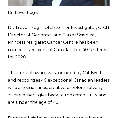
Dr. Trevor Pugh.
Dr. Trevor Pugh, OICR Senior Investigator, OICR
Director of Genomics and Senior Scientist,
Princess Margaret Cancer Centre has been
named a Recipient of Canada’s Top 40 Under 40
for 2020.
The annual award was founded by Caldwell
and recognizes 40 exceptional Canadian leaders
who are visionaries, creative problem-solvers,
inspire others, give back to the community and
are under the age of 40.