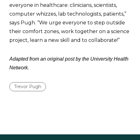
everyone in healthcare: clinicians, scientists,
computer whizzes, lab technologists, patients,”
says Pugh. “We urge everyone to step outside
their comfort zones, work together on a science
project, learn a new skill and to collaborate!”
Adapted from an original post by the University Health
Network.
Trevor Pugh