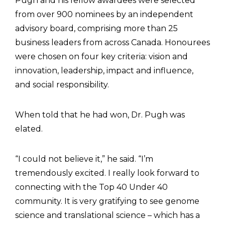
Pugh and his fellow awardees were selected
from over 900 nominees by an independent
advisory board, comprising more than 25
business leaders from across Canada. Honourees
were chosen on four key criteria: vision and
innovation, leadership, impact and influence,
and social responsibility.
When told that he had won, Dr. Pugh was
elated.
“I could not believe it,” he said. “I’m
tremendously excited. I really look forward to
connecting with the Top 40 Under 40
community. It is very gratifying to see genome
science and translational science – which has a