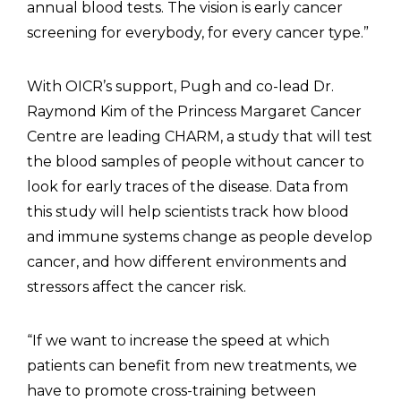
annual blood tests. The vision is early cancer
screening for everybody, for every cancer type.”
With OICR’s support, Pugh and co-lead Dr.
Raymond Kim of the Princess Margaret Cancer
Centre are leading CHARM, a study that will test
the blood samples of people without cancer to
look for early traces of the disease. Data from
this study will help scientists track how blood
and immune systems change as people develop
cancer, and how different environments and
stressors affect the cancer risk.
“If we want to increase the speed at which
patients can benefit from new treatments, we
have to promote cross-training between