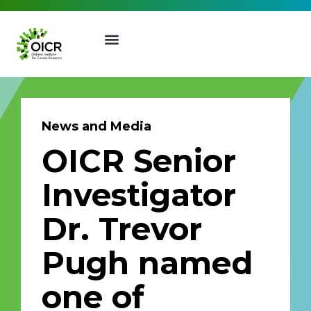
News and Media
OICR Senior
Join our Mailing List
Investigator
Receive the latest news, event
Dr. Trevor
invites, funding opportunities
and more from the Ontario
Pugh named
Institute for Cancer Research.
First Name
Last Name
one of