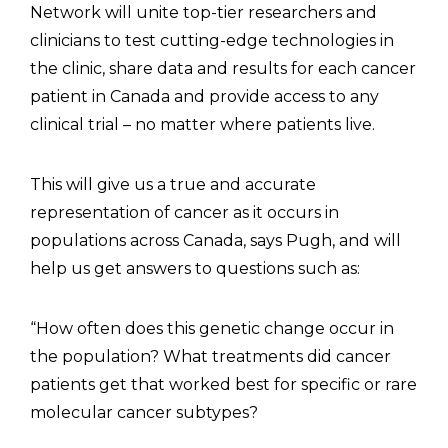
Network will unite top-tier researchers and
clinicians to test cutting-edge technologies in
the clinic, share data and results for each cancer
patient in Canada and provide access to any
clinical trial – no matter where patients live.
This will give us a true and accurate
representation of cancer as it occurs in
populations across Canada, says Pugh, and will
help us get answers to questions such as:
“How often does this genetic change occur in
the population? What treatments did cancer
patients get that worked best for specific or rare
molecular cancer subtypes?