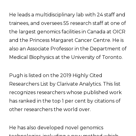
He leads a multidisciplinary lab with 24 staff and
trainees, and oversees 55 research staff at one of
the largest genomics facilities in Canada at OICR
and the Princess Margaret Cancer Centre. He is
also an Associate Professor in the Department of
Medical Biophysics at the University of Toronto.
Pugh is listed on the 2019 Highly Cited
Researchers List by Clarivate Analytics. This list
recognizes researchers whose published work
has ranked in the top 1 per cent by citations of
other researchers the world over.
He has also developed novel genomics