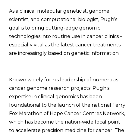
As a clinical molecular geneticist, genome
scientist, and computational biologist, Pugh’s
goal is to bring cutting-edge genomic
technologies into routine use in cancer clinics –
especially vital as the latest cancer treatments
are increasingly based on genetic information.
Known widely for his leadership of numerous
cancer genome research projects, Pugh’s
expertise in clinical genomics has been
foundational to the launch of the national Terry
Fox Marathon of Hope Cancer Centres Network,
which has become the nation-wide focal point
to accelerate precision medicine for cancer. The