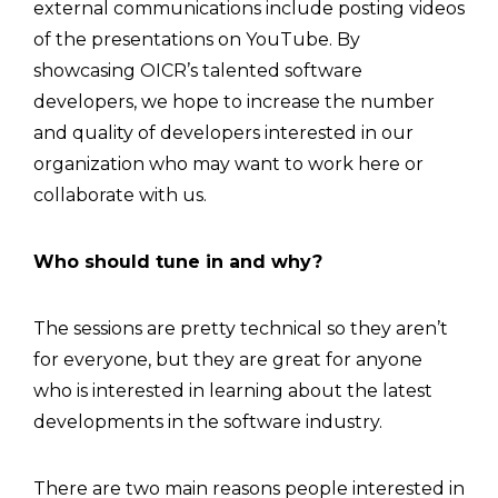
external communications include posting videos
of the presentations on YouTube. By
showcasing OICR’s talented software
developers, we hope to increase the number
and quality of developers interested in our
organization who may want to work here or
collaborate with us.
Who should tune in and why?
The sessions are pretty technical so they aren’t
for everyone, but they are great for anyone
who is interested in learning about the latest
developments in the software industry.
There are two main reasons people interested in