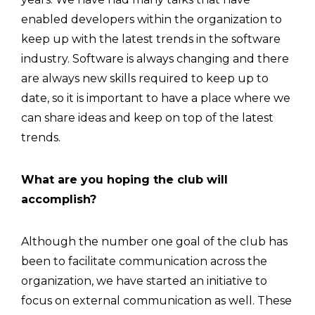
enabled developers within the organization to
keep up with the latest trends in the software
industry. Software is always changing and there
are always new skills required to keep up to
date, so it is important to have a place where we
can share ideas and keep on top of the latest
trends.
What are you hoping the club will
accomplish?
Although the number one goal of the club has
been to facilitate communication across the
organization, we have started an initiative to
focus on external communication as well. These