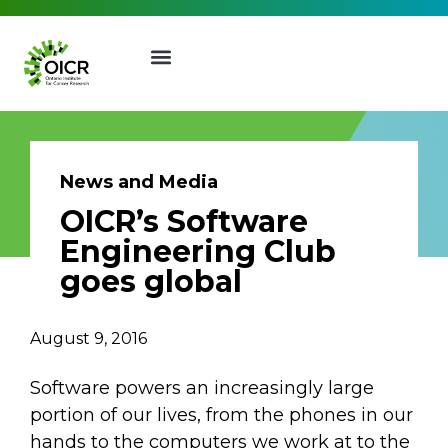
News and Media
OICR’s Software
Join our Mailing List
Engineering Club
goes global
Receive the latest news, event
invites, funding opportunities
August 9, 2016
and more from the Ontario
Institute for Cancer Research.
Software powers an increasingly large
First Name
Last Name
portion of our lives, from the phones in our
hands to the computers we work at to the