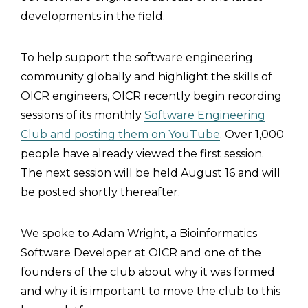
developments in the field.
To help support the software engineering
community globally and highlight the skills of
OICR engineers, OICR recently begin recording
sessions of its monthly
Software Engineering
Club and posting them on YouTube
. Over 1,000
people have already viewed the first session.
The next session will be held August 16 and will
be posted shortly thereafter.
We spoke to Adam Wright, a Bioinformatics
Software Developer at OICR and one of the
founders of the club about why it was formed
and why it is important to move the club to this