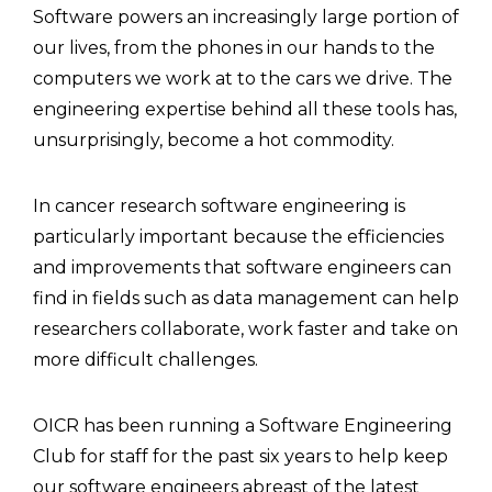
Software powers an increasingly large portion of
our lives, from the phones in our hands to the
computers we work at to the cars we drive. The
engineering expertise behind all these tools has,
unsurprisingly, become a hot commodity.
In cancer research software engineering is
particularly important because the efficiencies
and improvements that software engineers can
find in fields such as data management can help
researchers collaborate, work faster and take on
more difficult challenges.
OICR has been running a Software Engineering
Club for staff for the past six years to help keep
our software engineers abreast of the latest