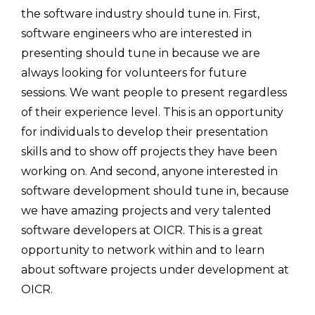
the software industry should tune in. First,
software engineers who are interested in
presenting should tune in because we are
always looking for volunteers for future
sessions. We want people to present regardless
of their experience level. This is an opportunity
for individuals to develop their presentation
skills and to show off projects they have been
working on. And second, anyone interested in
software development should tune in, because
we have amazing projects and very talented
software developers at OICR. This is a great
opportunity to network within and to learn
about software projects under development at
OICR.