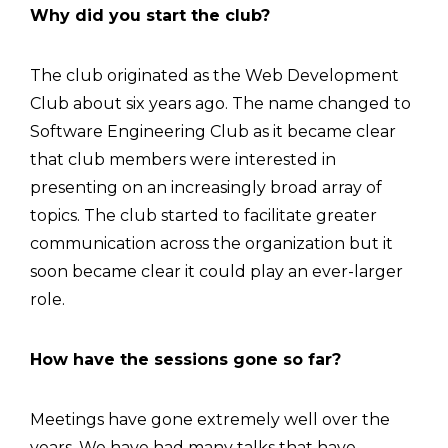
Why did you start the club?
The club originated as the Web Development
Club about six years ago. The name changed to
Software Engineering Club as it became clear
that club members were interested in
presenting on an increasingly broad array of
topics. The club started to facilitate greater
communication across the organization but it
soon became clear it could play an ever-larger
role.
How have the sessions gone so far?
Meetings have gone extremely well over the
years. We have had many talks that have