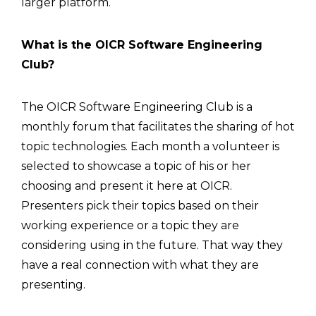
larger platform.
What is the OICR Software Engineering
Club?
The OICR Software Engineering Club is a
monthly forum that facilitates the sharing of hot
topic technologies. Each month a volunteer is
selected to showcase a topic of his or her
choosing and present it here at OICR.
Presenters pick their topics based on their
working experience or a topic they are
considering using in the future. That way they
have a real connection with what they are
presenting.