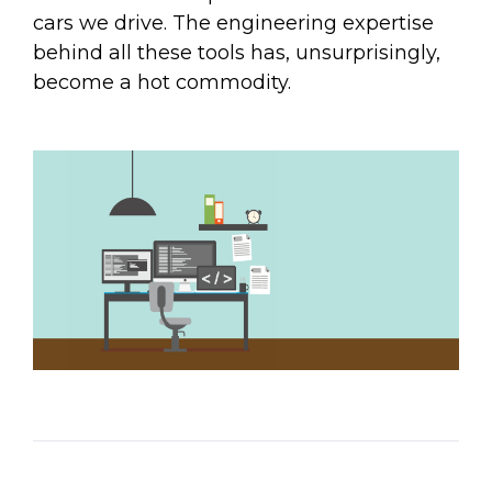
Email Address
cars we drive. The engineering expertise
behind all these tools has, unsurprisingly,
become a hot commodity.
Describe yourself
Job Title
Organization