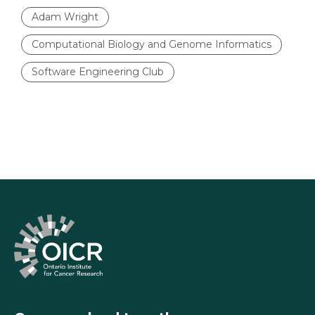
Adam Wright
Computational Biology and Genome Informatics
Software Engineering Club