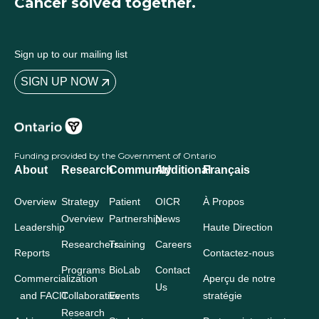
Cancer solved together.
Sign up to our mailing list
SIGN UP NOW
Funding provided by the Government of Ontario
About
Research
Community
Additional
Français
Overview
Strategy
Patient
OICR
À Propos
Overview
Partnership
News
Leadership
Haute Direction
Researchers
Training
Careers
Reports
Contactez-nous
Programs
BioLab
Contact
Commercialization
Aperçu de notre
Us
and FACIT
Collaborative
Events
stratégie
Research