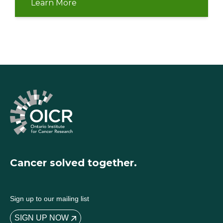
Learn More
Cancer solved together.
Sign up to our mailing list
SIGN UP NOW