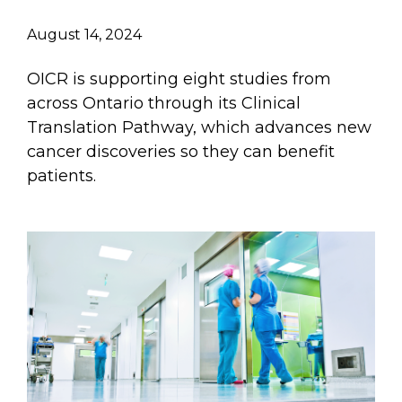
August 14, 2024
OICR is supporting eight studies from
across Ontario through its Clinical
Translation Pathway, which advances new
cancer discoveries so they can benefit
patients.