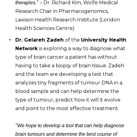
” – Dr. Richard Kim, Wolfe Medical
therapies.
Research Chair in Pharmacogenomics,
Lawson Health Research Institute (London
Health Sciences Centre)
Dr. Gelareh Zadeh
of the
University Health
Network
is exploring a way to diagnose what
type of brain cancer a patient has without
having to take a biopsy of brain tissue. Zadeh
and the team are developing a test that
analyzes tiny fragments of tumour DNA in a
blood sample and can help determine the
type of tumour, predict how it will it evolve
and point to the most effective treatment.
“
We hope to develop a tool that can help diagnose
brain tumours and determine the best course of