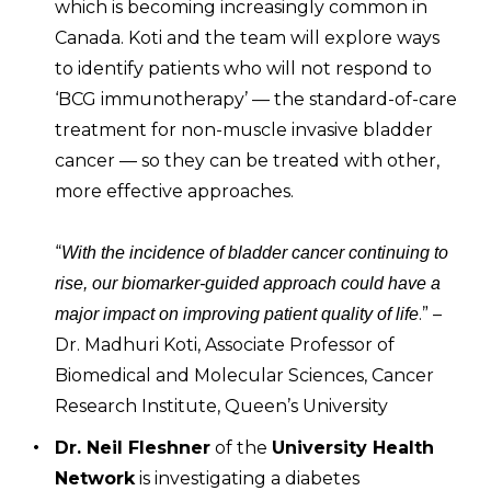
which is becoming increasingly common in
Canada. Koti and the team will explore ways
to identify patients who will not respond to
‘BCG immunotherapy’ — the standard-of-care
treatment for non-muscle invasive bladder
cancer — so they can be treated with other,
more effective approaches.
“
With the incidence of bladder cancer continuing to
rise, our biomarker-guided approach could have a
.” –
major impact on improving patient quality of life
Dr. Madhuri Koti, Associate Professor of
Biomedical and Molecular Sciences, Cancer
Research Institute, Queen’s University
Dr. Neil Fleshner
of the
University Health
Network
is investigating a diabetes