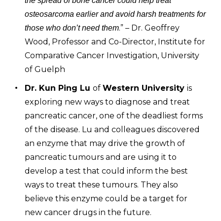
the spread of bone cancer could help treat
osteosarcoma earlier and avoid harsh treatments for
.” – Dr. Geoffrey
those who don’t need them
Wood, Professor and Co-Director, Institute for
Comparative Cancer Investigation, University
of Guelph
Dr. Kun Ping Lu
of
Western University
is
exploring new ways to diagnose and treat
pancreatic cancer, one of the deadliest forms
of the disease. Lu and colleagues discovered
an enzyme that may drive the growth of
pancreatic tumours and are using it to
develop a test that could inform the best
ways to treat these tumours. They also
believe this enzyme could be a target for
new cancer drugs in the future.