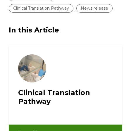
Clinical Translation Pathway
News release
In this Article
Clinical Translation
Pathway