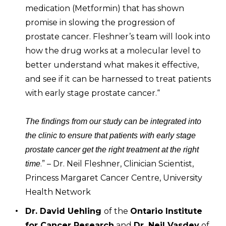
medication (Metformin) that has shown
promise in slowing the progression of
prostate cancer. Fleshner’s team will look into
how the drug works at a molecular level to
better understand what makes it effective,
and see if it can be harnessed to treat patients
with early stage prostate cancer.“
The findings from our study can be integrated into
the clinic to ensure that patients with early stage
prostate cancer get the right treatment at the right
.” – Dr. Neil Fleshner, Clinician Scientist,
time
Princess Margaret Cancer Centre, University
Health Network
Dr. David Uehling
of the
Ontario Institute
for Cancer Research
and
Dr. Neil Vasdev
of