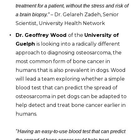
treatment for a patient, without the stress and risk of
– Dr. Gelareh Zadeh, Senior
a brain biopsy.”
Scientist, University Health Network
Dr. Geoffrey Wood
of the
University of
Guelph
is looking into a radically different
approach to diagnosing osteosarcoma, the
most common form of bone cancer in
humans that is also prevalent in dogs. Wood
will lead a team exploring whether a simple
blood test that can predict the spread of
osteosarcoma in pet dogs can be adapted to
help detect and treat bone cancer earlier in
humans.
“
Having an easy-to-use blood test that can predict