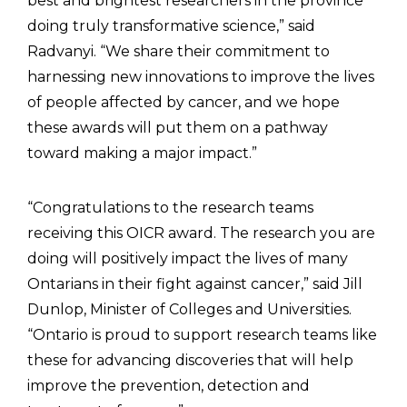
best and brightest researchers in the province
doing truly transformative science,” said
Radvanyi. “We share their commitment to
harnessing new innovations to improve the lives
of people affected by cancer, and we hope
these awards will put them on a pathway
toward making a major impact.”
“Congratulations to the research teams
receiving this OICR award. The research you are
doing will positively impact the lives of many
Ontarians in their fight against cancer,” said Jill
Dunlop, Minister of Colleges and Universities.
“Ontario is proud to support research teams like
these for advancing discoveries that will help
improve the prevention, detection and