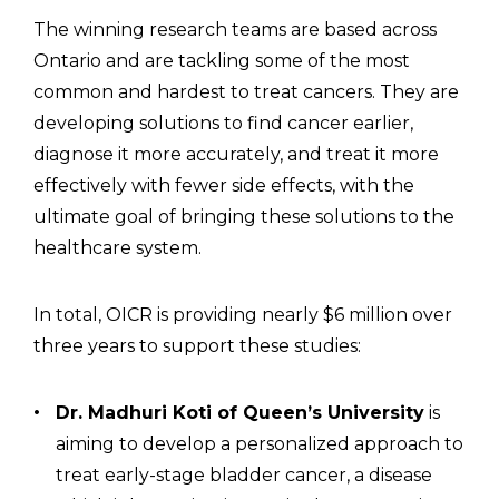
The winning research teams are based across
Ontario and are tackling some of the most
common and hardest to treat cancers. They are
developing solutions to find cancer earlier,
diagnose it more accurately, and treat it more
effectively with fewer side effects, with the
ultimate goal of bringing these solutions to the
healthcare system.
In total, OICR is providing nearly $6 million over
three years to support these studies:
Dr. Madhuri Koti of Queen’s University
is
aiming to develop a personalized approach to
treat early-stage bladder cancer, a disease