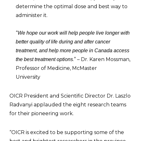
determine the optimal dose and best way to
administer it.
“
We hope our work will help people live longer with
better quality of life during and after cancer
treatment, and help more people in Canada access
.” – Dr. Karen Mossman,
the best treatment options
Professor of Medicine, McMaster
University
OICR President and Scientific Director Dr. Laszlo
Radvanyi applauded the eight research teams
for their pioneering work.
“OICR is excited to be supporting some of the