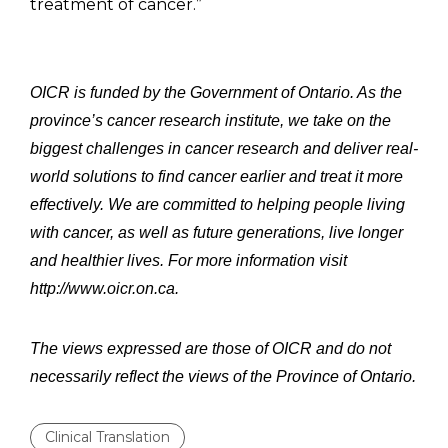
treatment of cancer.”
OICR is funded by the Government of Ontario. As the
province’s cancer research institute, we take on the
biggest challenges in cancer research and deliver real-
world solutions to find cancer earlier and treat it more
effectively. We are committed to helping people living
with cancer, as well as future generations, live longer
and healthier lives. For more information visit
http://www.oicr.on.ca.
The views expressed are those of OICR and do not
necessarily reflect the views of the Province of Ontario.
Clinical Translation