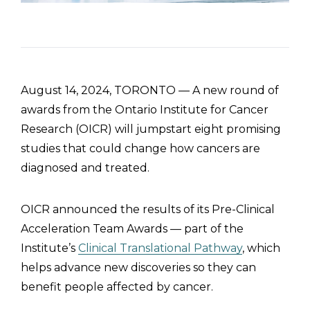
August 14, 2024, TORONTO — A new round of
awards from the Ontario Institute for Cancer
Research (OICR) will jumpstart eight promising
studies that could change how cancers are
diagnosed and treated.
OICR announced the results of its Pre-Clinical
Acceleration Team Awards — part of the
Institute’s
Clinical Translational Pathway
, which
helps advance new discoveries so they can
benefit people affected by cancer.