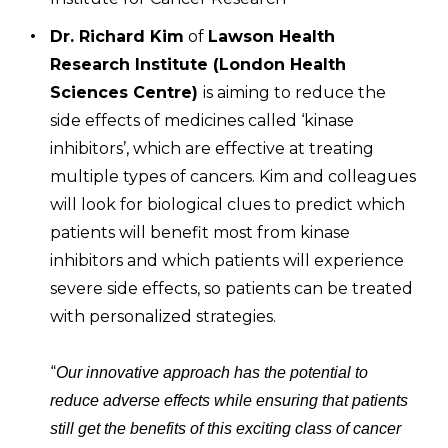
Dr. Richard Kim
of
Lawson Health
Research Institute (London Health
Sciences Centre)
is aiming to reduce the
side effects of medicines called ‘kinase
inhibitors’, which are effective at treating
multiple types of cancers. Kim and colleagues
will look for biological clues to predict which
patients will benefit most from kinase
inhibitors and which patients will experience
severe side effects, so patients can be treated
with personalized strategies.
“
Our innovative approach has the potential to
reduce adverse effects while ensuring that patients
still get the benefits of this exciting class of cancer