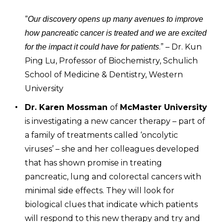
“
Our discovery opens up many avenues to improve
how pancreatic cancer is treated and we are excited
.” – Dr. Kun
for the impact it could have for patients
Ping Lu, Professor of Biochemistry, Schulich
School of Medicine & Dentistry, Western
University
Dr. Karen Mossman
of
McMaster University
is investigating a new cancer therapy – part of
a family of treatments called ‘oncolytic
viruses’ – she and her colleagues developed
that has shown promise in treating
pancreatic, lung and colorectal cancers with
minimal side effects. They will look for
biological clues that indicate which patients
will respond to this new therapy and try and