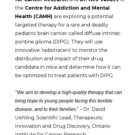
the
Centre for Addiction and Mental
Health (CAMH)
are exploring a potential
targeted therapy for a rare and deadly
pediatric brain cancer called diffuse intrinsic
pontine glioma (DIPG). They will use
innovative ‘radiotracers’ to monitor the
distribution and impact of their drug
candidate in mice and determine how it can
be optimized to treat patients with DIPG.
“
We aim to develop a high-quality therapy that can
bring hope to young people facing this terrible
.” – Dr. David
disease, and to their families
Uehling, Scientific Lead, Therapeutic
Innovation and Drug Discovery, Ontario
Institute for Cancer Research