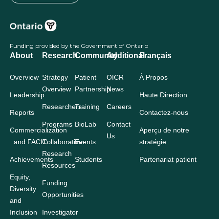
Funding provided by the Government of Ontario
About
Research
Community
Additional
Français
Overview
Strategy
Patient
OICR
À Propos
Overview
Partnership
News
Leadership
Haute Direction
Researchers
Training
Careers
Reports
Contactez-nous
Programs
BioLab
Contact
Commercialization
Aperçu de notre
Us
and FACIT
Collaborative
Events
stratégie
Research
Achievements
Students
Partenariat patient
Resources
Equity,
Funding
Diversity
Opportunities
and
Inclusion
Investigator