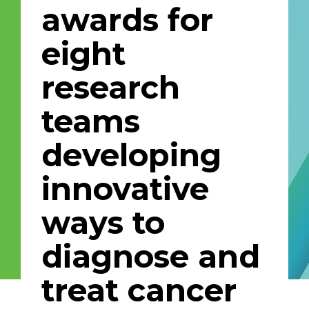
awards for
Email Address
eight
Describe yourself
research
teams
Job Title
Organization
developing
innovative
ways to
diagnose and
treat cancer