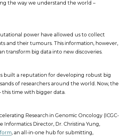
nging the way we understand the world –
.
ational power have allowed us to collect
ts and their tumours. This information, however,
an transform big data into new discoveries.
 built a reputation for developing robust big
usands of researchers around the world. Now, the
 this time with bigger data.
celerating Research in Genomic Oncology (ICGC-
nformatics Director, Dr. Christina Yung,
tform
, an all-in-one hub for submitting,