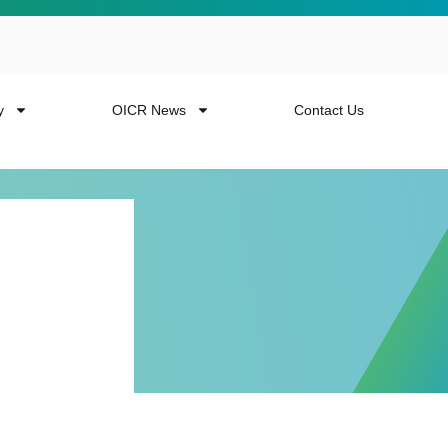
y
OICR News
Contact Us
 more from the