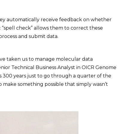
hey automatically receive feedback on whether
ic “spell check” allows them to correct these
 process and submit data.
have taken us to manage molecular data
, Senior Technical Business Analyst in OICR Genome
 300 years just to go through a quarter of the
to make something possible that simply wasn’t