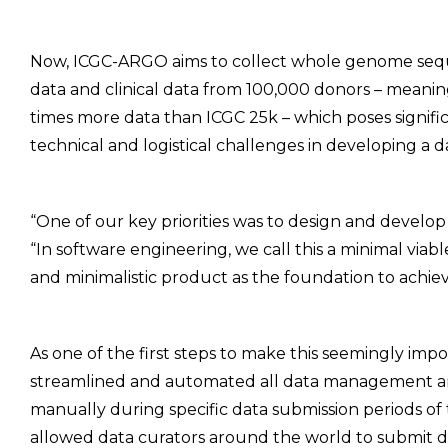
Now, ICGC-ARGO aims to collect whole genome se
data and clinical data from 100,000 donors – meani
times more data than ICGC 25k – which poses signifi
technical and logistical challenges in developing a d
“One of our key priorities was to design and develop t
“In software engineering, we call this a minimal viabl
and minimalistic product as the foundation to achiev
As one of the first steps to make this seemingly imp
streamlined and automated all data management and
manually during specific data submission periods of
allowed data curators around the world to submit d