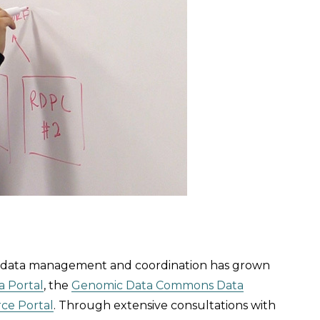
n data management and coordination has grown
a Portal
, the
Genomic Data Commons Data
rce Portal
. Through extensive consultations with