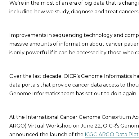
We’re in the midst of an era of big data that is cha
including how we study, diagnose and treat cancers
Improvements in sequencing technology and comput
massive amounts of information about cancer patien
is only powerful if it can be accessed by those who c
Over the last decade, OICR’s Genome Informatics has
data portals that provide cancer data access to tho
Genome Informatics team has set out to do it again –
At the International Cancer Genome Consortium Ac
ARGO) Virtual Workshop on June 22, OICR’s Genome I
announced the launch of the
ICGC-ARGO Data Pla