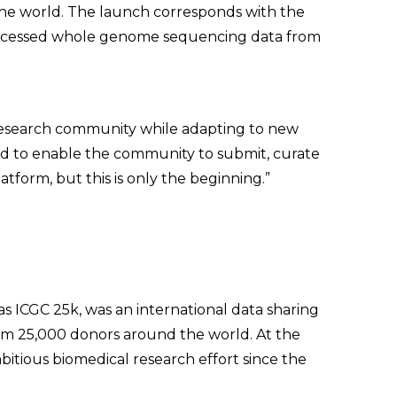
the world. The launch corresponds with the
s processed whole genome sequencing data from
 research community while adapting to new
ud to enable the community to submit, curate
tform, but this is only the beginning.”
as ICGC 25k, was an international data sharing
om 25,000 donors around the world. At the
bitious biomedical research effort since the