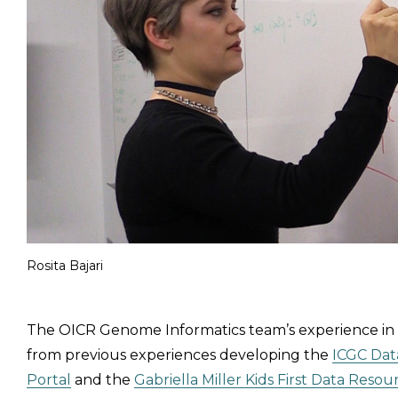
Rosita Bajari
The OICR Genome Informatics team’s experience i
from previous experiences developing the
ICGC Dat
Portal
and the
Gabriella Miller Kids First Data Resou