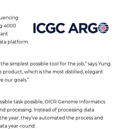
quencing
ng 4000
cant
ata platform.
he simplest possible tool for the job,” says Yung.
e product, which is the most distilled, elegant
e our goals.”
ossible task possible, OICR Genome Informatics
 processing. Instead of processing data
 the year, they’ve automated the process and
ata year-round.