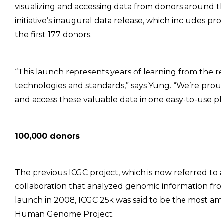
visualizing and accessing data from donors around 
initiative’s inaugural data release, which include
the first 177 donors.
“This launch represents years of learning from the
technologies and standards,” says Yung. “We’re pro
and access these valuable data in one easy-to-use pla
100,000 donors
The previous ICGC project, which is now referred to 
collaboration that analyzed genomic information fr
launch in 2008, ICGC 25k was said to be the most am
Human Genome Project.