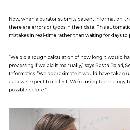
Now, when a curator submits patient information, t
there are errors or typos in their data. This automat
mistakes in real-time rather than waiting for days to
“We did a rough calculation of how long it would 
processing if we did it manually,” says Rosita Bajari
Informatics. “We approximate it would have taken us
data we expect to collect. We’re using technology 
possible before.”