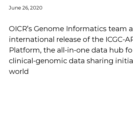
June 26, 2020
Email Address
OICR’s Genome Informatics team 
Describe yourself
international release of the ICGC-
Platform, the all-in-one data hub fo
Job Title
clinical-genomic data sharing initia
world