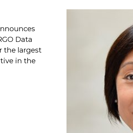
announces
ARGO Data
r the largest
Organization
tive in the