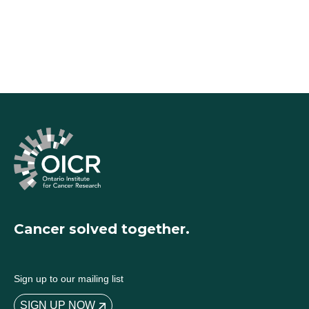
Cancer solved together.
Sign up to our mailing list
SIGN UP NOW