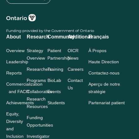
Funding provided by the Government of Ontario
About
Research
Community
Additional
Français
Overview
Strategy
Patient
OICR
À Propos
Overview
Partnership
News
Leadership
Haute Direction
Researchers
Training
Careers
Reports
Contactez-nous
Programs
BioLab
Contact
Commercialization
Aperçu de notre
Us
and FACIT
Collaborative
Events
stratégie
Research
Achievements
Students
Partenariat patient
Resources
Equity,
Funding
Diversity
Opportunities
and
Inclusion
Investigator