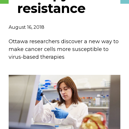
resistance
Email Address
Describe yourself
August 16, 2018
Ottawa researchers discover a new way to
Job Title
Organization
make cancer cells more susceptible to
virus-based therapies