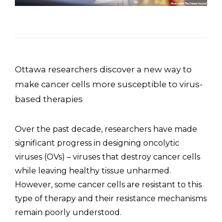
Ottawa researchers discover a new way to
make cancer cells more susceptible to virus-
based therapies
Over the past decade, researchers have made
significant progress in designing oncolytic
viruses (OVs) – viruses that destroy cancer cells
while leaving healthy tissue unharmed.
However, some cancer cells are resistant to this
type of therapy and their resistance mechanisms
remain poorly understood.