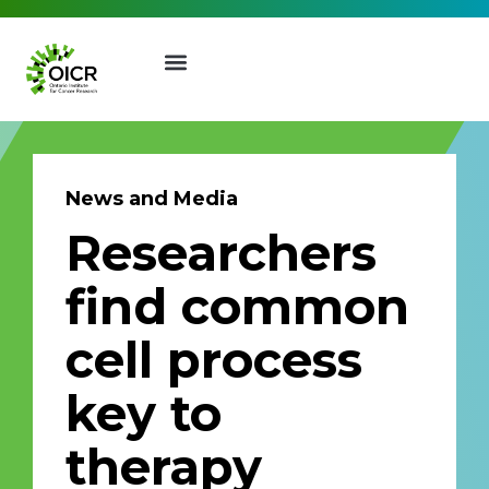
News and Media
Researchers
Join our Mailing List
find common
Receive the latest news, event
cell process
invites, funding opportunities
and more from the Ontario
key to
Institute for Cancer Research.
First Name
Last Name
therapy