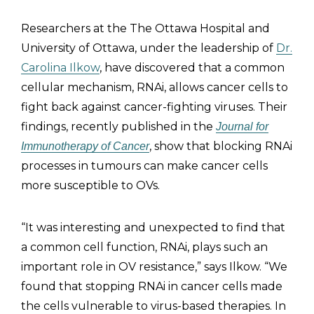
Researchers at the The Ottawa Hospital and
University of Ottawa, under the leadership of
Dr.
Carolina Ilkow
, have discovered that a common
cellular mechanism, RNAi, allows cancer cells to
fight back against cancer-fighting viruses. Their
findings, recently published in the
Journal for
, show that blocking RNAi
Immunotherapy of Cancer
processes in tumours can make cancer cells
more susceptible to OVs.
“It was interesting and unexpected to find that
a common cell function, RNAi, plays such an
important role in OV resistance,” says Ilkow. “We
found that stopping RNAi in cancer cells made
the cells vulnerable to virus-based therapies. In