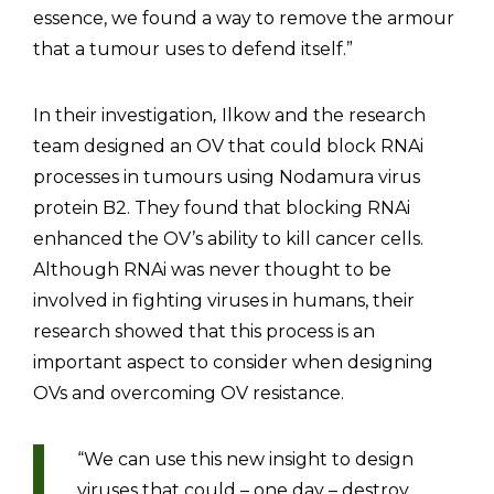
essence, we found a way to remove the armour
that a tumour uses to defend itself.”
In their investigation
Ilkow and the research
,
team designed an OV that could block RNAi
processes in tumours using Nodamura virus
protein B2. They found that blocking RNAi
enhanced the OV’s ability to kill cancer cells.
Although RNAi was never thought to be
involved in fighting viruses in humans, their
research showed that this process is an
important aspect to consider when designing
OVs and overcoming OV resistance.
“We can use this new insight to design
viruses that could – one day – destroy