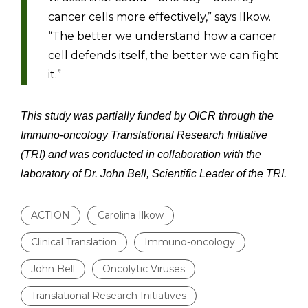
cancer cells more effectively,” says Ilkow.
“The better we understand how a cancer
cell defends itself, the better we can fight
it.”
This study was partially funded by OICR through the
Immuno-oncology Translational Research Initiative
(TRI) and was conducted in collaboration with the
laboratory of Dr. John Bell, Scientific Leader of the TRI.
ACTION
Carolina Ilkow
Clinical Translation
Immuno-oncology
John Bell
Oncolytic Viruses
Translational Research Initiatives