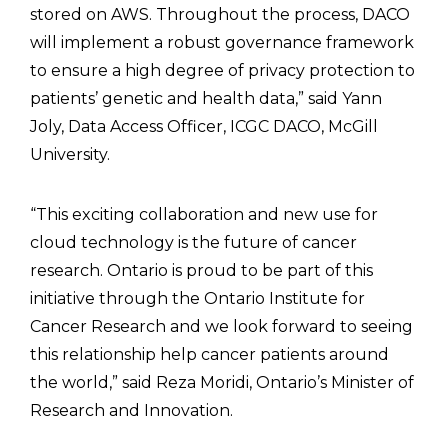
stored on AWS. Throughout the process, DACO
will implement a robust governance framework
to ensure a high degree of privacy protection to
patients’ genetic and health data,” said Yann
Joly, Data Access Officer, ICGC DACO, McGill
University.
“This exciting collaboration and new use for
cloud technology is the future of cancer
research. Ontario is proud to be part of this
initiative through the Ontario Institute for
Cancer Research and we look forward to seeing
this relationship help cancer patients around
the world,” said Reza Moridi, Ontario’s Minister of
Research and Innovation.