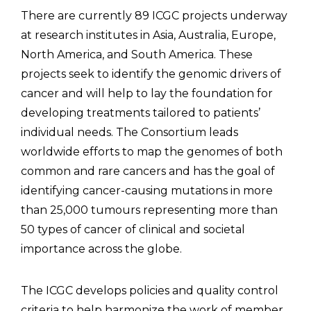
There are currently 89 ICGC projects underway
at research institutes in Asia, Australia, Europe,
North America, and South America. These
projects seek to identify the genomic drivers of
cancer and will help to lay the foundation for
developing treatments tailored to patients’
individual needs. The Consortium leads
worldwide efforts to map the genomes of both
common and rare cancers and has the goal of
identifying cancer-causing mutations in more
than 25,000 tumours representing more than
50 types of cancer of clinical and societal
importance across the globe.
The ICGC develops policies and quality control
criteria to help harmonize the work of member