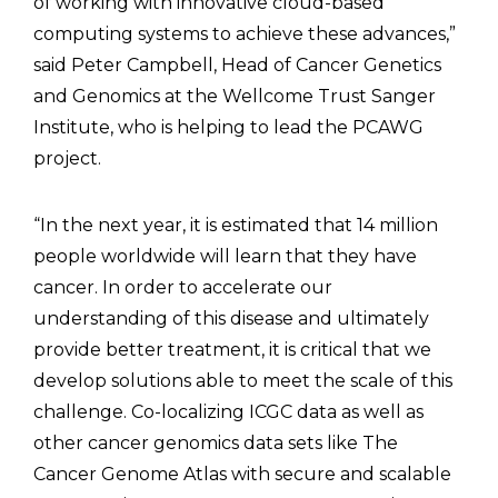
of working with innovative cloud-based
computing systems to achieve these advances,”
said Peter Campbell, Head of Cancer Genetics
and Genomics at the Wellcome Trust Sanger
Institute, who is helping to lead the PCAWG
project.
“In the next year, it is estimated that 14 million
people worldwide will learn that they have
cancer. In order to accelerate our
understanding of this disease and ultimately
provide better treatment, it is critical that we
develop solutions able to meet the scale of this
challenge. Co-localizing ICGC data as well as
other cancer genomics data sets like The
Cancer Genome Atlas with secure and scalable