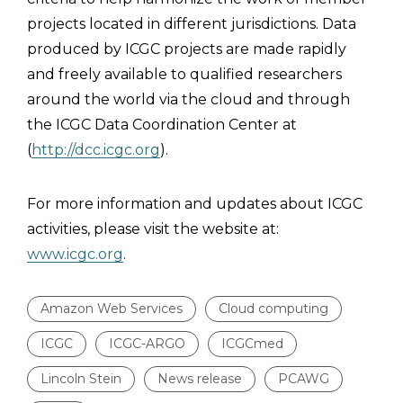
projects located in different jurisdictions. Data
produced by ICGC projects are made rapidly
and freely available to qualified researchers
around the world via the cloud and through
the ICGC Data Coordination Center at
(
http://dcc.icgc.org
).
For more information and updates about ICGC
activities, please visit the website at:
www.icgc.org
.
Amazon Web Services
Cloud computing
ICGC
ICGC-ARGO
ICGCmed
Lincoln Stein
News release
PCAWG