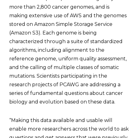
more than 2,800 cancer genomes, and is
making extensive use of AWS and the genomes
stored on Amazon Simple Storage Service
(Amazon S3). Each genome is being
characterized through a suite of standardized
algorithms, including alignment to the
reference genome, uniform quality assessment,
and the calling of multiple classes of somatic
mutations. Scientists participating in the
research projects of PCAWG are addressing a
series of fundamental questions about cancer
biology and evolution based on these data.
“Making this data available and usable will
enable more researchers across the world to ask
questions and get answers that were previously