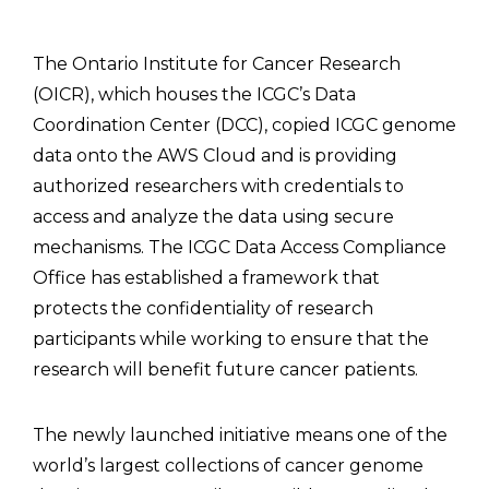
The Ontario Institute for Cancer Research
(OICR), which houses the ICGC’s Data
Coordination Center (DCC), copied ICGC genome
data onto the AWS Cloud and is providing
authorized researchers with credentials to
access and analyze the data using secure
mechanisms. The ICGC Data Access Compliance
Office has established a framework that
protects the confidentiality of research
participants while working to ensure that the
research will benefit future cancer patients.
The newly launched initiative means one of the
world’s largest collections of cancer genome