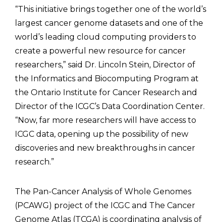
“This initiative brings together one of the world’s
largest cancer genome datasets and one of the
world’s leading cloud computing providers to
create a powerful new resource for cancer
researchers,” said Dr. Lincoln Stein, Director of
the Informatics and Biocomputing Program at
the Ontario Institute for Cancer Research and
Director of the ICGC’s Data Coordination Center.
“Now, far more researchers will have access to
ICGC data, opening up the possibility of new
discoveries and new breakthroughs in cancer
research.”
The Pan-Cancer Analysis of Whole Genomes
(PCAWG) project of the ICGC and The Cancer
Genome Atlas (TCGA) is coordinating analysis of