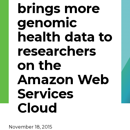
brings more
Email Address
genomic
Describe yourself
health data to
researchers
Job Title
Organization
on the
Amazon Web
Services
Cloud
November 18, 2015