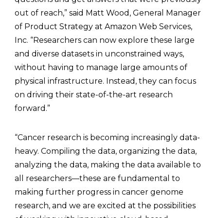
out of reach,” said Matt Wood, General Manager
of Product Strategy at Amazon Web Services,
Inc. “Researchers can now explore these large
and diverse datasets in unconstrained ways,
without having to manage large amounts of
physical infrastructure. Instead, they can focus
on driving their state-of-the-art research
forward.”
“Cancer research is becoming increasingly data-
heavy. Compiling the data, organizing the data,
analyzing the data, making the data available to
all researchers—these are fundamental to
making further progress in cancer genome
research, and we are excited at the possibilities