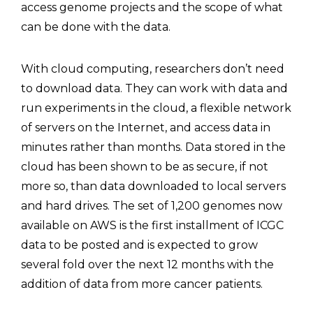
access genome projects and the scope of what
can be done with the data.
With cloud computing, researchers don’t need
to download data. They can work with data and
run experiments in the cloud, a flexible network
of servers on the Internet, and access data in
minutes rather than months. Data stored in the
cloud has been shown to be as secure, if not
more so, than data downloaded to local servers
and hard drives. The set of 1,200 genomes now
available on AWS is the first installment of ICGC
data to be posted and is expected to grow
several fold over the next 12 months with the
addition of data from more cancer patients.