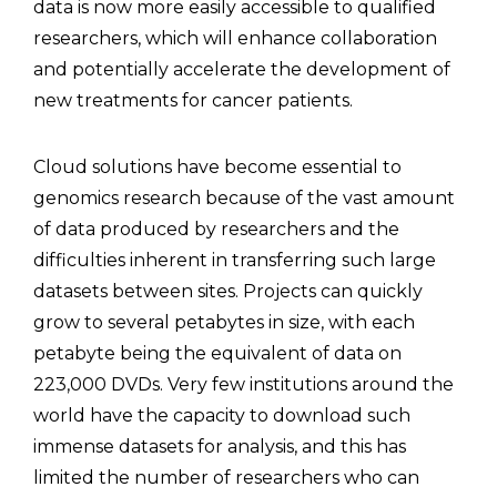
data is now more easily accessible to qualified
researchers, which will enhance collaboration
and potentially accelerate the development of
new treatments for cancer patients.
Cloud solutions have become essential to
genomics research because of the vast amount
of data produced by researchers and the
difficulties inherent in transferring such large
datasets between sites. Projects can quickly
grow to several petabytes in size, with each
petabyte being the equivalent of data on
223,000 DVDs. Very few institutions around the
world have the capacity to download such
immense datasets for analysis, and this has
limited the number of researchers who can