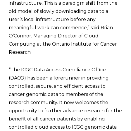
infrastructure. This is a paradigm shift from the
old model of slowly downloading data to a
user’s local infrastructure before any
meaningful work can commence,” said Brian
O’Connor, Managing Director of Cloud
Computing at the Ontario Institute for Cancer
Research.
“The ICGC Data Access Compliance Office
(DACO) has been a forerunner in providing
controlled, secure, and efficient access to
cancer genomic data to members of the
research community. It now welcomes the
opportunity to further advance research for the
benefit of all cancer patients by enabling
controlled cloud access to ICGC genomic data