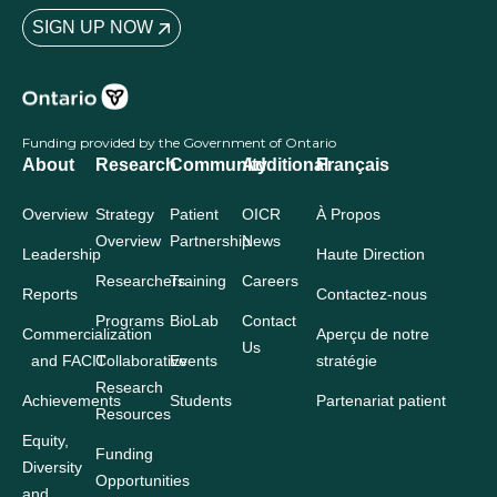
SIGN UP NOW
Funding provided by the Government of Ontario
About
Research
Community
Additional
Français
Overview
Strategy
Patient
OICR
À Propos
Overview
Partnership
News
Leadership
Haute Direction
Researchers
Training
Careers
Reports
Contactez-nous
Programs
BioLab
Contact
Commercialization
Aperçu de notre
Us
and FACIT
Collaborative
Events
stratégie
Research
Achievements
Students
Partenariat patient
Resources
Equity,
Funding
Diversity
Opportunities
and