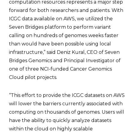
computation resources represents a major step
forward for both researchers and patients. With
ICGC data available on AWS, we utilized the
Seven Bridges platform to perform variant
calling on hundreds of genomes weeks faster
than would have been possible using local
infrastructure,” said Deniz Kural, CEO of Seven
Bridges Genomics and Principal Investigator of
one of three NCI-funded Cancer Genomics
Cloud pilot projects.
“This effort to provide the ICGC datasets on AWS
will lower the barriers currently associated with
computing on thousands of genomes. Users will
have the ability to quickly analyze datasets
within the cloud on highly scalable