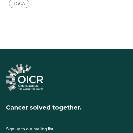
TGCA
Cancer solved together.
Sign up to our mailing list