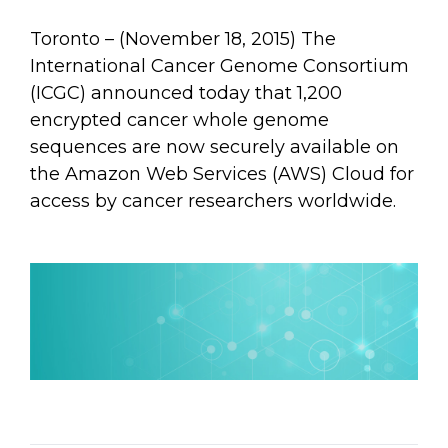
Toronto – (November 18, 2015) The
International Cancer Genome Consortium
(ICGC) announced today that 1,200
encrypted cancer whole genome
sequences are now securely available on
the Amazon Web Services (AWS) Cloud for
access by cancer researchers worldwide.