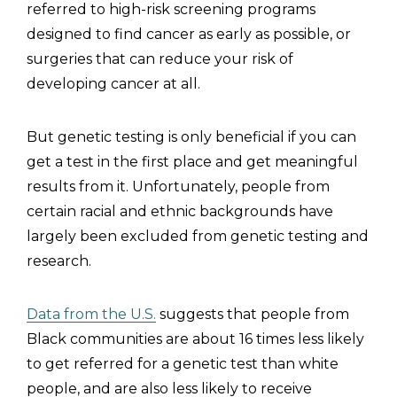
referred to high-risk screening programs
designed to find cancer as early as possible, or
surgeries that can reduce your risk of
developing cancer at all.
But genetic testing is only beneficial if you can
get a test in the first place and get meaningful
results from it. Unfortunately, people from
certain racial and ethnic backgrounds have
largely been excluded from genetic testing and
research.
Data from the U.S.
suggests that people from
Black communities are about 16 times less likely
to get referred for a genetic test than white
people, and are also less likely to receive