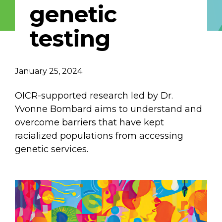
genetic
Email Address
testing
Describe yourself
January 25, 2024
Job Title
Organization
OICR-supported research led by Dr.
Yvonne Bombard aims to understand and
overcome barriers that have kept
racialized populations from accessing
genetic services.