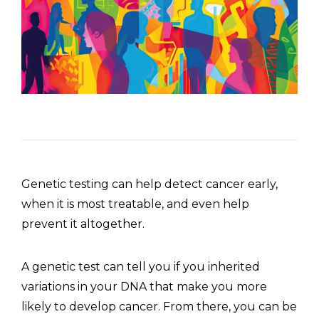
Genetic testing can help detect cancer early,
when it is most treatable, and even help
prevent it altogether.
A genetic test can tell you if you inherited
variations in your DNA that make you more
likely to develop cancer. From there, you can be