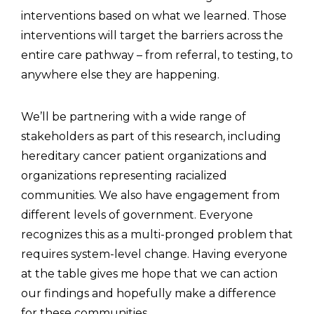
interventions based on what we learned. Those
interventions will target the barriers across the
entire care pathway – from referral, to testing, to
anywhere else they are happening.
We’ll be partnering with a wide range of
stakeholders as part of this research, including
hereditary cancer patient organizations and
organizations representing racialized
communities. We also have engagement from
different levels of government. Everyone
recognizes this as a multi-pronged problem that
requires system-level change. Having everyone
at the table gives me hope that we can action
our findings and hopefully make a difference
for these communities.