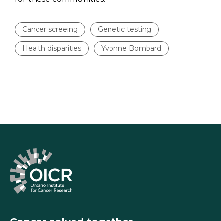
Cancer screeing
Genetic testing
Health disparities
Yvonne Bombard