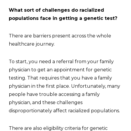
What sort of challenges do racialized
populations face in getting a genetic test?
There are barriers present across the whole
healthcare journey.
To start, you need a referral from your family
physician to get an appointment for genetic
testing. That requires that you have a family
physician in the first place. Unfortunately, many
people have trouble accessing a family
physician, and these challenges
disproportionately affect racialized populations.
There are also eligibility criteria for genetic