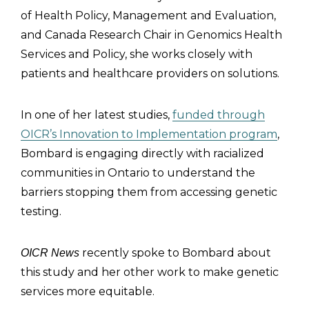
of Health Policy, Management and Evaluation,
and Canada Research Chair in Genomics Health
Services and Policy, she works closely with
patients and healthcare providers on solutions.
In one of her latest studies,
funded through
OICR’s Innovation to Implementation program
,
Bombard is engaging directly with racialized
communities in Ontario to understand the
barriers stopping them from accessing genetic
testing.
recently spoke to Bombard about
OICR News
this study and her other work to make genetic
services more equitable.