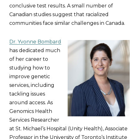
conclusive test results. A small number of
Canadian studies suggest that racialized
communities face similar challenges in Canada.
Dr. Yvonne Bombard
has dedicated much
of her career to
studying how to
improve genetic
services, including
tackling issues
around access. As
Genomics Health
Services Researcher
at St. Michael’s Hospital (Unity Health), Associate
Professor in the University of Toronto’s Institute