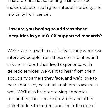
Therefore, it’s not surprising that racialized
individuals also see higher rates of morbidity and
mortality from cancer.
How are you hoping to address these
inequities in your OICR-supported research?
We’re starting with a qualitative study where we
interview people from these communities and
ask them about their lived experience with
genetic services. We want to hear from them
about any barriers they face, and we’d love to
hear about any potential enablers to access as
well. We’ll also be interviewing genomics
researchers, healthcare providers and other
stakeholders to understand the full scope of