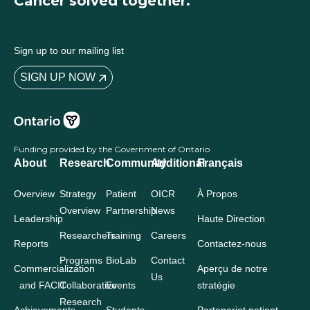
Cancer solved together.
Sign up to our mailing list
SIGN UP NOW
Funding provided by the Government of Ontario
About
Research
Community
Additional
Français
Overview
Strategy
Patient
OICR
À Propos
Overview
Partnership
News
Leadership
Haute Direction
Researchers
Training
Careers
Reports
Contactez-nous
Programs
BioLab
Contact
Commercialization
Aperçu de notre
Us
and FACIT
Collaborative
Events
stratégie
Research
Achievements
Students
Partenariat patient