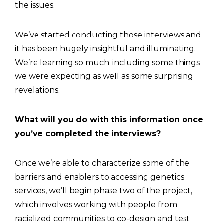
the issues.
We’ve started conducting those interviews and
it has been hugely insightful and illuminating.
We’re learning so much, including some things
we were expecting as well as some surprising
revelations.
What will you do with this information once
you’ve completed the interviews?
Once we’re able to characterize some of the
barriers and enablers to accessing genetics
services, we’ll begin phase two of the project,
which involves working with people from
racialized communities to co-design and test