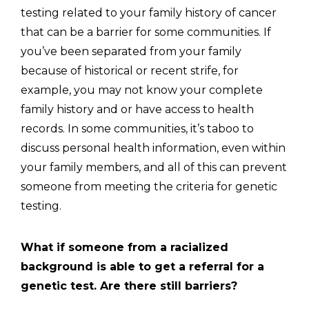
testing related to your family history of cancer
that can be a barrier for some communities. If
you’ve been separated from your family
because of historical or recent strife, for
example, you may not know your complete
family history and or have access to health
records. In some communities, it’s taboo to
discuss personal health information, even within
your family members, and all of this can prevent
someone from meeting the criteria for genetic
testing.
What if someone from a racialized
background is able to get a referral for a
genetic test. Are there still barriers?