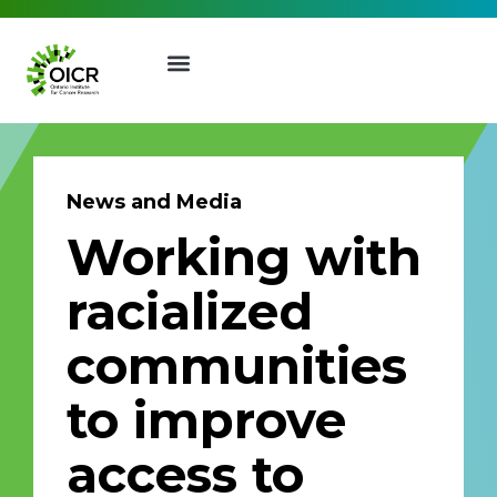
News and Media
Working with
Join our Mailing List
racialized
Receive the latest news, event
communities
invites, funding opportunities
and more from the Ontario
to improve
Institute for Cancer Research.
First Name
Last Name
access to