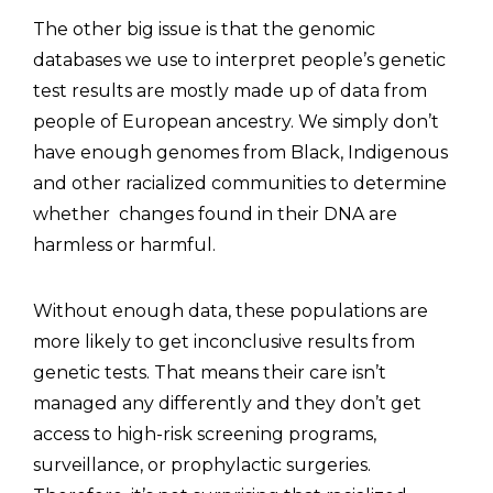
The other big issue is that the genomic
databases we use to interpret people’s genetic
test results are mostly made up of data from
people of European ancestry. We simply don’t
have enough genomes from Black, Indigenous
and other racialized communities to determine
whether changes found in their DNA are
harmless or harmful.
Without enough data, these populations are
more likely to get inconclusive results from
genetic tests. That means their care isn’t
managed any differently and they don’t get
access to high-risk screening programs,
surveillance, or prophylactic surgeries.