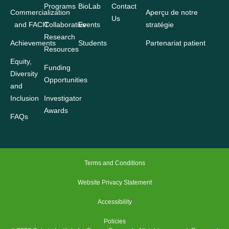
Programs
BioLab
Contact
Commercialization
Aperçu de notre
Us
and FACIT
Collaborative
Events
stratégie
Research
Achievements
Students
Partenariat patient
Resources
Equity,
Funding
Diversity
Opportunities
and
Inclusion
Investigator
Awards
FAQs
Terms and Conditions
Website Privacy Statement
Accessibility
Policies