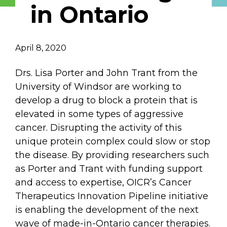
in Ontario
Describe yourself
April 8, 2020
Job Title
Organization
Drs. Lisa Porter and John Trant from the
University of Windsor are working to
develop a drug to block a protein that is
elevated in some types of aggressive
cancer. Disrupting the activity of this
unique protein complex could slow or stop
the disease. By providing researchers such
as Porter and Trant with funding support
and access to expertise, OICR’s Cancer
Therapeutics Innovation Pipeline initiative
is enabling the development of the next
wave of made-in-Ontario cancer therapies.