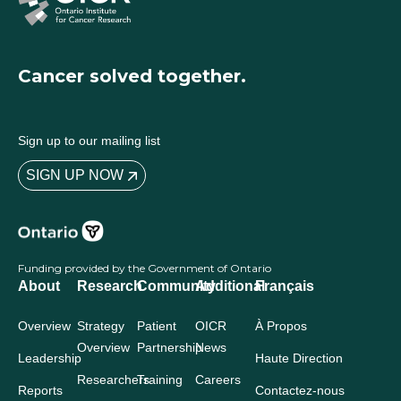
Cancer solved together.
Sign up to our mailing list
SIGN UP NOW
Funding provided by the Government of Ontario
About
Research
Community
Additional
Français
Overview
Strategy
Patient
OICR
À Propos
Overview
Partnership
News
Leadership
Haute Direction
Researchers
Training
Careers
Reports
Contactez-nous