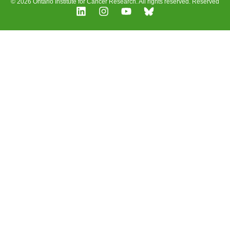
© 2026 Ontario Institute for Cancer Research. All rights reserved. Reserved