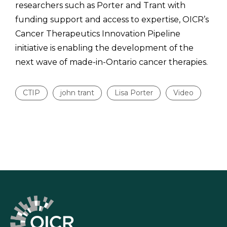
researchers such as Porter and Trant with
funding support and access to expertise, OICR’s
Cancer Therapeutics Innovation Pipeline
initiative is enabling the development of the
next wave of made-in-Ontario cancer therapies.
CTIP
john trant
Lisa Porter
Video