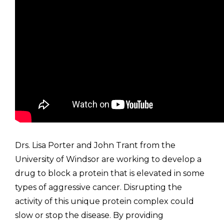
Drs. Lisa Porter and John Trant from the
University of Windsor are working to develop a
drug to block a protein that is elevated in some
types of aggressive cancer. Disrupting the
activity of this unique protein complex could
slow or stop the disease. By providing