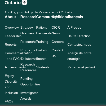
Funding provided by the Government of Ontario
About
Research
Community
Additional
Français
Overview
Strategy
Patient
OICR
À Propos
Overview
Partnership
News
Leadership
Haute Direction
Researchers
Training
Careers
Reports
Contactez-nous
Programs
BioLab
Contact
Commercialization
Aperçu de notre
Us
and FACIT
Collaborative
Events
stratégie
Research
Achievements
Students
Partenariat patient
Resources
Equity,
Funding
Diversity
Opportunities
and
Inclusion
Investigator
Awards
FAQs