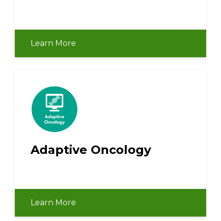
Learn More
Adaptive Oncology
Learn More