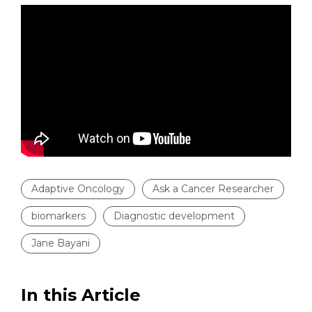
Adaptive Oncology
Ask a Cancer Researcher
biomarkers
Diagnostic development
Jane Bayani
In this Article