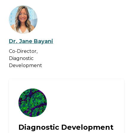
Dr. Jane Bayani
Co-Director,
Diagnostic
Development
Diagnostic Development