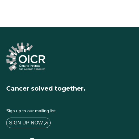
Cancer solved together.
Sign up to our mailing list
SIGN UP NOW