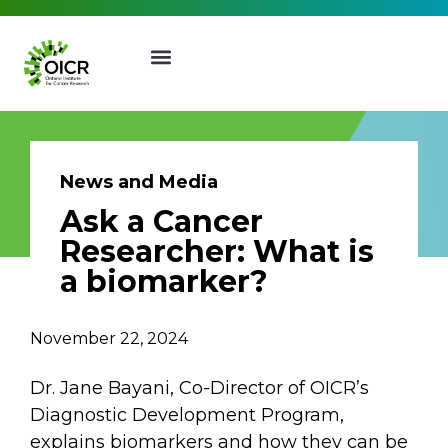
News and Media
Ask a Cancer
Join our Mailing List
Researcher: What is
a biomarker?
Receive the latest news, event
invites, funding opportunities
November 22, 2024
and more from the Ontario
Institute for Cancer Research.
Dr. Jane Bayani, Co-Director of OICR’s
First Name
Last Name
Diagnostic Development Program,
explains biomarkers and how they can be