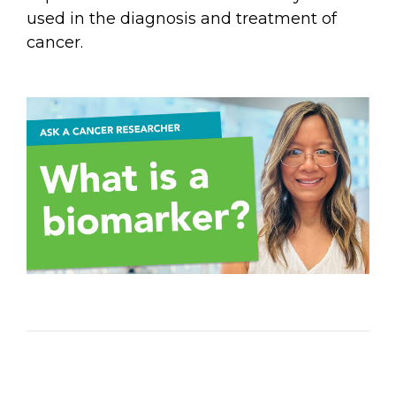
Email Address
used in the diagnosis and treatment of
cancer.
Describe yourself
Job Title
Organization