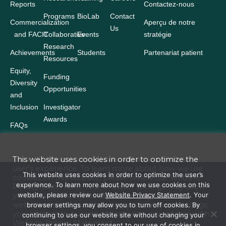
Reports
Contactez-nous
Programs
BioLab
Contact
Commercialization
Aperçu de notre
Us
and FACIT
Collaborative
Events
stratégie
Research
Achievements
Students
Partenariat patient
Resources
Equity,
Funding
Diversity
Opportunities
and
Inclusion
Investigator
Awards
FAQs
This website uses cookies in order to optimize the
user’s experience. To learn more about how we use
Terms and Conditions
This website uses cookies in order to optimize the user’s
cookies on this website, please review our
Website
experience. To learn more about how we use cookies on this
Privacy Statement
. Your browser settings may allow
Website Privacy Statement
website, please review our
Website Privacy Statement
. Your
you to turn off cookies. By continuing to use our
website site without changing your browser settings,
browser settings may allow you to turn off cookies. By
Accessibility
you consent to our use of cookies in accordance with
continuing to use our website site without changing your
Website
Privacy Statement
browser settings, you consent to our use of cookies in