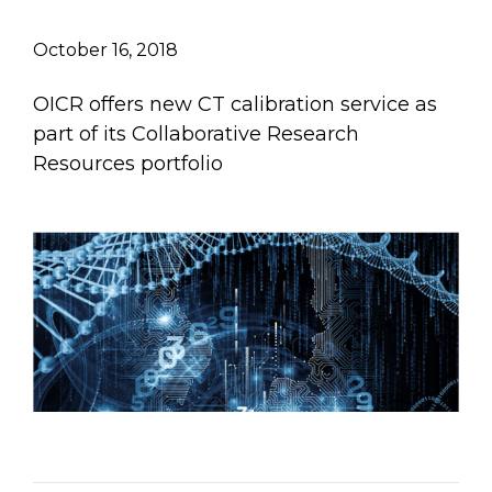
Email Address
October 16, 2018
Describe yourself
OICR offers new CT calibration service as
part of its Collaborative Research
Resources portfolio
Job Title
Organization