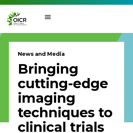
News and Media
Bringing
Join our Mailing List
cutting-edge
Receive the latest news, event
imaging
invites, funding opportunities
and more from the Ontario
techniques to
Institute for Cancer Research.
First Name
Last Name
clinical trials