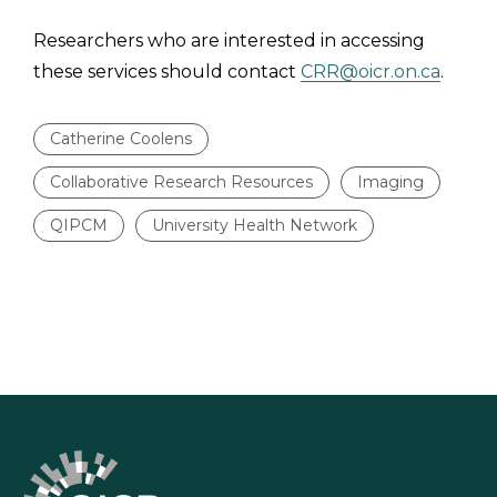
Researchers who are interested in accessing
these services should contact
CRR@oicr.on.ca
.
Catherine Coolens
Collaborative Research Resources
Imaging
QIPCM
University Health Network