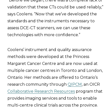
“Before we began, there was a complete lack of
validation that these CTs could be used reliably,”
says Coolens. “Now that we’ve developed the
standards and the instruments necessary to
assess DCE-CT scanners, we can use these
technologies with more confidence.”
Coolens’ instrument and quality assurance
methods were developed at the Princess
Margaret Cancer Centre and are now used at
multiple cancer centres in Toronto and London,
Ontario. Her methods are offered to Ontario’s
research community through
QIPCM
, an OICR
Collaborative Research Resources
program that
provides imaging services and tools to enable
multi-centre clinical trials across the province.