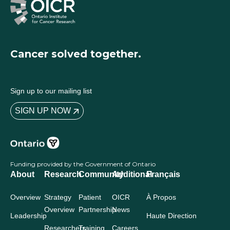
Cancer solved together.
Sign up to our mailing list
SIGN UP NOW
Funding provided by the Government of Ontario
About
Research
Community
Additional
Français
Overview
Strategy
Patient
OICR
À Propos
Overview
Partnership
News
Leadership
Haute Direction
Researchers
Training
Careers