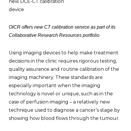
new DCE-CT calibration
device
OICR offers new CT calibration service as part of its
Collaborative Research Resources portfolio
Using imaging devices to help make treatment
decisions in the clinic requires rigorous testing,
quality assurance and routine calibration of the
imaging machinery. These standards are
especially important when the imaging
technology is novel or unique, such as in the
case of perfusion imaging – a relatively new
technique used to diagnose a cancer’s stage by
showing how blood flows through the tumour.