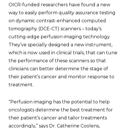
OICR-funded researchers have found a new
way to easily perform quality assurance testing
on dynamic contrast-enhanced computed
tomography (DCE-CT) scanners – today’s
cutting-edge perfusion imaging technology.
They’ve specially designed a new instrument,
which is now used in clinical trials, that can tune
the performance of these scanners so that
clinicians can better determine the stage of
their patient’s cancer and monitor response to
treatment.
“Perfusion imaging has the potential to help
oncologists determine the best treatment for
their patient’s cancer and tailor treatments
accordingly,” says Dr. Catherine Coolens,