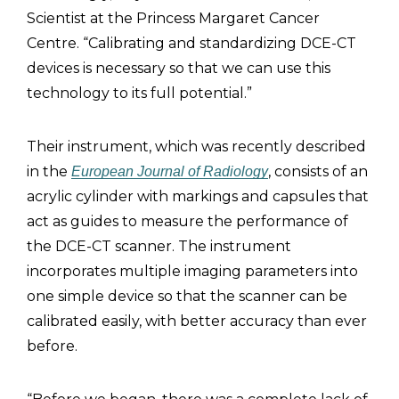
Scientist at the Princess Margaret Cancer
Centre. “Calibrating and standardizing DCE-CT
devices is necessary so that we can use this
technology to its full potential.”
Their instrument, which was recently described
in the
, consists of an
European Journal of Radiology
acrylic cylinder with markings and capsules that
act as guides to measure the performance of
the DCE-CT scanner. The instrument
incorporates multiple imaging parameters into
one simple device so that the scanner can be
calibrated easily, with better accuracy than ever
before.