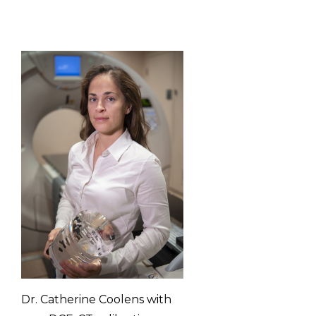
Dr. Catherine Coolens with