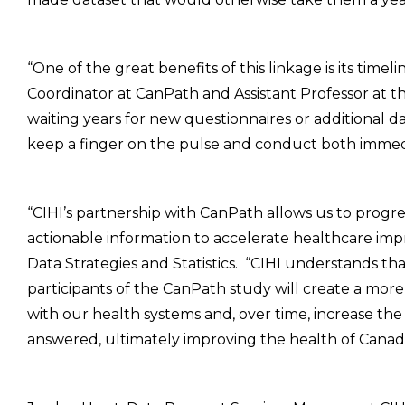
“One of the great benefits of this linkage is its timeli
Coordinator at CanPath and Assistant Professor at th
waiting years for new questionnaires or additional d
keep a finger on the pulse and conduct both immed
“CIHI’s partnership with CanPath allows us to prog
actionable information to accelerate healthcare im
Data Strategies and Statistics. “CIHI understands tha
participants of the CanPath study will create a mor
with our health systems and, over time, increase the
answered, ultimately improving the health of Canadi