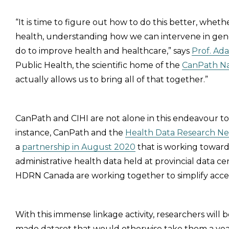
“It is time to figure out how to do this better, wheth
health, understanding how we can intervene in ge
do to improve health and healthcare,” says
Prof. Ad
Public Health, the scientific home of the
CanPath Na
actually allows us to bring all of that together.”
CanPath and CIHI are not alone in this endeavour t
instance, CanPath and the
Health Data Research N
a
partnership in August 2020
that is working towar
administrative health data held at provincial data ce
HDRN Canada are working together to simplify access 
With this immense linkage activity, researchers will b
made dataset that would otherwise take them a year