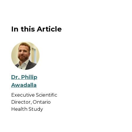
In this Article
Dr. Philip
Awadalla
Executive Scientific
Director, Ontario
Health Study