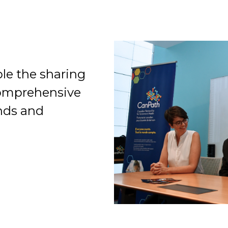
le the sharing
Organization
comprehensive
ends and