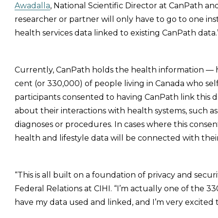
Awadalla
, National Scientific Director at CanPath a
researcher or partner will only have to go to one ins
health services data linked to existing CanPath data.
Currently, CanPath holds the health information — 
cent (or 330,000) of people living in Canada who sel
participants consented to having CanPath link this da
about their interactions with health systems, such as t
diagnoses or procedures. In cases where this consent
health and lifestyle data will be connected with thei
“This is all built on a foundation of privacy and securi
Federal Relations at CIHI. “I’m actually one of the
have my data used and linked, and I’m very excited th