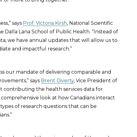
ness,” says
Prof. Victoria Kirsh
, National Scientific
e Dalla Lana School of Public Health. “Instead of
ata, we have annual updates that will allow us to
iate and impactful research.”
ress our mandate of delivering comparable and
provements,” says
Brent Diverty
, Vice President of
t contributing the health services data for
e comprehensive look at how Canadians interact
 types of research questions that can be
ans.”