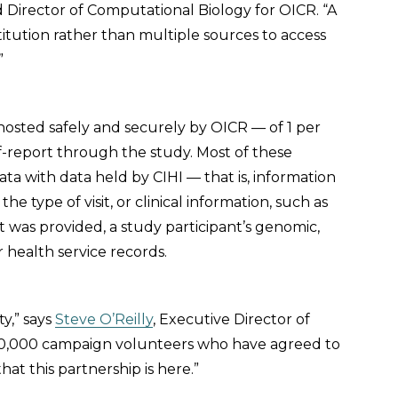
nd Director of Computational Biology for OICR. “A
titution rather than multiple sources to access
”
hosted safely and securely by OICR — of 1 per
f-report through the study. Most of these
ta with data held by CIHI — that is, information
he type of visit, or clinical information, such as
 was provided, a study participant’s genomic,
r health service records.
ty,” says
Steve O’Reilly
, Executive Director of
 330,000 campaign volunteers who have agreed to
at this partnership is here.”