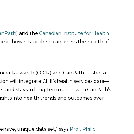
CanPath)
and the
Canadian Institute for Health
ce in how researchers can assess the health of
Cancer Research (OICR) and CanPath hosted a
tion will integrate CIHI’s health services data—
ts, and stays in long-term care—with CanPath’s
insights into health trends and outcomes over
nsive, unique data set,” says
Prof. Philip