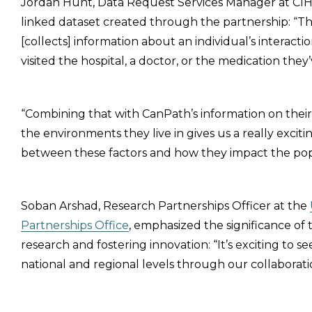
Jordan Hunt, Data Request Services Manager at CIH
linked dataset created through the partnership: “This 
[collects] information about an individual’s interac
visited the hospital, a doctor, or the medication they
“Combining that with CanPath’s information on their 
the environments they live in gives us a really exciti
between these factors and how they impact the pop
Soban Arshad, Research Partnerships Officer at the
Partnerships Office
, emphasized the significance of
research and fostering innovation: “It’s exciting to 
national and regional levels through our collaborati