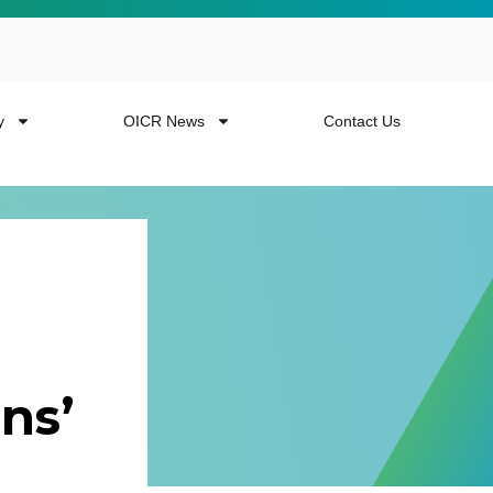
y
OICR News
Contact Us
 more from the
ns’