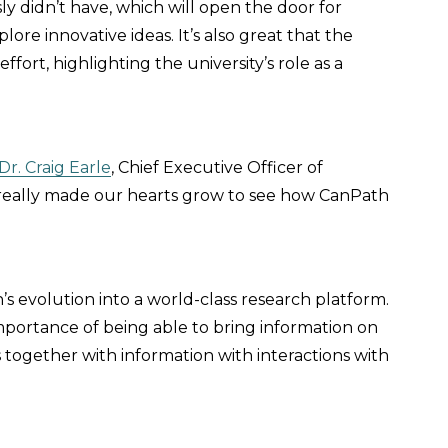
ly didn’t have, which will open the door for
ore innovative ideas. It’s also great that the
ffort, highlighting the university’s role as a
Dr. Craig Earle
, Chief Executive Officer of
’s really made our hearts grow to see how CanPath
’s evolution into a world-class research platform.
importance of being able to bring information on
s together with information with interactions with