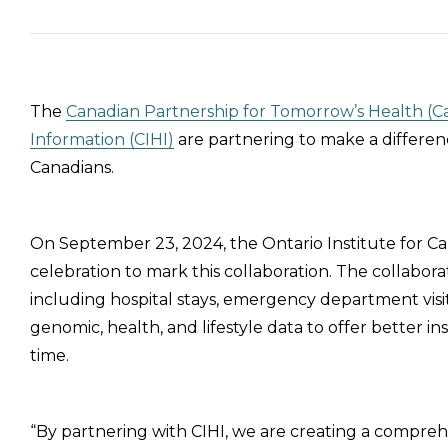
The
Canadian Partnership for Tomorrow’s Health (
Information (CIHI)
are partnering to make a differen
Canadians.
On September 23, 2024, the Ontario Institute for 
celebration to mark this collaboration. The collabora
including hospital stays, emergency department visi
genomic, health, and lifestyle data to offer better 
time.
“By partnering with CIHI, we are creating a comprehe