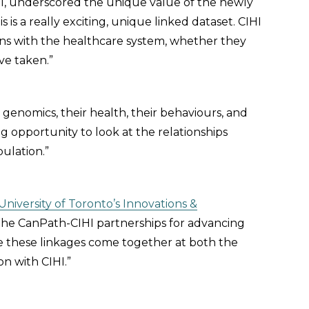
I, underscored the unique value of the newly
is a really exciting, unique linked dataset. CIHI
tions with the healthcare system, whether they
’ve taken.”
genomics, their health, their behaviours, and
ng opportunity to look at the relationships
ulation.”
University of Toronto’s Innovations &
 the CanPath-CIHI partnerships for advancing
see these linkages come together at both the
on with CIHI.”