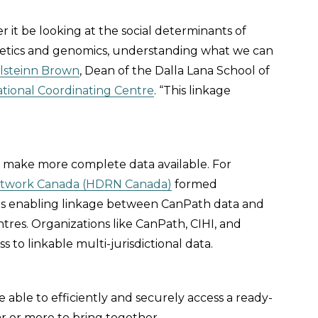
er it be looking at the social determinants of
netics and genomics, understanding what we can
alsteinn Brown
, Dean of the Dalla Lana School of
tional Coordinating Centre
. “This linkage
o make more complete data available. For
etwork Canada (HDRN Canada)
formed
ds enabling linkage between CanPath data and
ntres. Organizations like CanPath, CIHI, and
to linkable multi-jurisdictional data.
e able to efficiently and securely access a ready-
 or more to bring together.