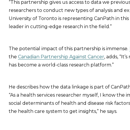
“This partnership gives us access to data we previous
researchers to conduct new types of analysis and expl
University of Toronto is representing CanPath in this e
leader in cutting-edge research in the field.”
The potential impact of this partnership is immense.
the
Canadian Partnership Against Cancer
, adds, “It
has become a world-class research platform.”
He describes how the data linkage is part of CanPath
“As a health services researcher myself, I know the 
social determinants of health and disease risk factor
the health care system to get insights,” he says.