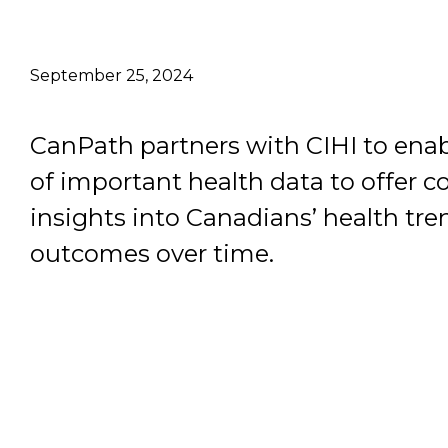
Email Address
September 25, 2024
Describe yourself
CanPath partners with CIHI to enab
Job Title
of important health data to offer 
insights into Canadians’ health tr
outcomes over time.