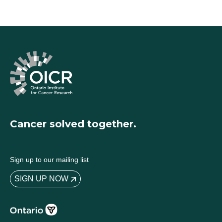
Cancer solved together.
Sign up to our mailing list
SIGN UP NOW