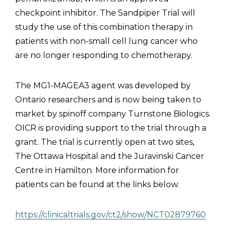
checkpoint inhibitor. The Sandpiper Trial will
study the use of this combination therapy in
patients with non-small cell lung cancer who
are no longer responding to chemotherapy.
The MG1-MAGEA3 agent was developed by
Ontario researchers and is now being taken to
market by spinoff company Turnstone Biologics.
OICR is providing support to the trial through a
grant. The trial is currently open at two sites,
The Ottawa Hospital and the Juravinski Cancer
Centre in Hamilton. More information for
patients can be found at the links below.
https://clinicaltrials.gov/ct2/show/NCT02879760