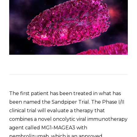
The first patient has been treated in what has
been named the Sandpiper Trial. The Phase I/II
clinical trial will evaluate a therapy that
combines a novel oncolytic viral immunotherapy
agent called MG1-MAGEA3 with
pembrolizumab, which is an approved