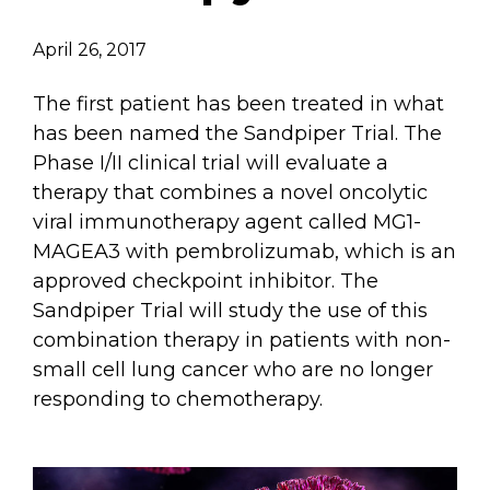
Email Address
April 26, 2017
Describe yourself
The first patient has been treated in what
has been named the Sandpiper Trial. The
Phase I/II clinical trial will evaluate a
Job Title
Organization
therapy that combines a novel oncolytic
viral immunotherapy agent called MG1-
MAGEA3 with pembrolizumab, which is an
approved checkpoint inhibitor. The
Sandpiper Trial will study the use of this
combination therapy in patients with non-
small cell lung cancer who are no longer
responding to chemotherapy.