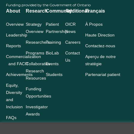
Funding provided by the Government of Ontario
About
Research
Community
Additional
Français
Overview
Strategy
Patient
OICR
À Propos
Overview
Partnership
News
Leadership
Haute Direction
Researchers
Training
Careers
Reports
Contactez-nous
Programs
BioLab
Contact
Commercialization
Aperçu de notre
Us
and FACIT
Collaborative
Events
stratégie
Research
Achievements
Students
Partenariat patient
Resources
Equity,
Funding
Diversity
Opportunities
and
Inclusion
Investigator
Awards
FAQs