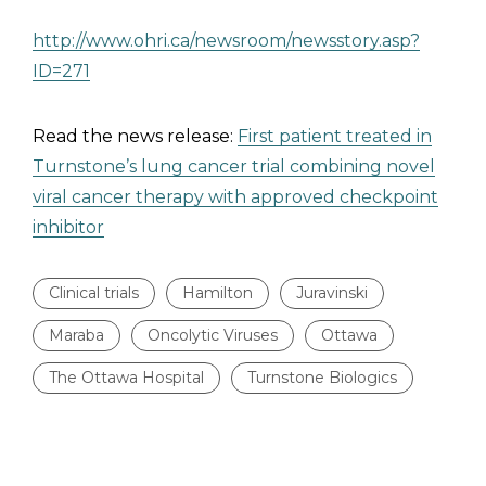
http://www.ohri.ca/newsroom/newsstory.asp?
ID=271
Read the news release:
First patient treated in
Turnstone’s lung cancer trial combining novel
viral cancer therapy with approved checkpoint
inhibitor
Clinical trials
Hamilton
Juravinski
Maraba
Oncolytic Viruses
Ottawa
The Ottawa Hospital
Turnstone Biologics