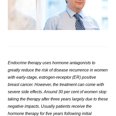
Endocrine therapy uses hormone antagonists to
greatly reduce the risk of disease recurrence in women
with early-stage, estrogen-receptor (ER) positive
breast cancer. However, the treatment can come with
severe side effects. Around 30 per cent of women stop
taking the therapy after three years largely due to these
negative impacts. Usually patients receive the
hormone therapy for five years following initial