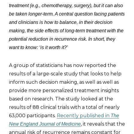
treatment (e.g., chemotherapy, surgery), but it can also
be taken longer-term. A central question facing patients
and clinicians is how to balance, in their decision
making, the side effects of long-term treatment with the
potential reduction in recurrence risk. In short, they
want to know: ‘is it worth it?’
A group of statisticians has now reported the
results of a large-scale study that looks to help
inform such decision making, as well as well as
provide more personalized treatment insights
based on research. The study looked at the
results of 88 clinical trials with a total of nearly
63,000 participants.
Recently published in
The
, it reveals that the
New England Journal of Medicine
annual risk of recurrence remains constant for