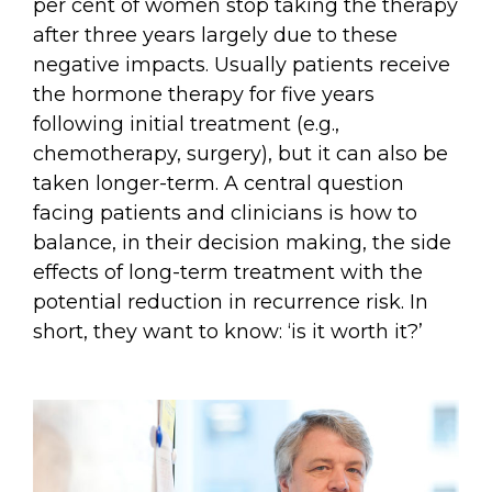
per cent of women stop taking the therapy
after three years largely due to these
negative impacts. Usually patients receive
the hormone therapy for five years
following initial treatment (e.g.,
chemotherapy, surgery), but it can also be
taken longer-term. A central question
facing patients and clinicians is how to
balance, in their decision making, the side
effects of long-term treatment with the
potential reduction in recurrence risk. In
short, they want to know: ‘is it worth it?’