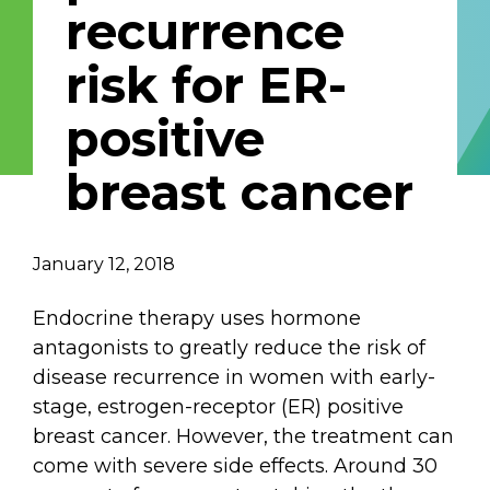
recurrence
Email Address
risk for ER-
Describe yourself
positive
breast cancer
Job Title
Organization
January 12, 2018
Endocrine therapy uses hormone
antagonists to greatly reduce the risk of
disease recurrence in women with early-
stage, estrogen-receptor (ER) positive
breast cancer. However, the treatment can
come with severe side effects. Around 30