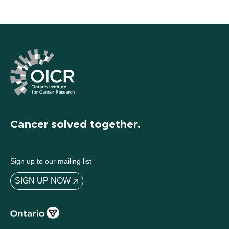
Cancer solved together.
Sign up to our mailing list
SIGN UP NOW