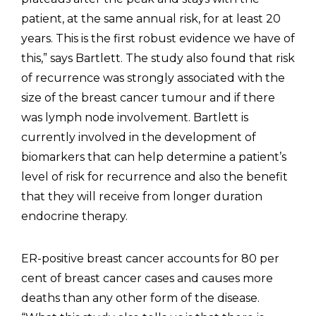
patient, at the same annual risk, for at least 20
years. This is the first robust evidence we have of
this,” says Bartlett. The study also found that risk
of recurrence was strongly associated with the
size of the breast cancer tumour and if there
was lymph node involvement. Bartlett is
currently involved in the development of
biomarkers that can help determine a patient’s
level of risk for recurrence and also the benefit
that they will receive from longer duration
endocrine therapy.
ER-positive breast cancer accounts for 80 per
cent of breast cancer cases and causes more
deaths than any other form of the disease.