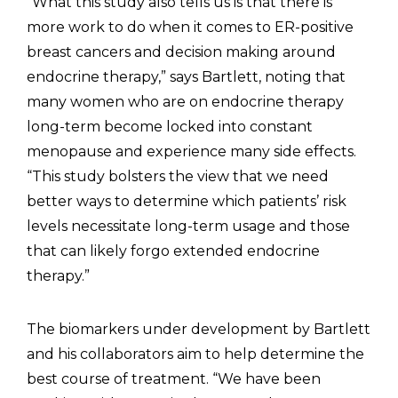
“What this study also tells us is that there is
more work to do when it comes to ER-positive
breast cancers and decision making around
endocrine therapy,” says Bartlett, noting that
many women who are on endocrine therapy
long-term become locked into constant
menopause and experience many side effects.
“This study bolsters the view that we need
better ways to determine which patients’ risk
levels necessitate long-term usage and those
that can likely forgo extended endocrine
therapy.”
The biomarkers under development by Bartlett
and his collaborators aim to help determine the
best course of treatment. “We have been