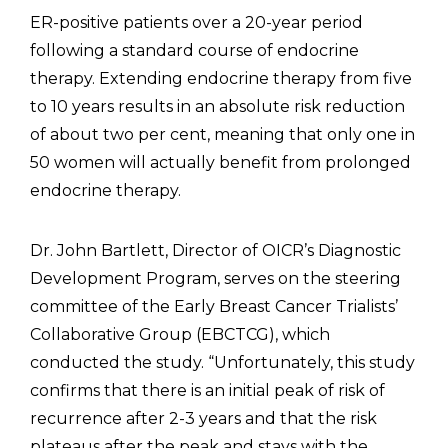
ER-positive patients over a 20-year period
following a standard course of endocrine
therapy. Extending endocrine therapy from five
to 10 years results in an absolute risk reduction
of about two per cent, meaning that only one in
50 women will actually benefit from prolonged
endocrine therapy.
Dr. John Bartlett, Director of OICR’s Diagnostic
Development Program, serves on the steering
committee of the Early Breast Cancer Trialists’
Collaborative Group (EBCTCG), which
conducted the study. “Unfortunately, this study
confirms that there is an initial peak of risk of
recurrence after 2-3 years and that the risk
plateaus after the peak and stays with the