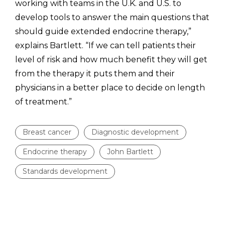
working with teams in the U.K. and U.S. to
develop tools to answer the main questions that
should guide extended endocrine therapy,”
explains Bartlett. “If we can tell patients their
level of risk and how much benefit they will get
from the therapy it puts them and their
physicians in a better place to decide on length
of treatment.”
Breast cancer
Diagnostic development
Endocrine therapy
John Bartlett
Standards development