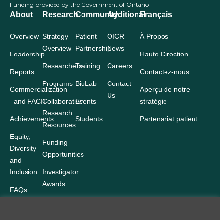
Funding provided by the Government of Ontario
About
Research
Community
Additional
Français
Overview
Strategy
Patient
OICR
À Propos
Overview
Partnership
News
Leadership
Haute Direction
Researchers
Training
Careers
Reports
Contactez-nous
Programs
BioLab
Contact
Commercialization
Aperçu de notre
Us
and FACIT
Collaborative
Events
stratégie
Research
Achievements
Students
Partenariat patient
Resources
Equity,
Funding
Diversity
Opportunities
and
Inclusion
Investigator
Awards
FAQs