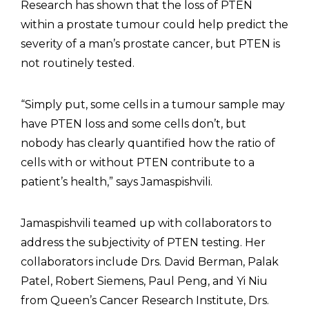
Research has shown that the loss of PTEN
within a prostate tumour could help predict the
severity of a man’s prostate cancer, but PTEN is
not routinely tested.
“Simply put, some cells in a tumour sample may
have PTEN loss and some cells don’t, but
nobody has clearly quantified how the ratio of
cells with or without PTEN contribute to a
patient’s health,” says Jamaspishvili.
Jamaspishvili teamed up with collaborators to
address the subjectivity of PTEN testing. Her
collaborators include Drs. David Berman, Palak
Patel, Robert Siemens, Paul Peng, and Yi Niu
from Queen’s Cancer Research Institute, Drs.