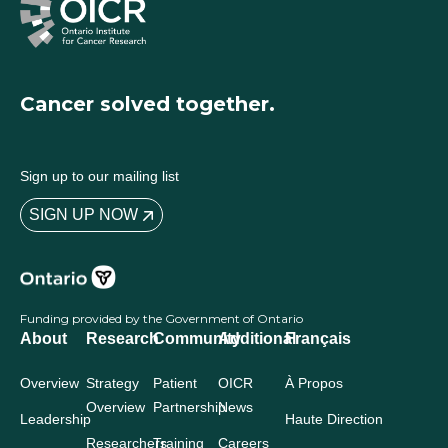
Cancer solved together.
Sign up to our mailing list
SIGN UP NOW
Funding provided by the Government of Ontario
About
Research
Community
Additional
Français
Overview
Strategy
Patient
OICR
À Propos
Overview
Partnership
News
Leadership
Haute Direction
Researchers
Training
Careers