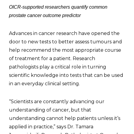
OICR-supported researchers quantify common
prostate cancer outcome predictor
Advances in cancer research have opened the
door to new tests to better assess tumours and
help recommend the most appropriate course
of treatment for a patient. Research
pathologists play a critical role in turning
scientific knowledge into tests that can be used
in an everyday clinical setting.
“Scientists are constantly advancing our
understanding of cancer, but that
understanding cannot help patients unless it’s
applied in practice,” says Dr. Tamara