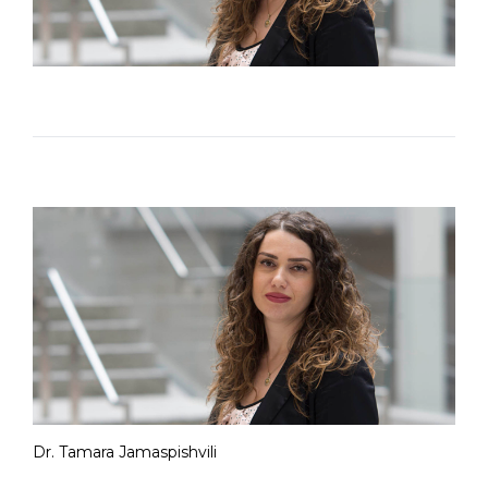
Dr. Tamara Jamaspishvili