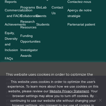
Reports
Contactez-nous
Programs
BioLab
Contact
Commercialization
Aperçu de notre
Us
and FACIT
Collaborative
Events
stratégie
Research
Achievements
Students
Partenariat patient
Resources
Equity,
Funding
Diversity
Opportunities
and
Inclusion
Investigator
Awards
FAQs
This website uses cookies in order to optimize the
user’s experience. To learn more about how we use
Terms and Conditions
This website uses cookies in order to optimize the user’s
cookies on this website, please review our
Website
experience. To learn more about how we use cookies on this
Privacy Statement
. Your browser settings may allow
Website Privacy Statement
website, please review our
Website Privacy Statement
. Your
you to turn off cookies. By continuing to use our
website site without changing your browser settings,
browser settings may allow you to turn off cookies. By
Accessibility
you consent to our use of cookies in accordance with
continuing to use our website site without changing your
Website
Privacy Statement
browser settings, you consent to our use of cookies in