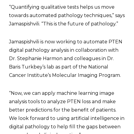
“Quantifying qualitative tests helps us move
towards automated pathology techniques,” says
Jamaspishvili. “This is the future of pathology.”
Jamaspishvili is now working to automate PTEN
digital pathology analysis in collaboration with
Dr. Stephanie Harmon and colleagues in Dr.
Baris Turkbey’s lab as part of the National
Cancer Institute’s Molecular Imaging Program.
“Now, we can apply machine learning image
analysis tools to analyze PTEN loss and make
better predictions for the benefit of patients.
We look forward to using artificial intelligence in
digital pathology to help fill the gaps between