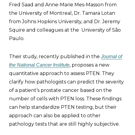
Fred Saad and Anne-Marie Mes-Masson from
the University of Montreal, Dr. Tamara Lotan
from Johns Hopkins University, and Dr. Jeremy
Squire and colleagues at the University of São
Paulo.
Their study, recently published in the
Journal of
, proposes a new
the National Cancer Institute
quantitative approach to assess PTEN. They
clarify how pathologists can predict the severity
of a patient’s prostate cancer based on the
number of cells with PTEN loss. These findings
can help standardize PTEN testing, but their
approach can also be applied to other
pathology tests that are still highly subjective.