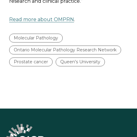
research and clinical practice.”
Read more about OMPRN
.
Molecular Pathology
Ontario Molecular Pathology Research Network
Prostate cancer
Queen's University