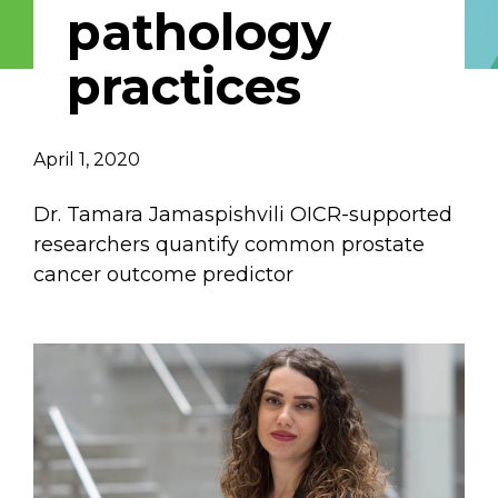
pathology
Email Address
practices
Describe yourself
April 1, 2020
Job Title
Organization
Dr. Tamara Jamaspishvili OICR-supported
researchers quantify common prostate
cancer outcome predictor