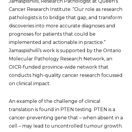
Jamaspishvili, Research Pathologist at Queen’s
Cancer Research Institute. “Our role as research
pathologists is to bridge that gap, and transform
discoveries into more accurate diagnoses and
prognoses for patients that could be
implemented and actionable in practice.”
Jamaspishvili’s work is supported by the Ontario
Molecular Pathology Research Network, an
OICR-funded province-wide network that
conducts high-quality cancer research focussed
on clinical impact.
An example of the challenge of clinical
translation is found in PTEN testing. PTEN is a
cancer-preventing gene that – when absent in a
cell – may lead to uncontrolled tumour growth.