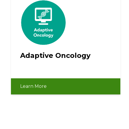
Adaptive Oncology
Learn More