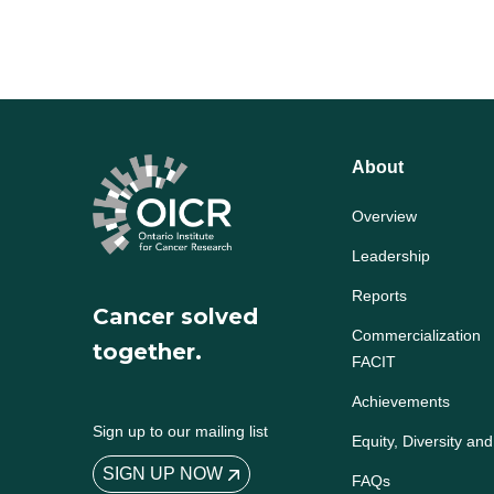
About
Overview
Leadership
Reports
Cancer solved
Commercialization
together.
FACIT
Achievements
Sign up to our mailing list
Equity, Diversity and
SIGN UP NOW
FAQs