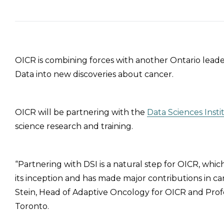
OICR is combining forces with another Ontario leade
Data into new discoveries about cancer.
OICR will be partnering with the
Data Sciences Insti
science research and training.
“Partnering with DSI is a natural step for OICR, whic
its inception and has made major contributions in can
Stein, Head of Adaptive Oncology for OICR and Profe
Toronto.