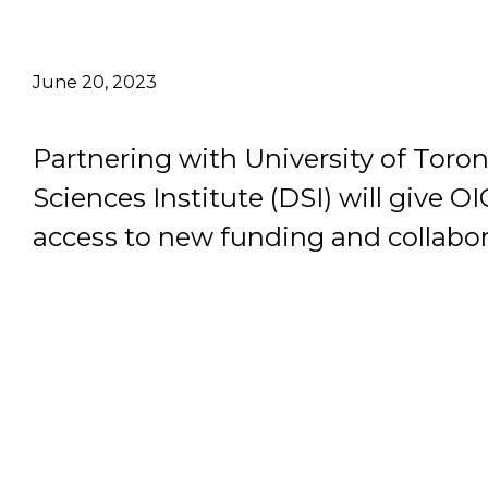
Email Address
June 20, 2023
Describe yourself
Partnering with University of Toron
Job Title
Sciences Institute (DSI) will give O
access to new funding and collabor