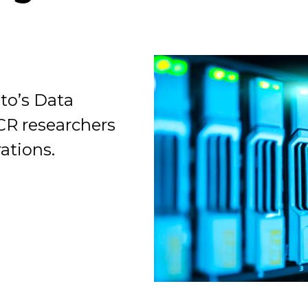
to’s Data
Organization
ICR researchers
ations.