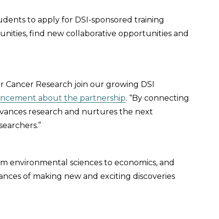
udents to apply for DSI-sponsored training
unities, find new collaborative opportunities and
for Cancer Research join our growing DSI
ncement about the partnership
. “By connecting
dvances research and nurtures the next
searchers.”
 from environmental sciences to economics, and
hances of making new and exciting discoveries