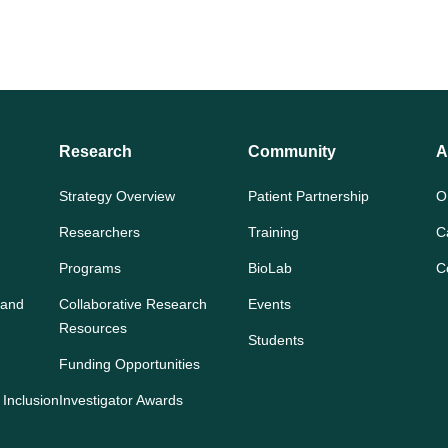
Research
Community
A
Strategy Overview
Patient Partnership
O
Researchers
Training
C
Programs
BioLab
C
 and
Collaborative Research
Events
Resources
Students
Funding Opportunities
 Inclusion
Investigator Awards