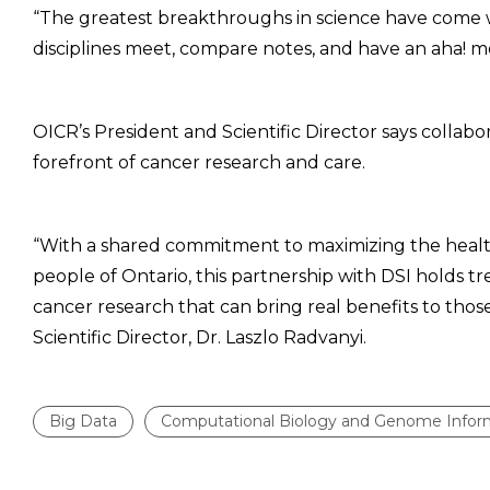
“The greatest breakthroughs in science have come 
disciplines meet, compare notes, and have an aha! m
OICR’s President and Scientific Director says collab
forefront of cancer research and care.
“With a shared commitment to maximizing the healt
people of Ontario, this partnership with DSI holds 
cancer research that can bring real benefits to thos
Scientific Director, Dr. Laszlo Radvanyi.
Big Data
Computational Biology and Genome Infor