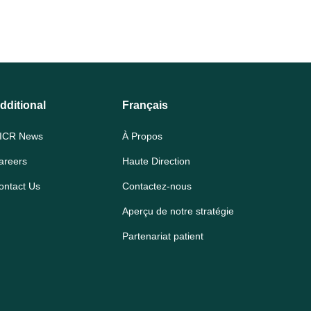
dditional
Français
ICR News
À Propos
areers
Haute Direction
ontact Us
Contactez-nous
Aperçu de notre stratégie
Partenariat patient