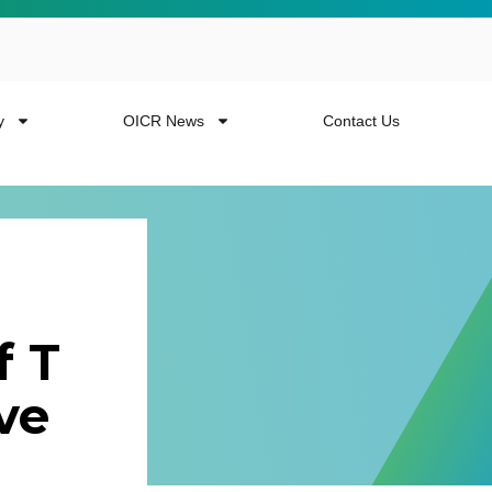
y
OICR News
Contact Us
f T
 more from the
ve