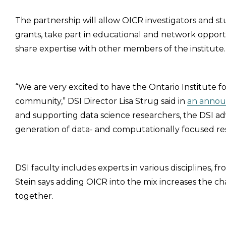
The partnership will allow OICR investigators and st
grants, take part in educational and network opport
share expertise with other members of the institute.
“We are very excited to have the Ontario Institute 
community,” DSI Director Lisa Strug said in
an annou
and supporting data science researchers, the DSI a
generation of data- and computationally focused re
DSI faculty includes experts in various disciplines,
Stein says adding OICR into the mix increases the c
together.