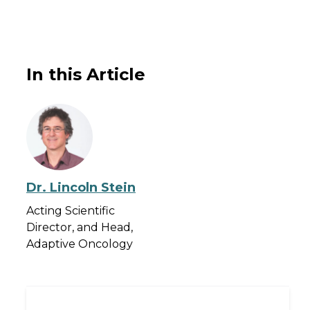
In this Article
Dr. Lincoln Stein
Acting Scientific
Director, and Head,
Adaptive Oncology