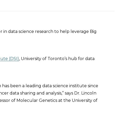
r in data science research to help leverage Big
tute (DSI)
, University of Toronto’s hub for data
h has been a leading data science institute since
cer data sharing and analysis,” says Dr. Lincoln
ssor of Molecular Genetics at the University of