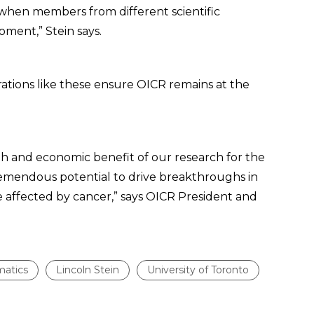
when members from different scientific
oment,” Stein says.
orations like these ensure OICR remains at the
h and economic benefit of our research for the
tremendous potential to drive breakthroughs in
e affected by cancer,” says OICR President and
matics
Lincoln Stein
University of Toronto