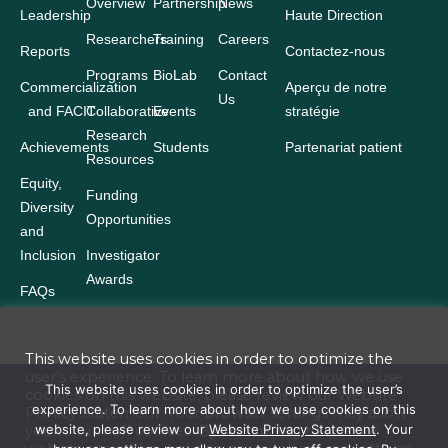
Overview
Partnership
News
Leadership
Haute Direction
Researchers
Training
Careers
Reports
Contactez-nous
Programs
BioLab
Contact
Commercialization
Aperçu de notre
Us
and FACIT
Collaborative
Events
stratégie
Research
Achievements
Students
Partenariat patient
Resources
Equity,
Funding
Diversity
Opportunities
and
Inclusion
Investigator
Awards
FAQs
This website uses cookies in order to optimize the
user’s experience. To learn more about how we use
Terms and Conditions
This website uses cookies in order to optimize the user’s
cookies on this website, please review our
Website
experience. To learn more about how we use cookies on this
Privacy Statement
. Your browser settings may allow
Website Privacy Statement
website, please review our
Website Privacy Statement
. Your
you to turn off cookies. By continuing to use our