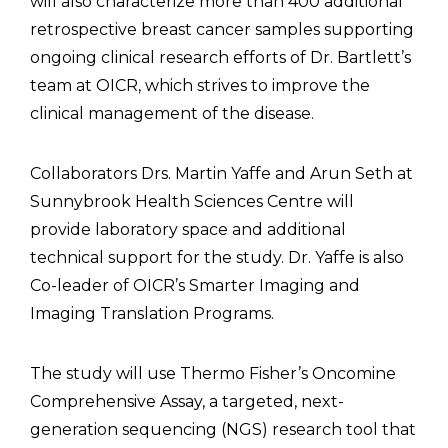
will also characterize more than 400 additional
retrospective breast cancer samples supporting
ongoing clinical research efforts of Dr. Bartlett’s
team at OICR, which strives to improve the
clinical management of the disease.
Collaborators Drs. Martin Yaffe and Arun Seth at
Sunnybrook Health Sciences Centre will
provide laboratory space and additional
technical support for the study. Dr. Yaffe is also
Co-leader of OICR’s Smarter Imaging and
Imaging Translation Programs.
The study will use Thermo Fisher’s Oncomine
Comprehensive Assay, a targeted, next-
generation sequencing (NGS) research tool that