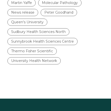
Martin Yaffe
Molecular Pathology
News release
Peter Goodhand
Queen's University
Sudbury Health Sciences North
Sunnybrook Health Sciences Centre
Thermo Fisher Scientific
University Health Network