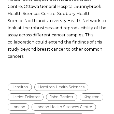
Centre, Ottawa General Hospital, Sunnybrook
Health Sciences Centre, Sudbury Health
Science North and University Health Network to
look at the robustness and reproducibility of the
assay across different cancer samples. This
collaboration could extend the findings of this
study beyond breast cancer to other common
cancers.
Hamilton
Hamilton Health Sciences
Harriet Feilotter
John Bartlett
Kingston
London
London Health Sciences Centre