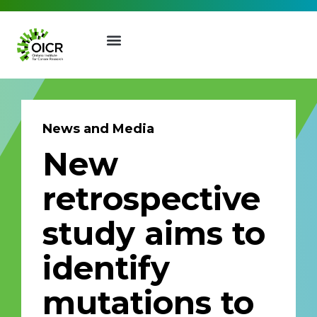
News and Media
New
Join our Mailing List
retrospective
Receive the latest news, event
study aims to
invites, funding opportunities
and more from the Ontario
identify
Institute for Cancer Research.
First Name
Last Name
mutations to