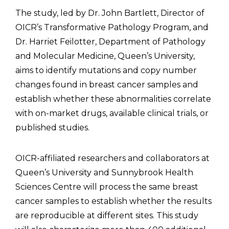
The study, led by Dr. John Bartlett, Director of
OICR’s Transformative Pathology Program, and
Dr. Harriet Feilotter, Department of Pathology
and Molecular Medicine, Queen’s University,
aims to identify mutations and copy number
changes found in breast cancer samples and
establish whether these abnormalities correlate
with on-market drugs, available clinical trials, or
published studies.
OICR-affiliated researchers and collaborators at
Queen’s University and Sunnybrook Health
Sciences Centre will process the same breast
cancer samples to establish whether the results
are reproducible at different sites. This study