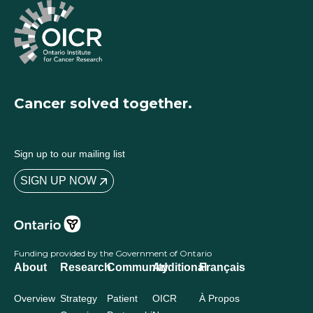
Cancer solved together.
Sign up to our mailing list
SIGN UP NOW
Funding provided by the Government of Ontario
About
Research
Community
Additional
Français
Overview
Strategy
Patient
OICR
À Propos