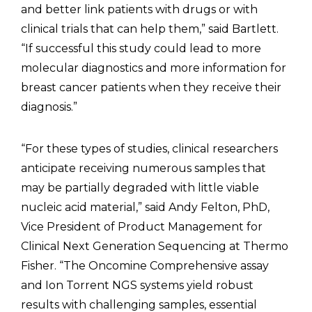
and better link patients with drugs or with
clinical trials that can help them,” said Bartlett.
“If successful this study could lead to more
molecular diagnostics and more information for
breast cancer patients when they receive their
diagnosis.”
“For these types of studies, clinical researchers
anticipate receiving numerous samples that
may be partially degraded with little viable
nucleic acid material,” said Andy Felton, PhD,
Vice President of Product Management for
Clinical Next Generation Sequencing at Thermo
Fisher. “The Oncomine Comprehensive assay
and Ion Torrent NGS systems yield robust
results with challenging samples, essential