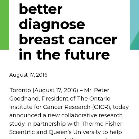
better
Email Address
diagnose
Describe yourself
breast cancer
in the future
Job Title
Organization
August 17, 2016
Toronto (August 17, 2016) – Mr. Peter
Goodhand, President of The Ontario
Institute for Cancer Research (OICR), today
announced a new collaborative research
study in partnership with Thermo Fisher
Scientific and Queen’s University to help