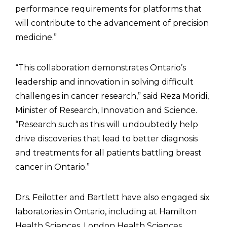
performance requirements for platforms that
will contribute to the advancement of precision
medicine.”
“This collaboration demonstrates Ontario’s
leadership and innovation in solving difficult
challenges in cancer research,” said Reza Moridi,
Minister of Research, Innovation and Science.
“Research such as this will undoubtedly help
drive discoveries that lead to better diagnosis
and treatments for all patients battling breast
cancer in Ontario.”
Drs. Feilotter and Bartlett have also engaged six
laboratories in Ontario, including at Hamilton
Health Sciences, London Health Sciences