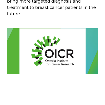
bring more targeted diagnosis and
treatment to breast cancer patients in the
future.