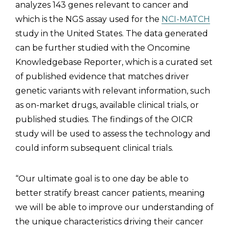
analyzes 143 genes relevant to cancer and
which is the NGS assay used for the
NCI-MATCH
study in the United States. The data generated
can be further studied with the Oncomine
Knowledgebase Reporter, which is a curated set
of published evidence that matches driver
genetic variants with relevant information, such
as on-market drugs, available clinical trials, or
published studies. The findings of the OICR
study will be used to assess the technology and
could inform subsequent clinical trials.
“Our ultimate goal is to one day be able to
better stratify breast cancer patients, meaning
we will be able to improve our understanding of
the unique characteristics driving their cancer