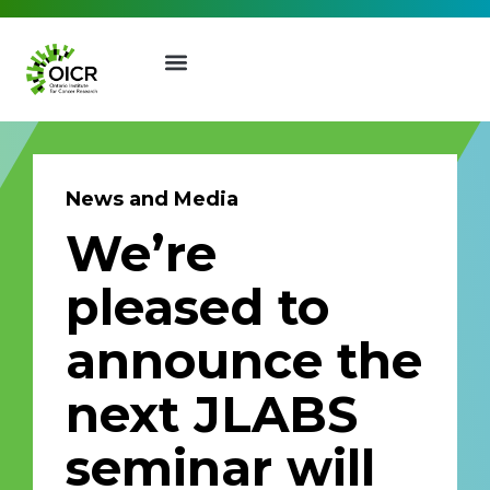
News and Media
We’re
Join our Mailing List
pleased to
Receive the latest news, event
announce the
invites, funding opportunities
and more from the Ontario
next JLABS
Institute for Cancer Research.
First Name
Last Name
seminar will