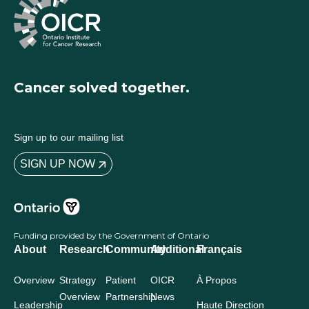
Cancer solved together.
Sign up to our mailing list
SIGN UP NOW
Funding provided by the Government of Ontario
About
Research
Community
Additional
Français
Overview
Strategy
Patient
OICR
À Propos
Overview
Partnership
News
Leadership
Haute Direction