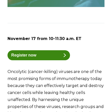
November 17 from 10-11:30 a.m. ET
Register now
Oncolytic (cancer-killing) viruses are one of the
most promising forms of immunotherapy today
because they can effectively target and destroy
cancer cells while leaving healthy cells
unaffected. By harnessing the unique
properties of these viruses, research groups and