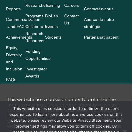
Researchers
Training
Careers
Reports
Contactez-nous
Programs
BioLab
Contact
Commercialization
Aperçu de notre
Us
and FACIT
Collaborative
Events
stratégie
Research
Achievements
Students
Partenariat patient
Resources
Equity,
Funding
Diversity
Opportunities
and
Inclusion
Investigator
Awards
FAQs
This website uses cookies in order to optimize the
user’s experience. To learn more about how we use
Terms and Conditions
This website uses cookies in order to optimize the user’s
cookies on this website, please review our
Website
experience. To learn more about how we use cookies on this
Privacy Statement
. Your browser settings may allow
Website Privacy Statement
website, please review our
Website Privacy Statement
. Your
you to turn off cookies. By continuing to use our
website site without changing your browser settings,
browser settings may allow you to turn off cookies. By
Accessibility
you consent to our use of cookies in accordance with