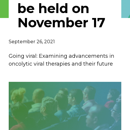
be held on
Email Address
November 17
Describe yourself
September 26, 2021
Job Title
Organization
Going viral: Examining advancements in
oncolytic viral therapies and their future