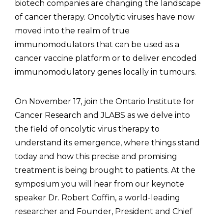
biotech companies are changing the landscape
of cancer therapy. Oncolytic viruses have now
moved into the realm of true
immunomodulators that can be used as a
cancer vaccine platform or to deliver encoded
immunomodulatory genes locally in tumours.
On November 17, join the Ontario Institute for
Cancer Research and JLABS as we delve into
the field of oncolytic virus therapy to
understand its emergence, where things stand
today and how this precise and promising
treatment is being brought to patients. At the
symposium you will hear from our keynote
speaker Dr. Robert Coffin, a world-leading
researcher and Founder, President and Chief