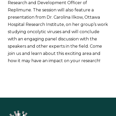
Research and Development Officer of
Replimune. The session will also feature a
presentation from Dr. Carolina Ilkow, Ottawa
Hospital Research Institute, on her group’s work
studying oncolytic viruses and will conclude
with an engaging panel discussion with the
speakers and other experts in the field. Come
join us and learn about this exciting area and
how it may have an impact on your research!