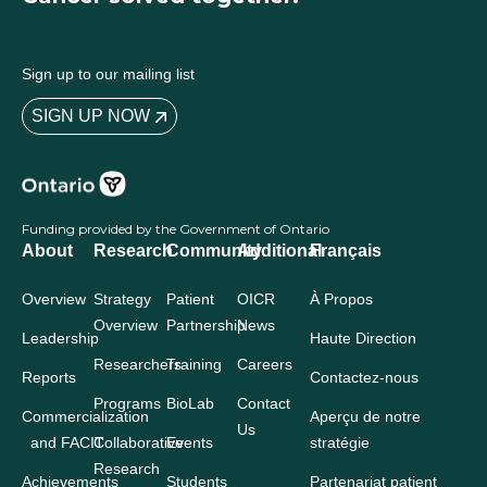
Sign up to our mailing list
SIGN UP NOW
Funding provided by the Government of Ontario
About
Research
Community
Additional
Français
Overview
Strategy
Patient
OICR
À Propos
Overview
Partnership
News
Leadership
Haute Direction
Researchers
Training
Careers
Reports
Contactez-nous
Programs
BioLab
Contact
Commercialization
Aperçu de notre
Us
and FACIT
Collaborative
Events
stratégie
Research
Achievements
Students
Partenariat patient