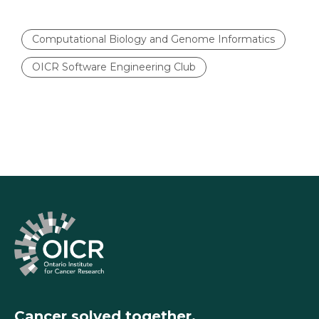
Computational Biology and Genome Informatics
OICR Software Engineering Club
Cancer solved together.