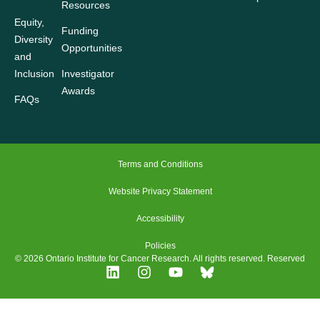
Resources
Equity,
Funding
Diversity
Opportunities
and
Inclusion
Investigator
Awards
FAQs
Terms and Conditions
Website Privacy Statement
Accessibility
Policies
© 2026 Ontario Institute for Cancer Research. All rights reserved. Reserved