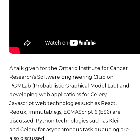
A talk given for the Ontario Institute for Cancer
Research’s Software Engineering Club on
PGMLab (Probabilistic Graphical Model Lab) and
developing web applications for Celery.
Javascript web technologies such as React,
Redux, Immutable.js, ECMAScript 6 (ES6) are
discussed. Python technologies such as Klein
and Celery for asynchronous task queueing are
also discussed.