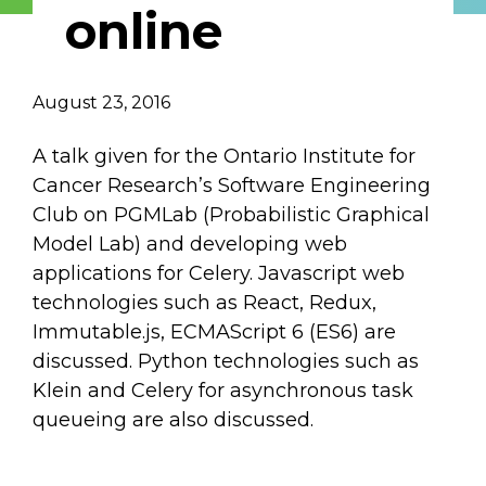
online
Describe yourself
August 23, 2016
Job Title
Organization
A talk given for the Ontario Institute for
Cancer Research’s Software Engineering
Club on PGMLab (Probabilistic Graphical
Model Lab) and developing web
applications for Celery. Javascript web
technologies such as React, Redux,
Immutable.js, ECMAScript 6 (ES6) are
discussed. Python technologies such as
Klein and Celery for asynchronous task
queueing are also discussed.