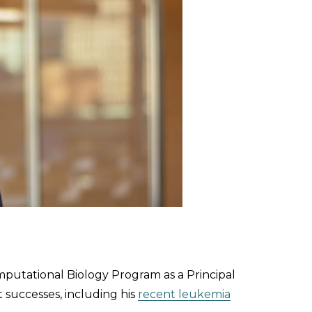
mputational Biology Program as a Principal
t successes, including his
recent leukemia