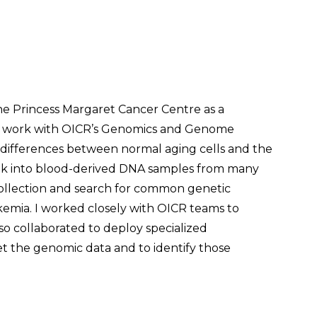
the Princess Margaret Cancer Centre as a
to work with OICR’s Genomics and Genome
 differences between normal aging cells and the
look into blood-derived DNA samples from many
collection and search for common genetic
ukemia. I worked closely with OICR teams to
o collaborated to deploy specialized
t the genomic data and to identify those