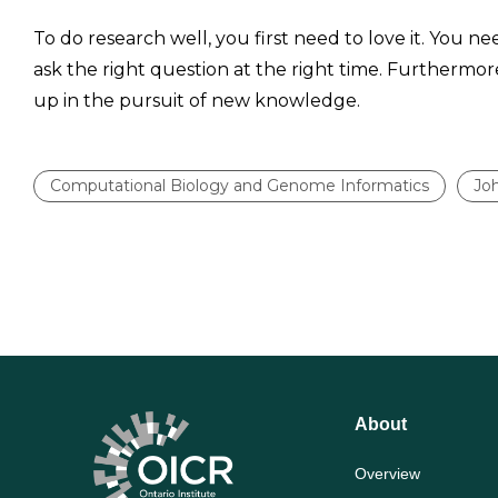
To do research well, you first need to love it. You n
ask the right question at the right time. Furthermor
up in the pursuit of new knowledge.
Computational Biology and Genome Informatics
Jo
About
Overview