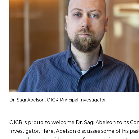
Dr. Sagi Abelson, OICR Principal Investigator.
OICR is proud to welcome Dr. Sagi Abelson to its Co
Investigator. Here, Abelson discusses some of his pas