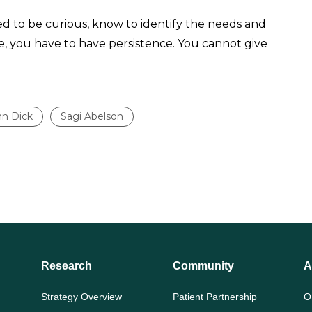
eed to be curious, know to identify the needs and
e, you have to have persistence. You cannot give
hn Dick
Sagi Abelson
Research
Community
A
Strategy Overview
Patient Partnership
O