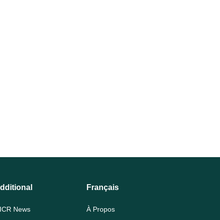
dditional
Français
ICR News
À Propos