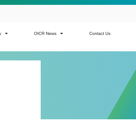
y
OICR News
Contact Us
 more from the