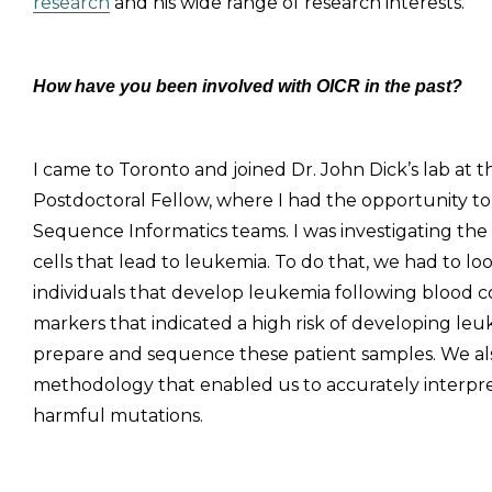
research
and his wide range of research interests.
How have you been involved with OICR in the past?
I came to Toronto and joined Dr. John Dick’s lab at 
Postdoctoral Fellow, where I had the opportunity 
Sequence Informatics teams. I was investigating the
cells that lead to leukemia. To do that, we had to 
individuals that develop leukemia following blood 
markers that indicated a high risk of developing le
prepare and sequence these patient samples. We als
methodology that enabled us to accurately interpre
harmful mutations.