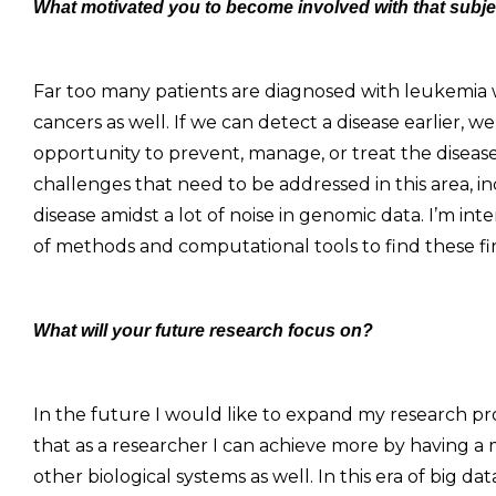
What motivated you to become involved with that subj
Far too many patients are diagnosed with leukemia wh
cancers as well. If we can detect a disease earlier, 
opportunity to prevent, manage, or treat the diseas
challenges that need to be addressed in this area, in
disease amidst a lot of noise in genomic data. I’m i
of methods and computational tools to find these firs
What will your future research focus on?
In the future I would like to expand my research pro
that as a researcher I can achieve more by having a 
other biological systems as well. In this era of big da