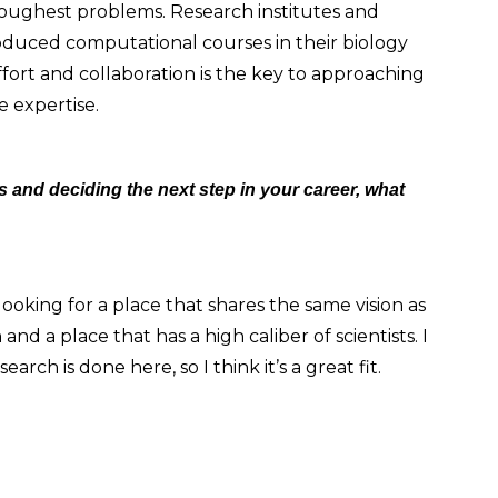
 toughest problems. Research institutes and
roduced computational courses in their biology
ffort and collaboration is the key to approaching
e expertise.
 and deciding the next step in your career, what
 looking for a place that shares the same vision as
and a place that has a high caliber of scientists. I
rch is done here, so I think it’s a great fit.