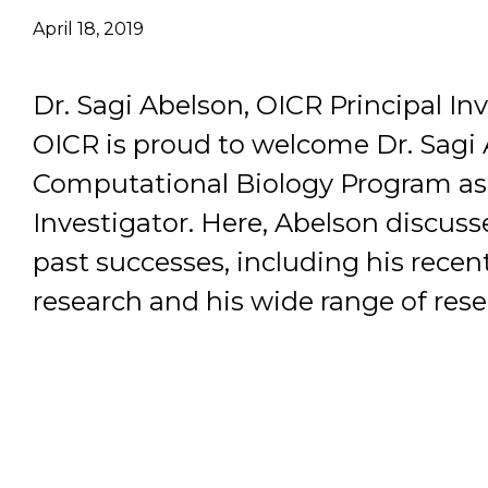
April 18, 2019
Email Address
Dr. Sagi Abelson, OICR Principal Inv
Describe yourself
OICR is proud to welcome Dr. Sagi 
Computational Biology Program as 
Job Title
Investigator. Here, Abelson discuss
past successes, including his rece
research and his wide range of rese