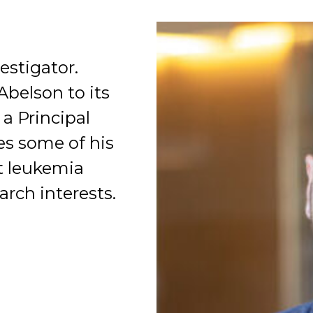
estigator.
Abelson to its
a Principal
Organization
es some of his
nt leukemia
arch interests.