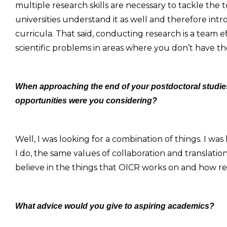
multiple research skills are necessary to tackle the
universities understand it as well and therefore int
curricula. That said, conducting research is a team e
scientific problems in areas where you don’t have th
When approaching the end of your postdoctoral studies
opportunities were you considering?
Well, I was looking for a combination of things. I was
I do, the same values of collaboration and translation 
believe in the things that OICR works on and how resea
What advice would you give to aspiring academics?