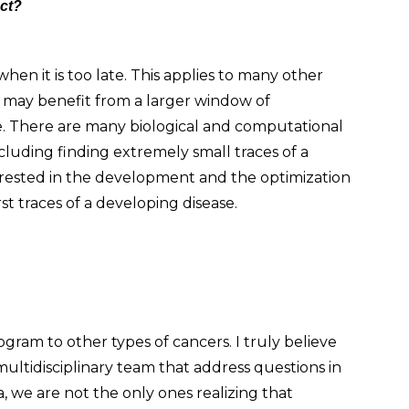
ect?
en it is too late. This applies to many other
we may benefit from a larger window of
e. There are many biological and computational
cluding finding extremely small traces of a
nterested in the development and the optimization
t traces of a developing disease.
gram to other types of cancers. I truly believe
multidisciplinary team that address questions in
ta, we are not the only ones realizing that