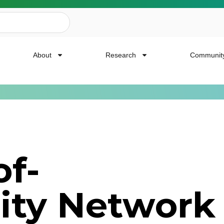
About
Research
Communit
ailing List
f-
news, event invites, funding opportunities and
ity Network
or Cancer Research.
Last Name