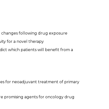
c changes following drug exposure
ity for a novel therapy
ict which patients will benefit from a
es for neoadjuvant treatment of primary
more promising agents for oncology drug