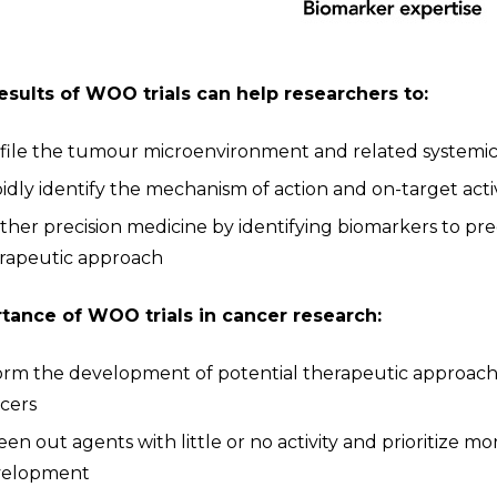
esults of WOO trials can help researchers to:
file the tumour microenvironment and related systemi
idly identify the mechanism of action and on-target activ
ther precision medicine by identifying biomarkers to pred
rapeutic approach
tance of WOO trials in cancer research:
orm the development of potential therapeutic approach
cers
een out agents with little or no activity and prioritize 
velopment