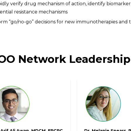
idly verify drug mechanism of action, identify biomarkers
ential resistance mechanisms
orm “go/no-go” decisions for new immunotherapies and t
O Network Leadership
 Arif Ali Awan, MDCM, FRCPC
Dr. Melanie Spears, 