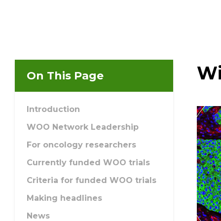
Email Address
Describe yourself
Wi
On This Page
Job Title
Introduction
WOO Network Leadership
For oncology researchers
Currently funded WOO trials
Criteria for funded WOO trials
Making headlines
News