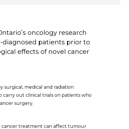
Ontario’s oncology research
y-diagnosed patients prior to
gical effects of novel cancer
 surgical, medical and radiation
carry out clinical trials on patients who
ancer surgery.
g cancer treatment can affect tumour