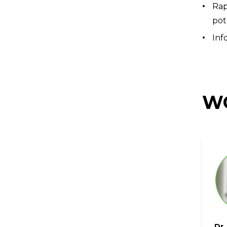
Rap
pot
Inf
WO
Dr.