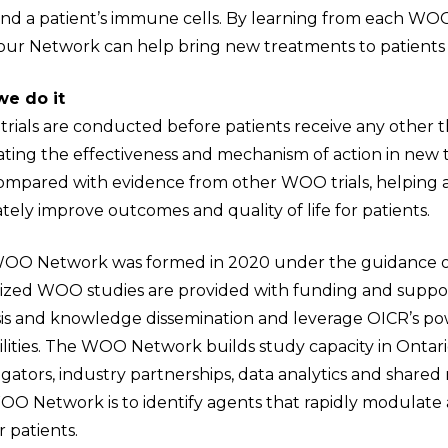
and a patient’s immune cells. By learning from each WOO
, our Network can help bring new treatments to patients
e do it
rials are conducted before patients receive any other t
ting the effectiveness and mechanism of action in new t
ompared with evidence from other WOO trials, helping 
tely improve outcomes and quality of life for patients.
OO Network was formed in 2020 under the guidance of a
tized WOO studies are provided with funding and support
sis and knowledge dissemination and leverage OICR’s po
ilities. The WOO Network builds study capacity in Onta
igators, industry partnerships, data analytics and share
OO Network is to identify agents that rapidly modulat
 patients.