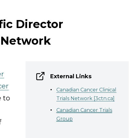
fic Director
s Network
er
External Links
cer
Canadian Cancer Clinical
 to
Trials Network [3ctn.ca]
Canadian Cancer Trials
Group
f