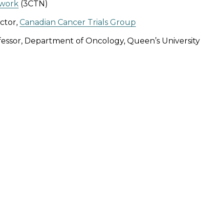
work
(3CTN)
ctor,
Canadian Cancer Trials Group
fessor, Department of Oncology, Queen’s University