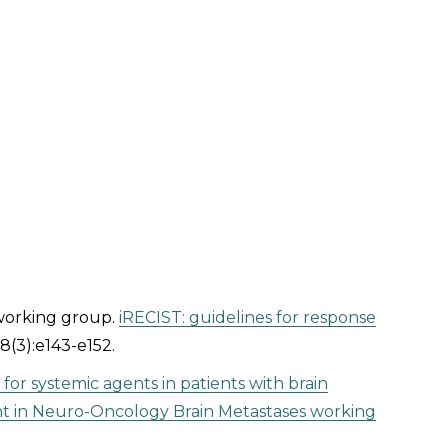
 working group.
iRECIST: guidelines for response
8(3):e143-e152.
gn for systemic agents in patients with brain
nt in Neuro-Oncology Brain Metastases working