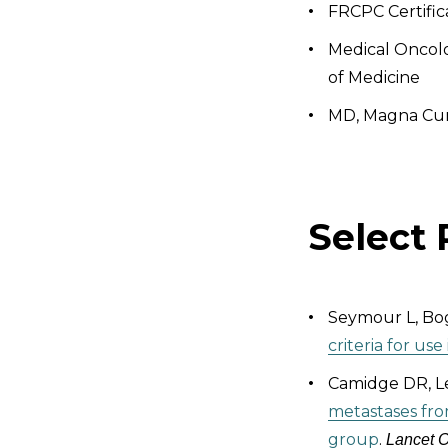
FRCPC Certific
Medical Oncolo
of Medicine
MD, Magna Cum
Select 
Seymour L, Bog
criteria for us
Camidge DR, Le
metastases fro
group
.
Lancet 