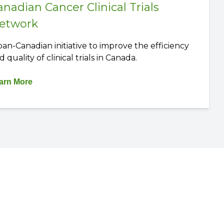
anadian Cancer Clinical Trials
etwork
pan-Canadian initiative to improve the efficiency
d quality of clinical trials in Canada.
arn More