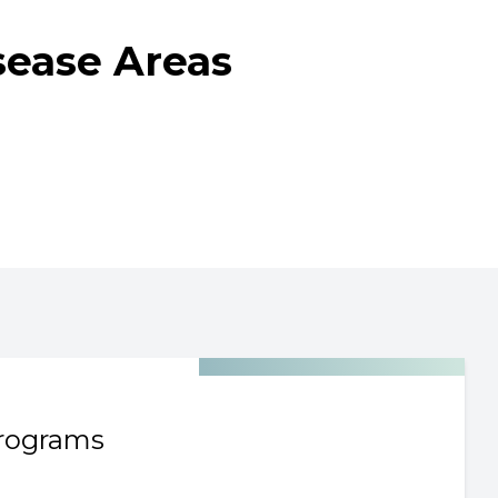
sease Areas
rograms