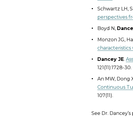
Schwartz LH, Se
perspectives 
Boyd N,
Dance
Monzon JG, Ha
characteristic
Dancey JE
.
Ass
121(11):1728-30.
An MW, Dong X,
Continuous Tum
107(11).
See Dr. Dancey’s 