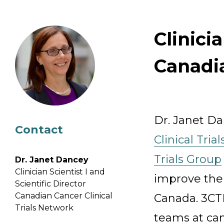
Email Address
Clinici
Describe yourself
Canadia
Job Title
Dr. Janet Da
Contact
Clinical Tria
Trials Group
Dr. Janet Dancey
Clinician Scientist I and
improve the e
Scientific Director
Canadian Cancer Clinical
Canada. 3CT
Trials Network
teams at can