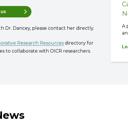
C
 us
N
A 
th Dr. Dancey, please contact her directly.
an
borative Research Resources
directory for
Le
s to collaborate with OICR researchers.
 News