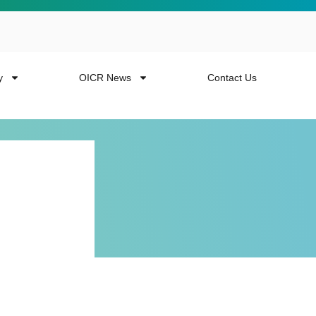
y
OICR News
Contact Us
 more from the