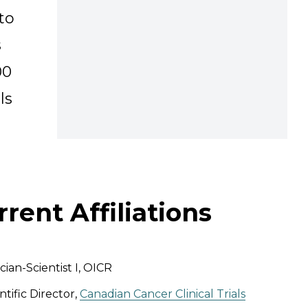
to
s
00
ls
rrent Affiliations
ician-Scientist I, OICR
ntific Director,
Canadian Cancer Clinical Trials