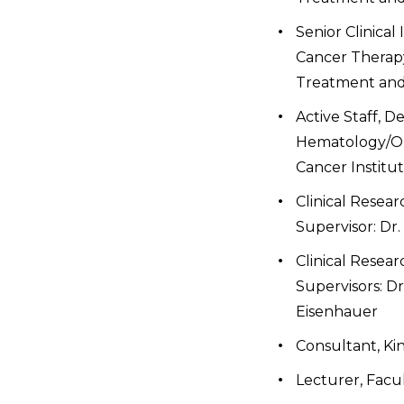
Senior Clinical
Cancer Therapy
Treatment and 
Active Staff, D
Hematology/On
Cancer Institu
Clinical Resear
Supervisor: Dr.
Clinical Resear
Supervisors: Dr
Eisenhauer
Consultant, Ki
Lecturer, Facul