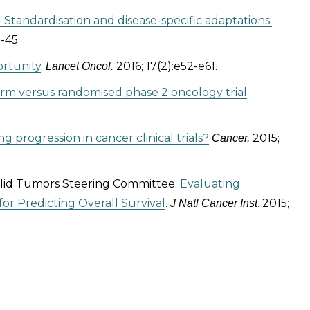
– Standardisation and disease-specific adaptations:
-45.
ortunity
.
2016; 17(2):e52-e61.
Lancet Oncol.
 arm versus randomised phase 2 oncology trial
ng progression in cancer clinical trials?
2015;
Cancer.
Solid Tumors Steering Committee.
Evaluating
r Predicting Overall Survival
.
. 2015;
J Natl Cancer Inst