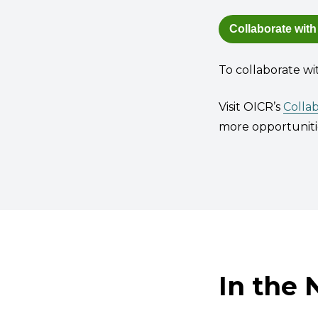
Collaborate with
To collaborate wi
Visit OICR’s
Colla
more opportunitie
In the