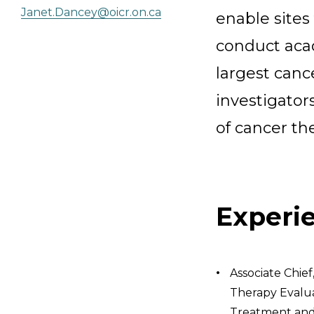
Janet.Dancey@oicr.on.ca
enable sites 
conduct acad
largest canc
investigators
of cancer th
Experi
Associate Chief
Therapy Evalua
Treatment and 