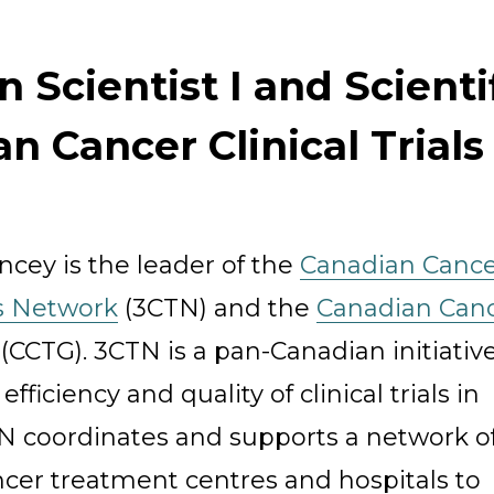
an Scientist I and Scienti
n Cancer Clinical Trial
Organization
ncey is the leader of the
Canadian Canc
ls Network
(3CTN) and the
Canadian Can
(CCTG). 3CTN is a pan-Canadian initiative
fficiency and quality of clinical trials in
N coordinates and supports a network o
cer treatment centres and hospitals to