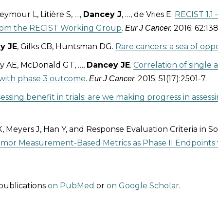
ymour L, Litière S, …,
Dancey J
, …, de Vries E.
RECIST 1.1 
from the RECIST Working Group
.
2016; 62:138
Eur J Cancer.
y JE
, Gilks CB, Huntsman DG.
Rare cancers: a sea of opp
y AE, McDonald GT, …,
Dancey JE
.
Correlation of single
s with phase 3 outcome
.
. 2015; 51(17):2501-7.
Eur J Cancer
essing benefit in trials: are we making progress in assessi
 Meyers J, Han Y, and Response Evaluation Criteria in 
or Measurement-Based Metrics as Phase II Endpoints fo
publications
on PubMed
or
on Google Scholar
.