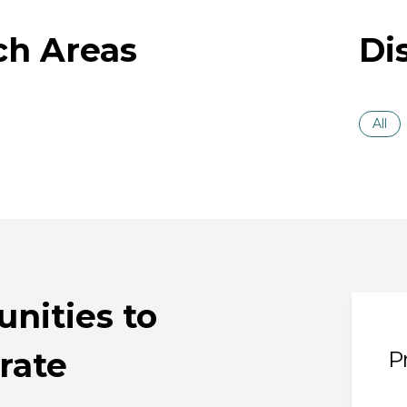
ch Areas
Di
All
nities to
rate
P