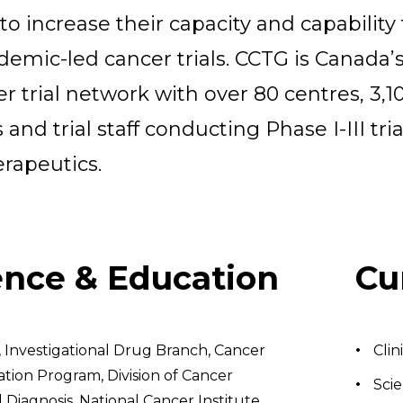
to increase their capacity and capability 
emic-led cancer trials. CCTG is Canada’
er trial network with over 80 centres, 3,1
 and trial staff conducting Phase I-III tria
erapeutics.
ence & Education
Cu
, Investigational Drug Branch, Cancer
Clin
tion Program, Division of Cancer
Scie
Diagnosis, National Cancer Institute