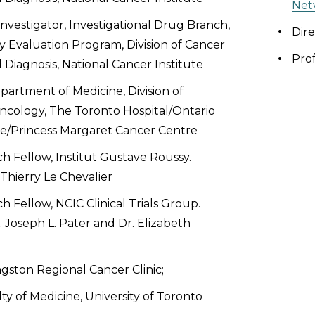
Net
 Investigator, Investigational Drug Branch,
Dire
 Evaluation Program, Division of Cancer
Pro
Diagnosis, National Cancer Institute
epartment of Medicine, Division of
cology, The Toronto Hospital/Ontario
te/Princess Margaret Cancer Centre
ch Fellow, Institut Gustave Roussy.
 Thierry Le Chevalier
ch Fellow, NCIC Clinical Trials Group.
. Joseph L. Pater and Dr. Elizabeth
ngston Regional Cancer Clinic;
ty of Medicine, University of Toronto