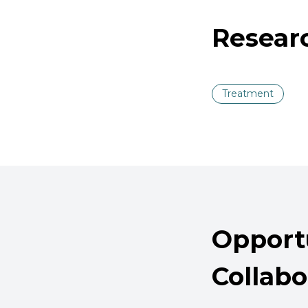
Resear
Treatment
Opportu
Collabo