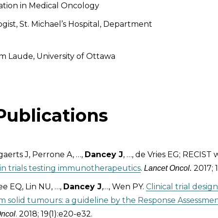
ation in Medical Oncology
gist, St. Michael’s Hospital, Department
 Laude, University of Ottawa
Publications
aerts J, Perrone A, …,
Dancey J
, …, de Vries EG; RECIST
e in trials testing immunotherapeutics
.
2017; 1
Lancet Oncol.
e EQ, Lin NU, …,
Dancey J
,…, Wen PY.
Clinical trial desi
m solid tumours: a guideline by the Response Assessme
. 2018; 19(1):e20-e32.
Oncol