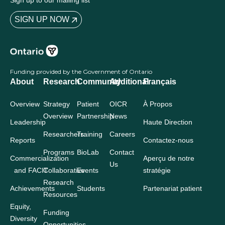
Sign up to our mailing list
SIGN UP NOW
Funding provided by the Government of Ontario
About
Research
Community
Additional
Français
Overview
Strategy
Patient
OICR
À Propos
Overview
Partnership
News
Leadership
Haute Direction
Researchers
Training
Careers
Reports
Contactez-nous
Programs
BioLab
Contact
Commercialization
Aperçu de notre
Us
and FACIT
Collaborative
Events
stratégie
Research
Achievements
Students
Partenariat patient
Resources
Equity,
Funding
Diversity
Opportunities