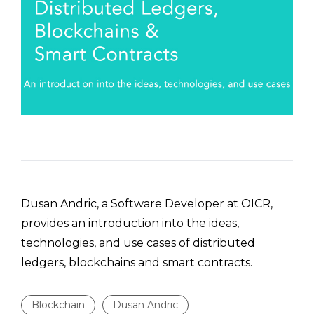
Dusan Andric, a Software Developer at OICR,
provides an introduction into the ideas,
technologies, and use cases of distributed
ledgers, blockchains and smart contracts.
Blockchain
Dusan Andric