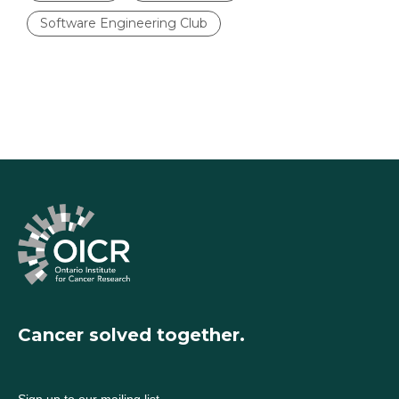
Software Engineering Club
Cancer solved together.