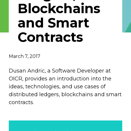
Blockchains
Email Address
and Smart
Describe yourself
Contracts
Job Title
Organization
March 7, 2017
Dusan Andric, a Software Developer at
OICR, provides an introduction into the
ideas, technologies, and use cases of
distributed ledgers, blockchains and smart
contracts.