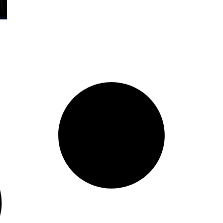
Organization