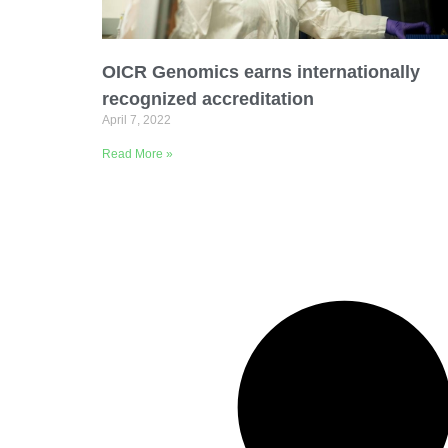
Email Address
OICR Genomics earns internationally
Describe yourself
recognized accreditation
April 7, 2022
Read More »
Job Title