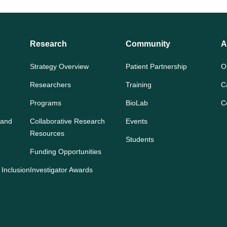
Research
Community
A
Strategy Overview
Patient Partnership
O
Researchers
Training
C
Programs
BioLab
C
 and
Collaborative Research
Events
Resources
Students
Funding Opportunities
 Inclusion
Investigator Awards