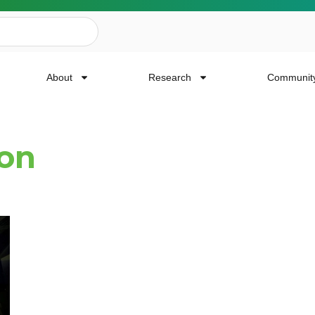
About
Research
Communit
ion
ailing List
news, event invites, funding opportunities and
or Cancer Research.
Last Name