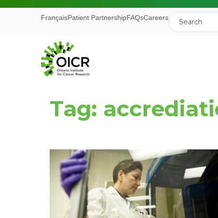
Français
Patient Partnership
FAQs
Careers
Tag: accrediat
Join our M
Receive the latest 
Ontario Institute f
First Name