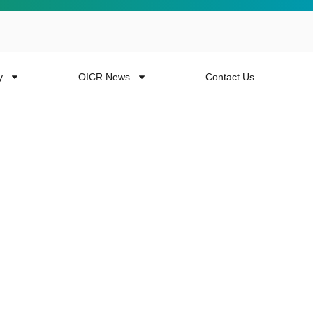
y
OICR News
Contact Us
 more from the