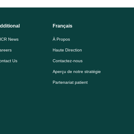
dditional
Français
ICR News
À Propos
areers
Haute Direction
ontact Us
Contactez-nous
Aperçu de notre stratégie
Partenariat patient