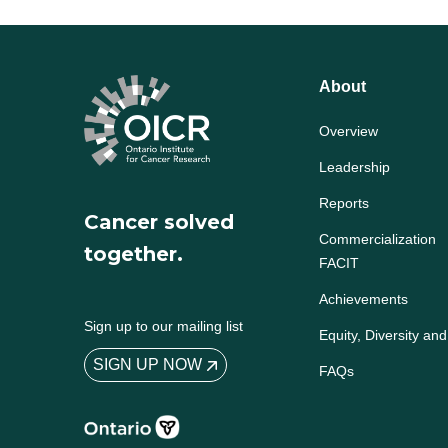
About
Overview
Leadership
Reports
Cancer solved
Commercialization
together.
FACIT
Achievements
Sign up to our mailing list
Equity, Diversity and
SIGN UP NOW
FAQs