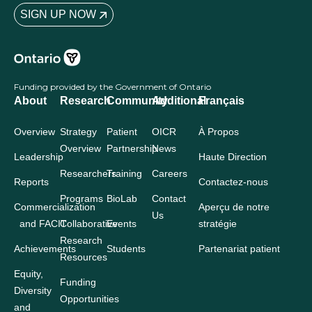
SIGN UP NOW
Funding provided by the Government of Ontario
About
Research
Community
Additional
Français
Overview
Strategy
Patient
OICR
À Propos
Overview
Partnership
News
Leadership
Haute Direction
Researchers
Training
Careers
Reports
Contactez-nous
Programs
BioLab
Contact
Commercialization
Aperçu de notre
Us
and FACIT
Collaborative
Events
stratégie
Research
Achievements
Students
Partenariat patient
Resources
Equity,
Funding
Diversity
Opportunities
and