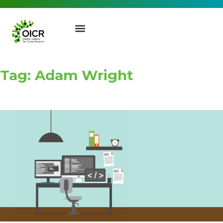
Tag: Adam Wright
Join our Mailing List
Receive the latest news, event
invites, funding opportunities
and more from the Ontario
Institute for Cancer Research.
First Name
Last Name