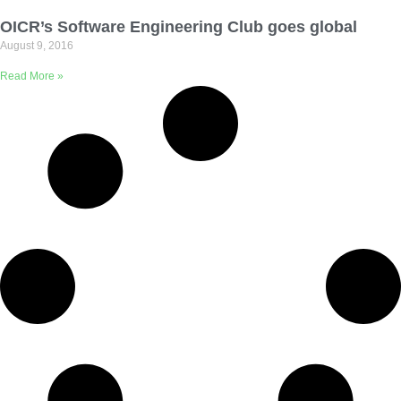
Email Address
OICR’s Software Engineering Club goes global
August 9, 2016
Describe yourself
Read More »
Job Title
Organization