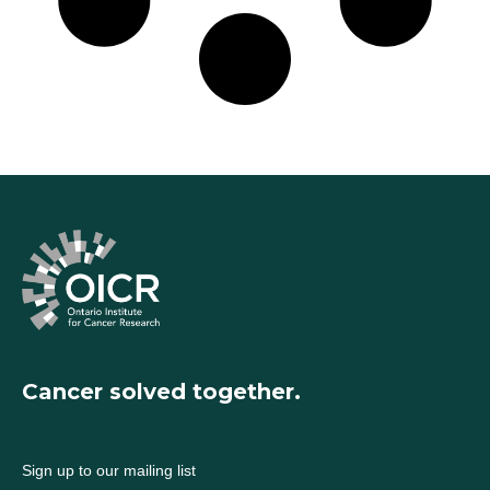
Cancer solved together.
Sign up to our mailing list