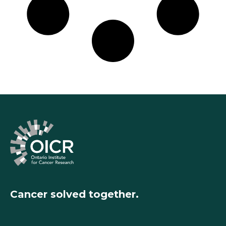
Cancer solved together.