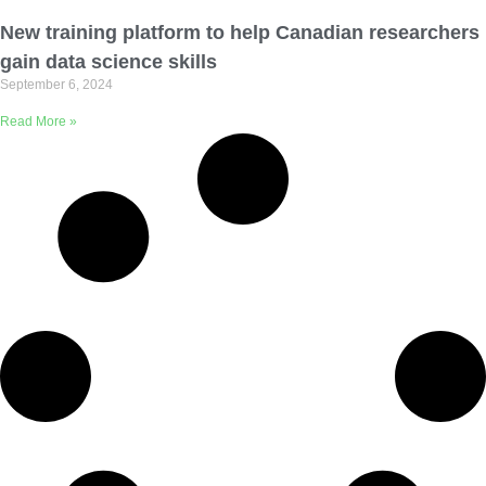
Email Address
New training platform to help Canadian researchers
gain data science skills
September 6, 2024
Describe yourself
Read More »
Job Title
Organization