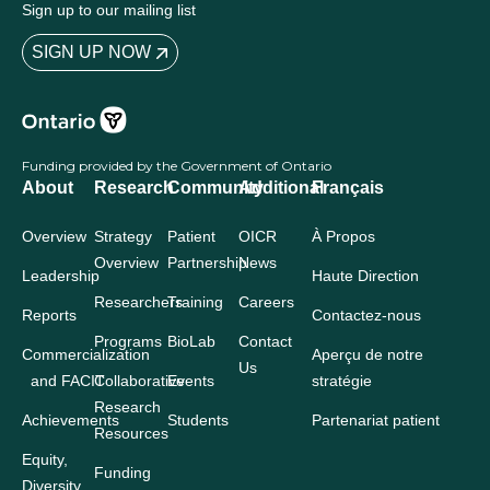
Sign up to our mailing list
SIGN UP NOW
Funding provided by the Government of Ontario
About
Research
Community
Additional
Français
Overview
Strategy
Patient
OICR
À Propos
Overview
Partnership
News
Leadership
Haute Direction
Researchers
Training
Careers
Reports
Contactez-nous
Programs
BioLab
Contact
Commercialization
Aperçu de notre
Us
and FACIT
Collaborative
Events
stratégie
Research
Achievements
Students
Partenariat patient
Resources
Equity,
Funding
Diversity