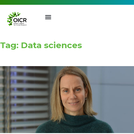
Tag: Data sciences
Join our Mailing List
Receive the latest news, event
invites, funding opportunities
and more from the Ontario
Institute for Cancer Research.
First Name
Last Name