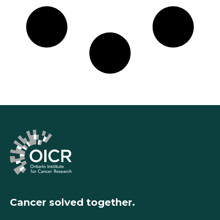
Cancer solved together.