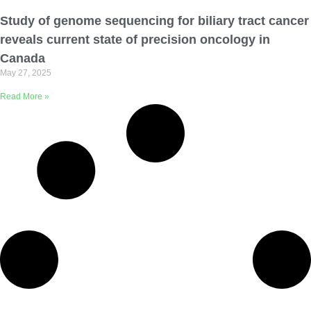
Email Address
Study of genome sequencing for biliary tract cancer
reveals current state of precision oncology in
Describe yourself
Canada
May 27, 2025
Read More »
Job Title
Organization