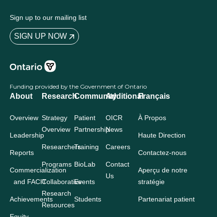
Sign up to our mailing list
SIGN UP NOW
Funding provided by the Government of Ontario
About
Research
Community
Additional
Français
Overview
Strategy
Patient
OICR
À Propos
Overview
Partnership
News
Leadership
Haute Direction
Researchers
Training
Careers
Reports
Contactez-nous
Programs
BioLab
Contact
Commercialization
Aperçu de notre
Us
and FACIT
Collaborative
Events
stratégie
Research
Achievements
Students
Partenariat patient
Resources
Equity,