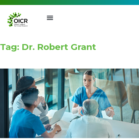
Tag: Dr. Robert Grant
Join our Mailing List
Receive the latest news, event
invites, funding opportunities
and more from the Ontario
Institute for Cancer Research.
First Name
Last Name