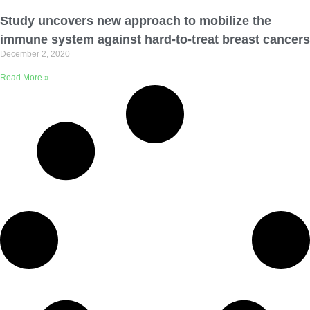
Email Address
Study uncovers new approach to mobilize the
immune system against hard-to-treat breast cancers
December 2, 2020
Describe yourself
Read More »
Job Title
Organization