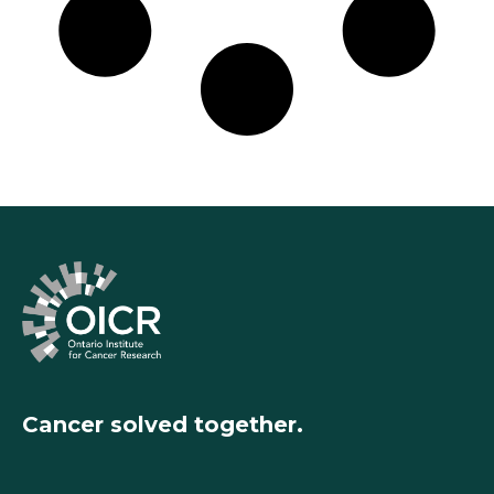
Cancer solved together.