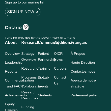
Sign up to our mailing list
SIGN UP NOW
Funding provided by the Government of Ontario
About
Research
Community
Additional
Français
Overview
Strategy
Patient
OICR
À Propos
Overview
Partnership
News
Leadership
Haute Direction
Researchers
Training
Careers
Reports
Contactez-nous
Programs
BioLab
Contact
Commercialization
Aperçu de notre
Us
and FACIT
Collaborative
Events
stratégie
Research
Achievements
Students
Partenariat patient
Resources
Equity,
Funding
Diversity