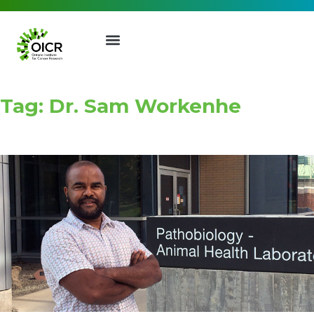
Tag: Dr. Sam Workenhe
Join our Mailing List
Receive the latest news, event
invites, funding opportunities
and more from the Ontario
Institute for Cancer Research.
First Name
Last Name