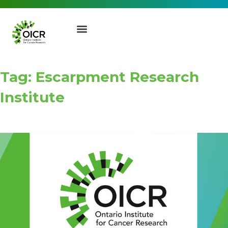
Tag: Escarpment Research
Institute
Join our Mailing List
Receive the latest news, event
invites, funding opportunities
and more from the Ontario
Institute for Cancer Research.
First Name
Last Name