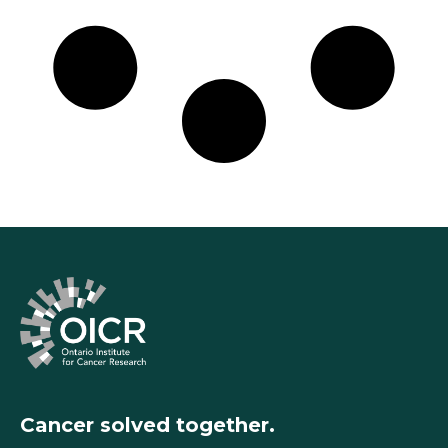
Cancer solved together.