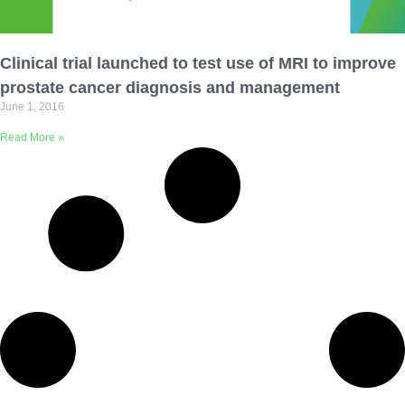
Email Address
Clinical trial launched to test use of MRI to improve
Describe yourself
prostate cancer diagnosis and management
June 1, 2016
Read More »
Job Title
Organization