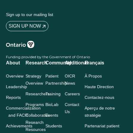
Sign up to our mailing list
SIGN UP NOW
Funding provided by the Government of Ontario
About
Research
Community
Additional
Français
Overview
Strategy
Patient
OICR
À Propos
Overview
Partnership
News
Leadership
Haute Direction
Researchers
Training
Careers
Reports
Contactez-nous
Programs
BioLab
Contact
Commercialization
Aperçu de notre
Us
and FACIT
Collaborative
Events
stratégie
Research
Achievements
Students
Partenariat patient
Resources