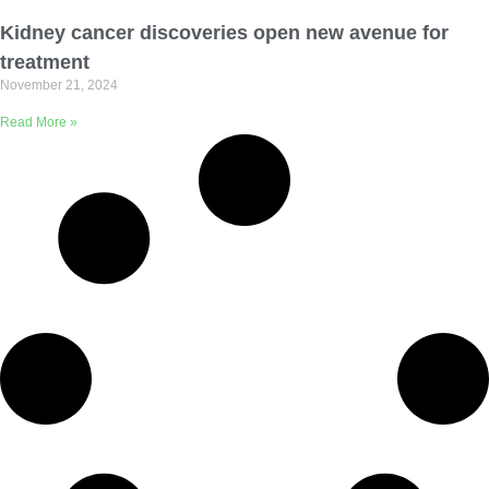
Email Address
Kidney cancer discoveries open new avenue for
treatment
November 21, 2024
Describe yourself
Read More »
Job Title
Organization