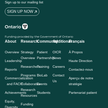
Sign up to our mailing list
SIGN UP NOW
Funding provided by the Government of Ontario
About
Research
Community
Additional
Français
Overview
Strategy
Patient
OICR
À Propos
Overview
Partnership
News
Leadership
Haute Direction
Researchers
Training
Careers
Reports
Contactez-nous
Programs
BioLab
Contact
Commercialization
Aperçu de notre
Us
and FACIT
Collaborative
Events
stratégie
Research
Achievements
Students
Partenariat patient
Resources
Equity,
Funding
Diversity