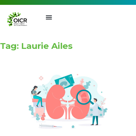
Tag: Laurie Ailes
Join our Mailing List
Receive the latest news, event
invites, funding opportunities
and more from the Ontario
Institute for Cancer Research.
First Name
Last Name