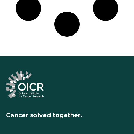
Cancer solved together.