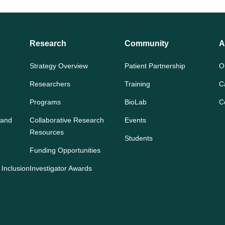
Research
Community
A
Strategy Overview
Patient Partnership
O
Researchers
Training
C
Programs
BioLab
C
 and
Collaborative Research
Events
Resources
Students
Funding Opportunities
 Inclusion
Investigator Awards