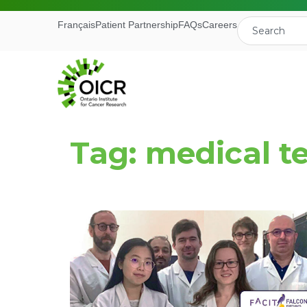
Français
Patient Partnership
FAQs
Careers
Tag: medical t
Join our M
Receive the latest 
Ontario Institute f
First Name