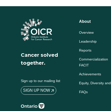
About
Overview
Leadership
Reports
Cancer solved
Commercialization
together.
FACIT
Achievements
Sign up to our mailing list
Equity, Diversity and
SIGN UP NOW
FAQs