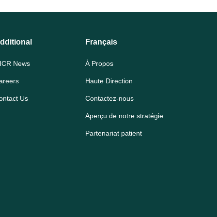
dditional
Français
ICR News
À Propos
areers
Haute Direction
ontact Us
Contactez-nous
Aperçu de notre stratégie
Partenariat patient