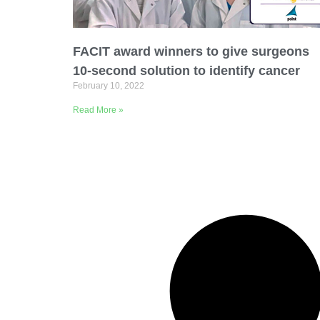
Email Address
FACIT award winners to give surgeons
Describe yourself
10-second solution to identify cancer
February 10, 2022
Read More »
Job Title