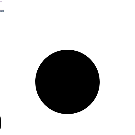
Organization