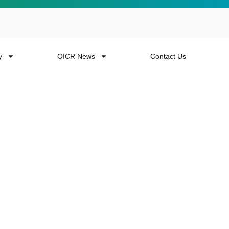
y
OICR News
Contact Us
 more from the