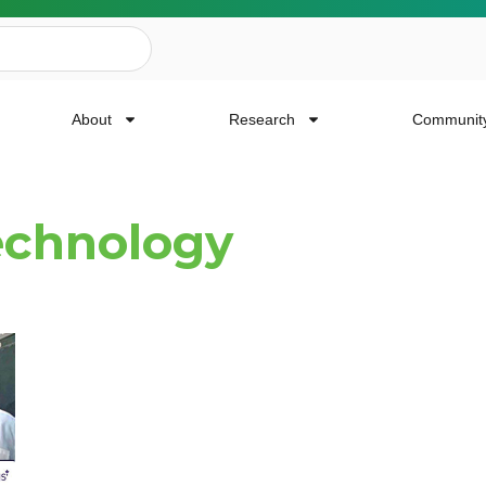
About
Research
Communit
echnology
ailing List
news, event invites, funding opportunities and
or Cancer Research.
Last Name