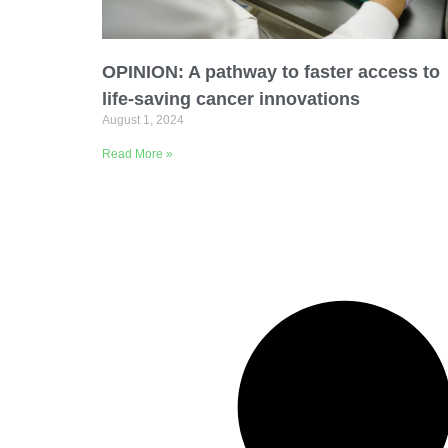
Email Address
OPINION: A pathway to faster access to
Describe yourself
life-saving cancer innovations
August 1, 2024
Read More »
Job Title