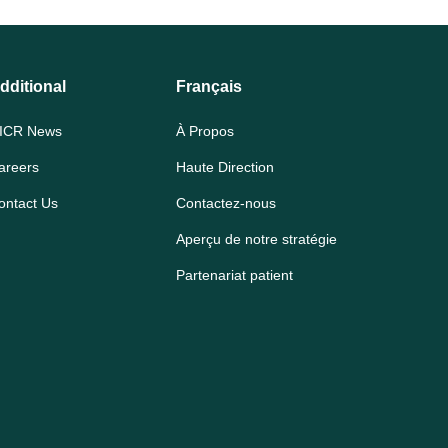
dditional
Français
ICR News
À Propos
areers
Haute Direction
ontact Us
Contactez-nous
Aperçu de notre stratégie
Partenariat patient