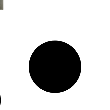
Organization