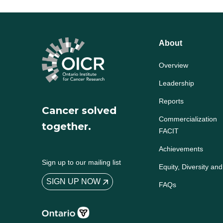
About
Overview
Leadership
Reports
Cancer solved
Commercialization
together.
FACIT
Achievements
Sign up to our mailing list
Equity, Diversity and
SIGN UP NOW
FAQs