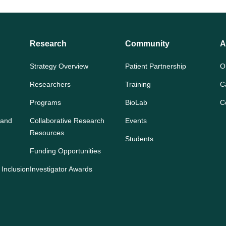
Research
Community
A
Strategy Overview
Patient Partnership
O
Researchers
Training
C
Programs
BioLab
C
 and
Collaborative Research
Events
Resources
Students
Funding Opportunities
 Inclusion
Investigator Awards