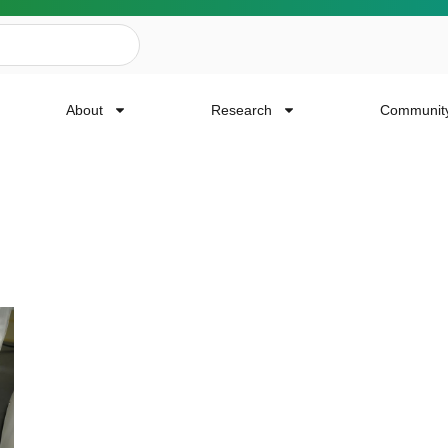
About
Research
Communit
ailing List
news, event invites, funding opportunities and
or Cancer Research.
Last Name