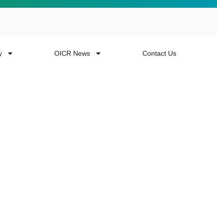
y
OICR News
Contact Us
 more from the