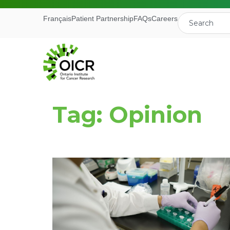
Français
Patient Partnership
FAQs
Careers
Tag: Opinion
Join our M
Receive the latest 
Ontario Institute f
First Name