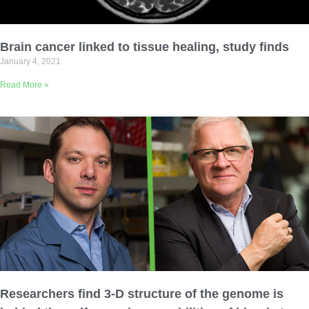
Brain cancer linked to tissue healing, study finds
January 4, 2021
Read More »
Researchers find 3-D structure of the genome is