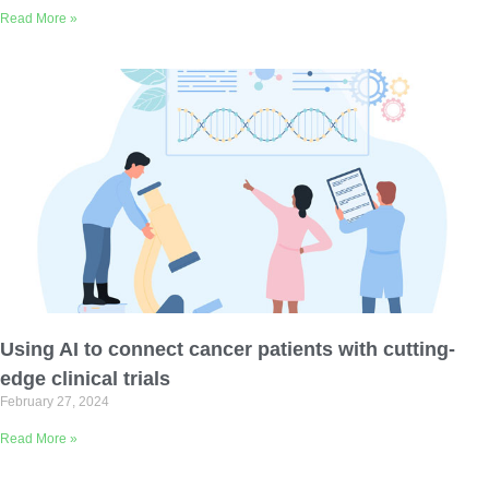
Read More »
Using AI to connect cancer patients with cutting-
edge clinical trials
February 27, 2024
Read More »