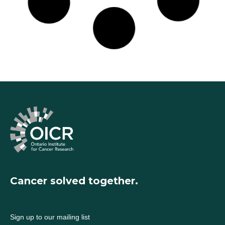
Read More »
Tumour traces in blood could predict which cancer
patients will benefit from immunotherapy
August 28, 2020
Read More »