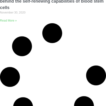
behind the self-renewing capabilities of blood stem
cells
November 30, 2020
Read More »
Clinical study simplifies precision medicine for
pancreatic cancer patients
September 24, 2020