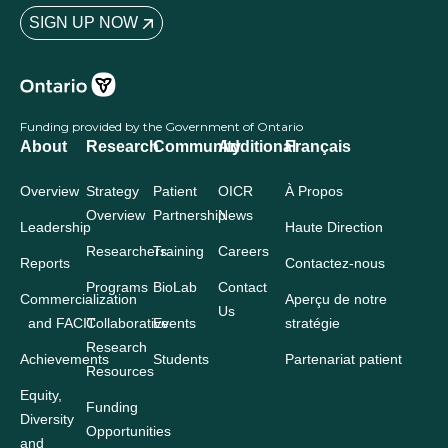
New advances towards targeted therapies for triple
negative breast cancer
August 25, 2020
Read More »