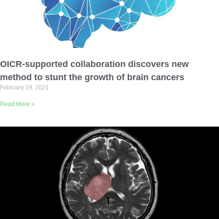
OICR-supported collaboration discovers new
method to stunt the growth of brain cancers
February 19, 2021
Read More »