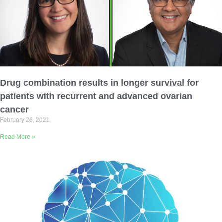
Drug combination results in longer survival for
patients with recurrent and advanced ovarian
cancer
February 26, 2021
Read More »