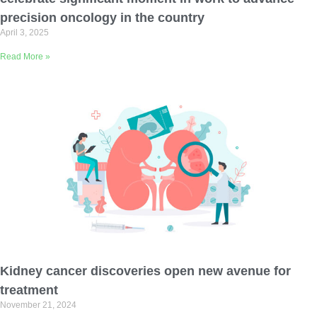
precision oncology in the country
April 3, 2025
Read More »
Kidney cancer discoveries open new avenue for
treatment
November 21, 2024