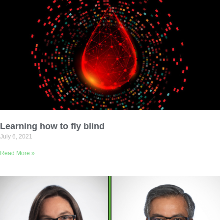
Learning how to fly blind
July 6, 2021
Read More »