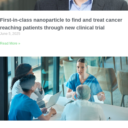
Email Address
First-in-class nanoparticle to find and treat cancer
Describe yourself
reaching patients through new clinical trial
June 5, 2025
Read More »
Job Title
Organization