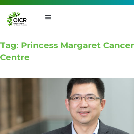
Tag: Princess Margaret Cancer
Centre
Join our Mailing List
Receive the latest news, event
invites, funding opportunities
and more from the Ontario
Institute for Cancer Research.
First Name
Last Name