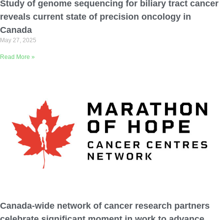
Study of genome sequencing for biliary tract cancer
reveals current state of precision oncology in
Canada
May 27, 2025
Read More »
Canada-wide network of cancer research partners
celebrate significant moment in work to advance