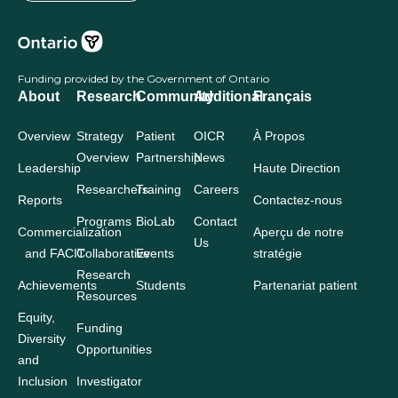
Funding provided by the Government of Ontario
About
Research
Community
Additional
Français
Overview
Strategy
Patient
OICR
À Propos
Overview
Partnership
News
Leadership
Haute Direction
Researchers
Training
Careers
Reports
Contactez-nous
Programs
BioLab
Contact
Commercialization
Aperçu de notre
Us
and FACIT
Collaborative
Events
stratégie
Research
Achievements
Students
Partenariat patient
Resources
Equity,
Funding
Diversity
Opportunities
and
Inclusion
Investigator