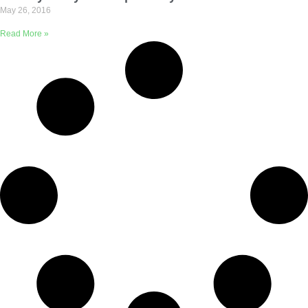
May 26, 2016
Read More »