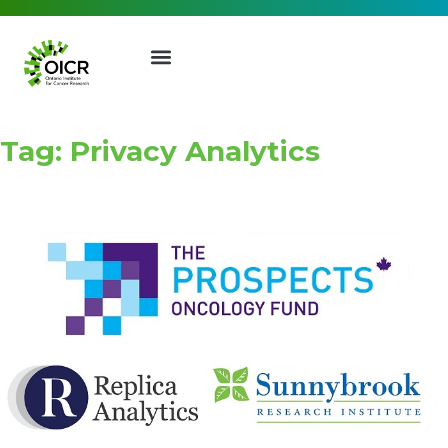
Tag: Privacy Analytics
Join our Mailing List
Receive the latest news, event
invites, funding opportunities
and more from the Ontario
Institute for Cancer Research.
First Name
Last Name