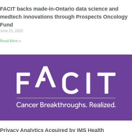
Email Address
FACIT backs made-in-Ontario data science and
medtech innovations through Prospects Oncology
Describe yourself
Fund
June 23, 2020
Read More »
Job Title
Organization
Privacy Analytics Acquired by IMS Health