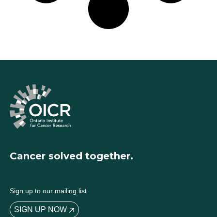
Cancer solved together.
Sign up to our mailing list
SIGN UP NOW