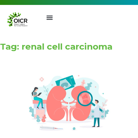
Tag: renal cell carcinoma
Join our Mailing List
Receive the latest news, event
invites, funding opportunities
and more from the Ontario
Institute for Cancer Research.
First Name
Last Name