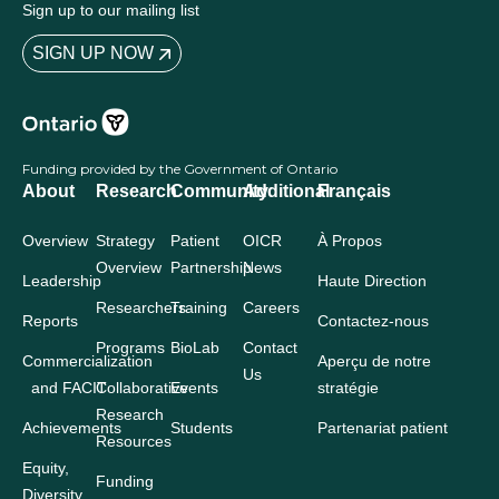
Sign up to our mailing list
SIGN UP NOW
Funding provided by the Government of Ontario
About
Research
Community
Additional
Français
Overview
Strategy
Patient
OICR
À Propos
Overview
Partnership
News
Leadership
Haute Direction
Researchers
Training
Careers
Reports
Contactez-nous
Programs
BioLab
Contact
Commercialization
Aperçu de notre
Us
and FACIT
Collaborative
Events
stratégie
Research
Achievements
Students
Partenariat patient
Resources
Equity,
Funding
Diversity