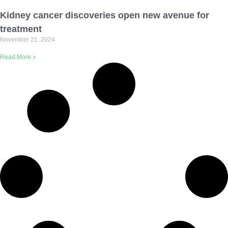
Email Address
Kidney cancer discoveries open new avenue for
treatment
November 21, 2024
Describe yourself
Read More »
Job Title
Organization