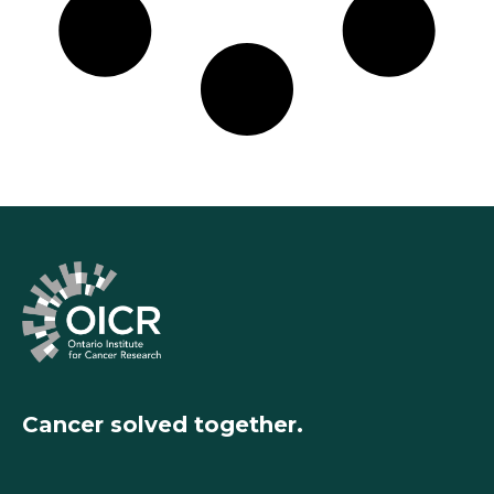
Cancer solved together.