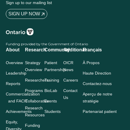
Sign up to our mailing list
SIGN UP NOW
Funding provided by the Government of Ontario
About
Research
Community
Additional
Français
Overview
Strategy
Patient
OICR
À Propos
Overview
Partnership
News
Leadership
Haute Direction
Researchers
Training
Careers
Reports
Contactez-nous
Programs
BioLab
Contact
Commercialization
Aperçu de notre
Us
and FACIT
Collaborative
Events
stratégie
Research
Achievements
Students
Partenariat patient
Resources
Equity,
Funding
Diversity