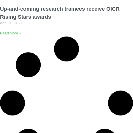
Email Address
Up-and-coming research trainees receive OICR
Rising Stars awards
April 20, 2022
Describe yourself
Read More »
Job Title
Organization