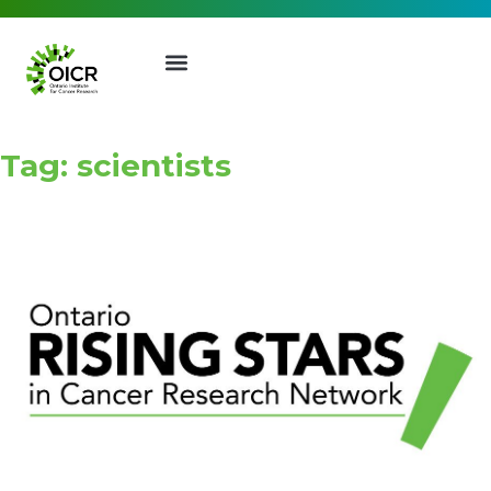
Tag: scientists
Join our Mailing List
Receive the latest news, event
invites, funding opportunities
and more from the Ontario
Institute for Cancer Research.
First Name
Last Name