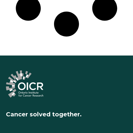
Cancer solved together.