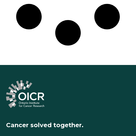
Cancer solved together.