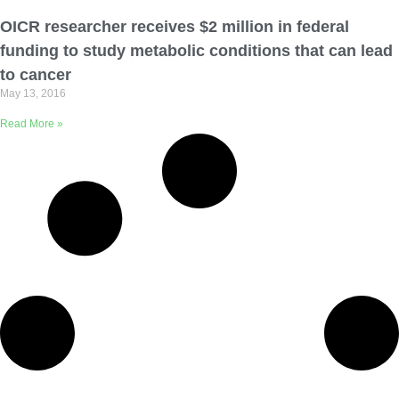
Email Address
OICR researcher receives $2 million in federal
funding to study metabolic conditions that can lead
Describe yourself
to cancer
May 13, 2016
Read More »
Job Title
Organization