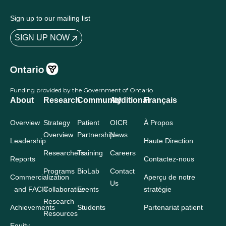
Sign up to our mailing list
SIGN UP NOW
Funding provided by the Government of Ontario
About
Research
Community
Additional
Français
Overview
Strategy
Patient
OICR
À Propos
Overview
Partnership
News
Leadership
Haute Direction
Researchers
Training
Careers
Reports
Contactez-nous
Programs
BioLab
Contact
Commercialization
Aperçu de notre
Us
and FACIT
Collaborative
Events
stratégie
Research
Achievements
Students
Partenariat patient
Resources
Equity,