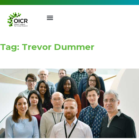
Tag: Trevor Dummer
Join our Mailing List
Receive the latest news, event
invites, funding opportunities
and more from the Ontario
Institute for Cancer Research.
First Name
Last Name