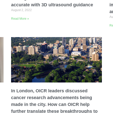
accurate with 3D ultrasound guidance
i
August 2, 2022
a
Au
Read More »
Re
In London, OICR leaders discussed
cancer research advancements being
made in the city. How can OICR help
further translate these breakthroughs to