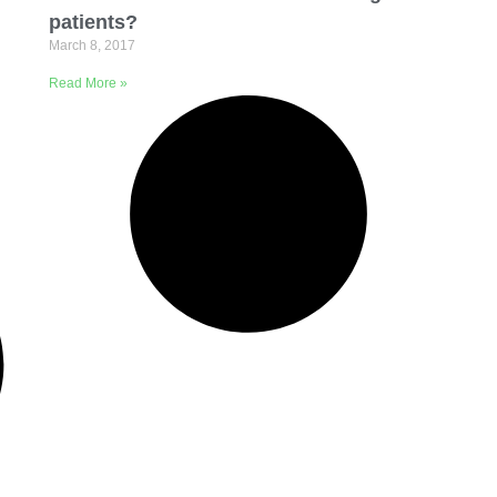
patients?
March 8, 2017
Read More »