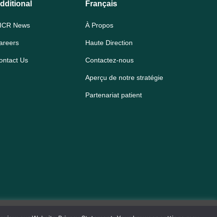
dditional
Français
ICR News
À Propos
areers
Haute Direction
ontact Us
Contactez-nous
Aperçu de notre stratégie
Partenariat patient