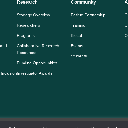
Research
Community
A
Strategy Overview
Patient Partnership
O
Researchers
Training
C
Programs
BioLab
C
 and
Collaborative Research
Events
Resources
Students
Funding Opportunities
 Inclusion
Investigator Awards