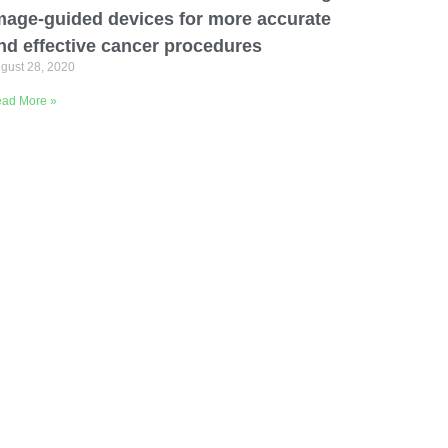
mage-guided devices for more accurate
nd effective cancer procedures
gust 28, 2020
ad More »