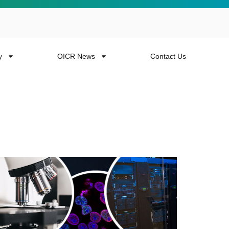
y
OICR News
Contact Us
 more from the