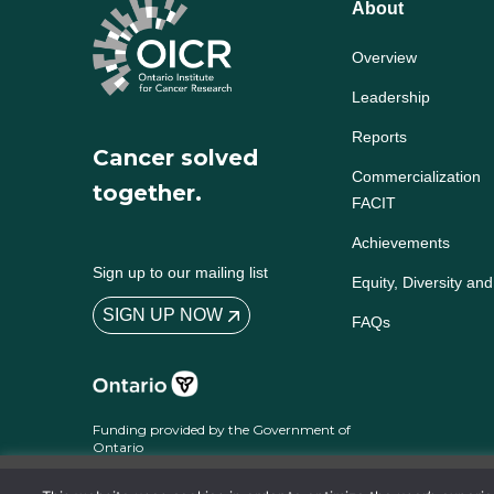
About
Overview
Leadership
Reports
Cancer solved
Commercialization
together.
FACIT
Achievements
Sign up to our mailing list
Equity, Diversity and
SIGN UP NOW
FAQs
Funding provided by the Government of
Ontario