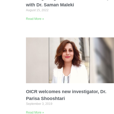
with Dr. Saman Maleki
August 15, 2022
Read More »
OICR welcomes new investigator, Dr.
Parisa Shooshtari
September 3, 2019
Read More »