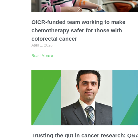
Email Address
OICR-funded team working to make
Describe yourself
chemotherapy safer for those with
colorectal cancer
April 1, 2026
Job Title
Read More »
Trusting the gut in cancer research: Q&