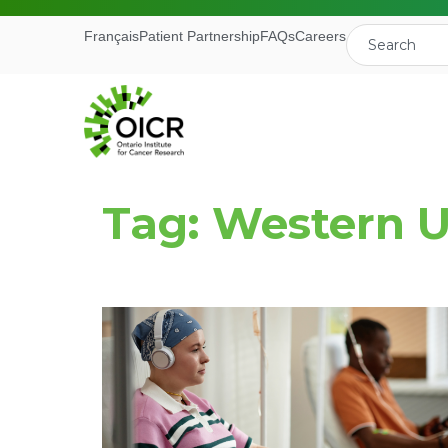
Français
Patient Partnership
FAQs
Careers
Tag: Western U
Join our M
Receive the latest 
Ontario Institute f
First Name