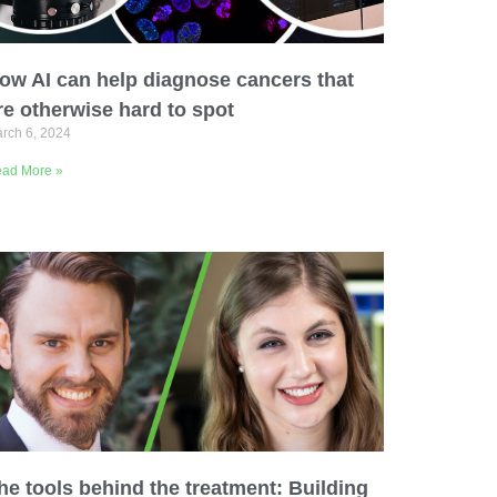
ow AI can help diagnose cancers that
re otherwise hard to spot
rch 6, 2024
ad More »
he tools behind the treatment: Building