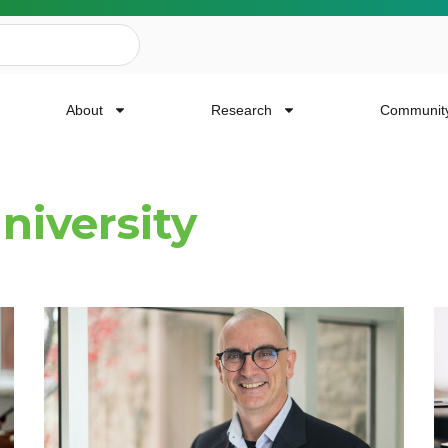
About
Research
Communit
niversity
ailing List
news, event invites, funding opportunities and
or Cancer Research.
Last Name