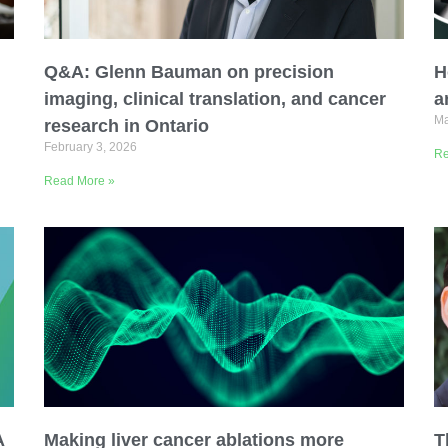
Q&A: Glenn Bauman on precision
H
imaging, clinical translation, and cancer
a
Ma
research in Ontario
February 3, 2026
Re
Organization
Read More »
A
Making liver cancer ablations more
T