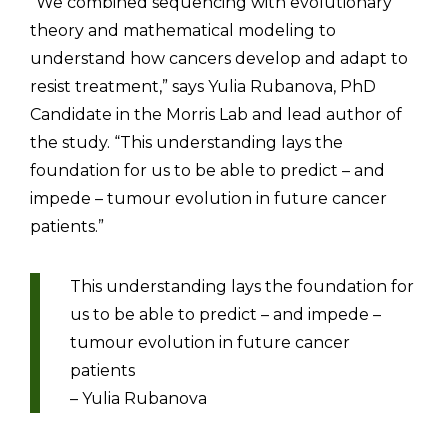
“We combined sequencing with evolutionary
theory and mathematical modeling to
understand how cancers develop and adapt to
resist treatment,” says Yulia Rubanova, PhD
Candidate in the Morris Lab and lead author of
the study. “This understanding lays the
foundation for us to be able to predict – and
impede – tumour evolution in future cancer
patients.”
This understanding lays the foundation for
us to be able to predict – and impede –
tumour evolution in future cancer
patients
– Yulia Rubanova