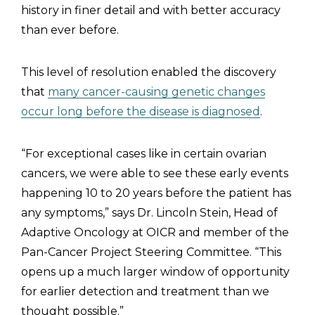
history in finer detail and with better accuracy
than ever before.
This level of resolution enabled the discovery
that
many cancer-causing genetic changes
occur long before the disease is diagnosed
.
“For exceptional cases like in certain ovarian
cancers, we were able to see these early events
happening 10 to 20 years before the patient has
any symptoms,” says Dr. Lincoln Stein, Head of
Adaptive Oncology at OICR and member of the
Pan-Cancer Project Steering Committee. “This
opens up a much larger window of opportunity
for earlier detection and treatment than we
thought possible.”