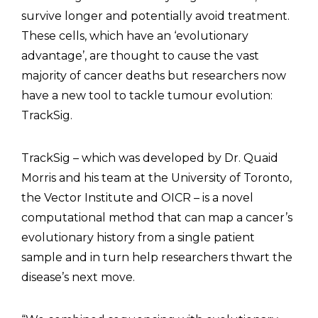
survive longer and potentially avoid treatment.
These cells, which have an ‘evolutionary
advantage’, are thought to cause the vast
majority of cancer deaths but researchers now
have a new tool to tackle tumour evolution:
TrackSig.
TrackSig – which was developed by Dr. Quaid
Morris and his team at the University of Toronto,
the Vector Institute and OICR – is a novel
computational method that can map a cancer’s
evolutionary history from a single patient
sample and in turn help researchers thwart the
disease’s next move.