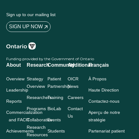
Sign up to our mailing list
SIGN UP NOW
Funding provided by the Government of Ontario
About
Research
Community
Additional
Français
Overview
Strategy
Patient
OICR
À Propos
Overview
Partnership
News
Leadership
Haute Direction
Researchers
Training
Careers
Reports
Contactez-nous
Programs
BioLab
Contact
Commercialization
Aperçu de notre
Us
and FACIT
Collaborative
Events
stratégie
Research
Achievements
Students
Partenariat patient
Resources