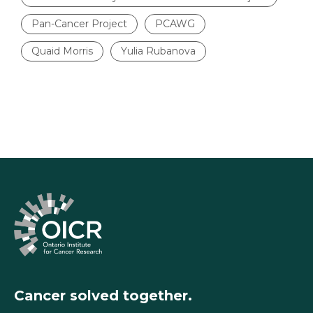
Pan-Cancer Project
PCAWG
Quaid Morris
Yulia Rubanova
Cancer solved together.