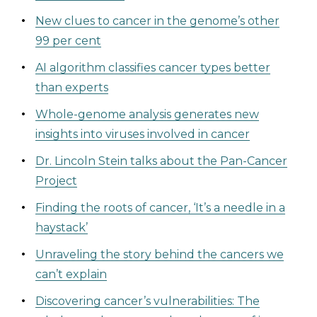
New clues to cancer in the genome’s other
99 per cent
AI algorithm classifies cancer types better
than experts
Whole-genome analysis generates new
insights into viruses involved in cancer
Dr. Lincoln Stein talks about the Pan-Cancer
Project
Finding the roots of cancer, ‘It’s a needle in a
haystack’
Unraveling the story behind the cancers we
can’t explain
Discovering cancer’s vulnerabilities: The