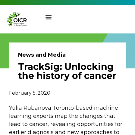
News and Media
TrackSig: Unlocking
Join our Mailing List
the history of cancer
Receive the latest news, event
February 5, 2020
invites, funding opportunities
and more from the Ontario
Yulia Rubanova Toronto-based machine
Institute for Cancer Research.
learning experts map the changes that
First Name
Last Name
lead to cancer, revealing opportunities for
earlier diagnosis and new approaches to