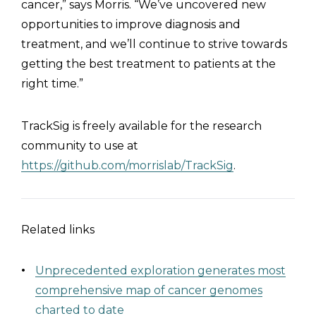
cancer,” says Morris. “We’ve uncovered new
opportunities to improve diagnosis and
treatment, and we’ll continue to strive towards
getting the best treatment to patients at the
right time.”
TrackSig is freely available for the research
community to use at
https://github.com/morrislab/TrackSig
.
Related links
Unprecedented exploration generates most
comprehensive map of cancer genomes
charted to date