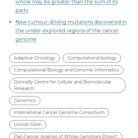
whole may be greater than the sum of its
parts
New tumour-driving mutations discovered in
the under-explored regions of the cancer
genome
Adaptive Oncology
Computational biology
Computational Biology and Genome Informatics
Donnelly Centre for Cellular and Biomolecular
Research
Genomics
International Cancer Genome Consortium
Lincoln Stein
Pan-Cancer Analysis of Whole Genomes Project