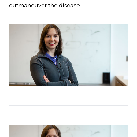
Email Address
outmaneuver the disease
Describe yourself
Job Title
Organization