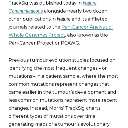
TrackSig was published today in
Nature
alongside nearly two dozen
Communications
other publications in
and its affiliated
Nature
journals related to the
Pan-Cancer Analysis of
Whole Genomes Project
, also known as the
Pan-Cancer Project or PCAWG.
Previous tumour evolution studies focused on
identifying the most frequent changes – or
mutations – in a patient sample, where the most
common mutations represent changes that
came earlier in the tumour’s development and
less common mutations represent more recent
changes. Instead, Morris’ TrackSig charts
different types of mutations over time,
generating maps of a tumour’s evolutionary