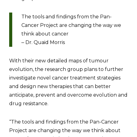
The tools and findings from the Pan-
Cancer Project are changing the way we
think about cancer
Dr. Quaid Morris
–
With their new detailed maps of tumour
evolution, the research group plans to further
investigate novel cancer treatment strategies
and design new therapies that can better
anticipate, prevent and overcome evolution and
drug resistance.
“The tools and findings from the Pan-Cancer
Project are changing the way we think about