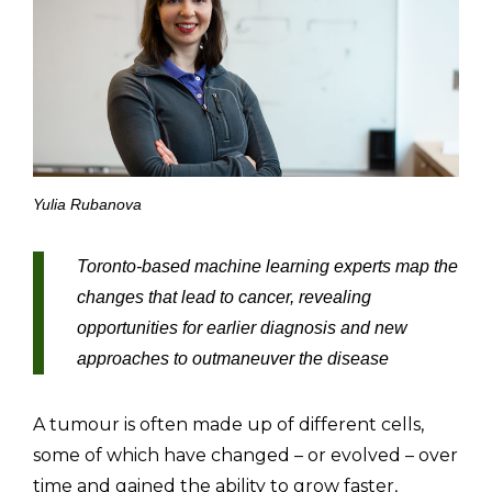
Yulia Rubanova
Toronto-based machine learning experts map the
changes that lead to cancer, revealing
opportunities for earlier diagnosis and new
approaches to outmaneuver the disease
A tumour is often made up of different cells,
some of which have changed – or evolved – over
time and gained the ability to grow faster,