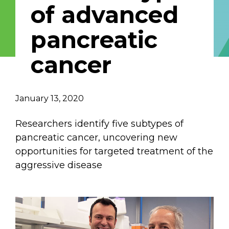
of advanced
Email Address
pancreatic
Describe yourself
cancer
Job Title
Organization
January 13, 2020
Researchers identify five subtypes of
pancreatic cancer, uncovering new
opportunities for targeted treatment of the
aggressive disease