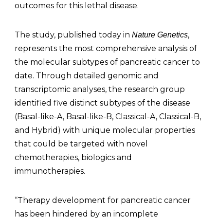
outcomes for this lethal disease.
The study, published today in
,
Nature Genetics
represents the most comprehensive analysis of
the molecular subtypes of pancreatic cancer to
date. Through detailed genomic and
transcriptomic analyses, the research group
identified five distinct subtypes of the disease
(Basal-like-A, Basal-like-B, Classical-A, Classical-B,
and Hybrid) with unique molecular properties
that could be targeted with novel
chemotherapies, biologics and
immunotherapies.
“Therapy development for pancreatic cancer
has been hindered by an incomplete