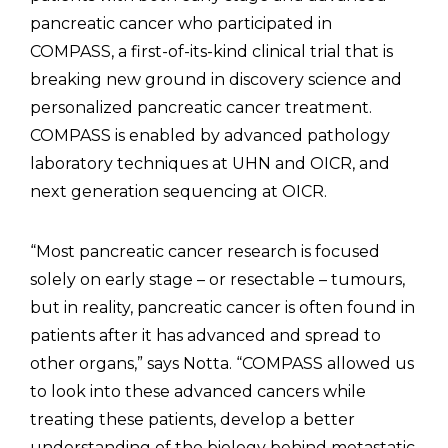
pancreatic cancer who participated in
COMPASS, a first-of-its-kind clinical trial that is
breaking new ground in discovery science and
personalized pancreatic cancer treatment.
COMPASS is enabled by advanced pathology
laboratory techniques at UHN and OICR, and
next generation sequencing at OICR.
“Most pancreatic cancer research is focused
solely on early stage – or resectable – tumours,
but in reality, pancreatic cancer is often found in
patients after it has advanced and spread to
other organs,” says Notta. “COMPASS allowed us
to look into these advanced cancers while
treating these patients, develop a better
understanding of the biology behind metastatic