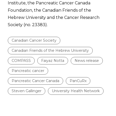
Institute, the Pancreatic Cancer Canada
Foundation, the Canadian Friends of the
Hebrew University and the Cancer Research
Society (no. 23383).
Canadian Cancer Society
Canadian Friends of the Hebrew University
COMPASS
Faiyaz Notta
News release
Pancreatic cancer
Pancreatic Cancer Canada
PanCuRx
Steven Gallinger
University Health Network