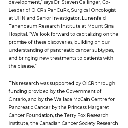
development,” says Dr. Steven Gallinger, Co-
Leader of OICR’s PanCuRx, Surgical Oncologist
at UHN and Senior Investigator, Lunenfeld
Tanenbaum Research Institute at Mount Sinai
Hospital. “We look forward to capitalizing on the
promise of these discoveries, building on our
understanding of pancreatic cancer subtypes,
and bringing new treatments to patients with
the disease.”
This research was supported by OICR through
funding provided by the Government of
Ontario, and by the Wallace McCain Centre for
Pancreatic Cancer by the Princess Margaret
Cancer Foundation, the Terry Fox Research
Institute, the Canadian Cancer Society Research