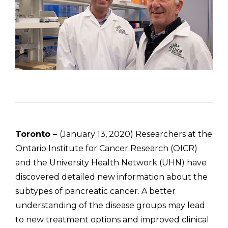
Toronto –
(January 13, 2020) Researchers at the
Ontario Institute for Cancer Research (OICR)
and the University Health Network (UHN) have
discovered detailed new information about the
subtypes of pancreatic cancer. A better
understanding of the disease groups may lead
to new treatment options and improved clinical