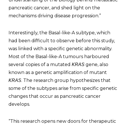
pancreatic cancer, and shed light on the
mechanisms driving disease progression.”
Interestingly, the Basal-like-A subtype, which
had been difficult to observe before this study,
was linked with a specific genetic abnormality.
Most of the Basal-like-A tumours harboured
several copies of a mutated
gene, also
KRAS
known as a genetic amplification of mutant
. The research group hypothesizes that
KRAS
some of the subtypes arise from specific genetic
changes that occur as pancreatic cancer
develops.
“This research opens new doors for therapeutic