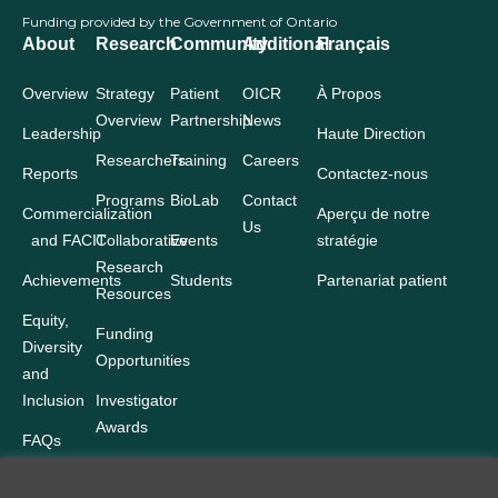
Funding provided by the Government of Ontario
About
Research
Community
Additional
Français
Overview
Strategy
Patient
OICR
À Propos
Overview
Partnership
News
Leadership
Haute Direction
Researchers
Training
Careers
Reports
Contactez-nous
Programs
BioLab
Contact
Commercialization
Aperçu de notre
Us
and FACIT
Collaborative
Events
stratégie
Research
Achievements
Students
Partenariat patient
Resources
Equity,
Funding
Diversity
Opportunities
and
Inclusion
Investigator
Awards
FAQs