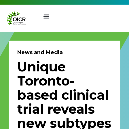
News and Media
Unique
Join our Mailing List
Toronto-
Receive the latest news, event
based clinical
invites, funding opportunities
and more from the Ontario
trial reveals
Institute for Cancer Research.
First Name
Last Name
new subtypes