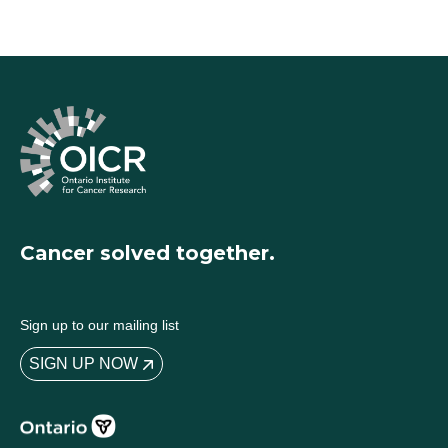
Cancer solved together.
Sign up to our mailing list
SIGN UP NOW