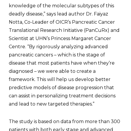
knowledge of the molecular subtypes of this
deadly disease,” says lead author Dr. Faiyaz
Notta, Co-Leader of OICR’s Pancreatic Cancer
Translational Research Initiative (PanCuRx) and
Scientist at UHN’s Princess Margaret Cancer
Centre. “By rigorously analyzing advanced
pancreatic cancers – which is the stage of
disease that most patients have when they’re
diagnosed – we were able to create a
framework. This will help us develop better
predictive models of disease progression that
can assist in personalizing treatment decisions
and lead to new targeted therapies.”
The study is based on data from more than 300
patients with both early stage and advanced