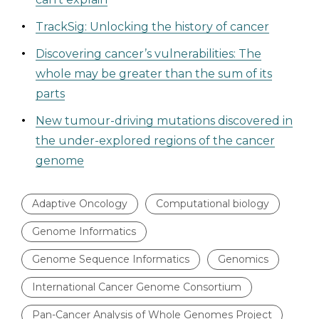
TrackSig: Unlocking the history of cancer
Discovering cancer’s vulnerabilities: The
whole may be greater than the sum of its
parts
New tumour-driving mutations discovered in
the under-explored regions of the cancer
genome
Adaptive Oncology
Computational biology
Genome Informatics
Genome Sequence Informatics
Genomics
International Cancer Genome Consortium
Pan-Cancer Analysis of Whole Genomes Project