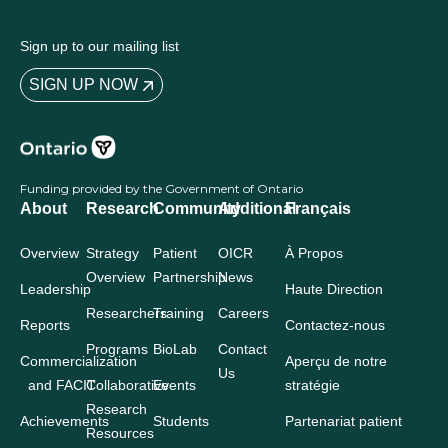
Sign up to our mailing list
SIGN UP NOW
Funding provided by the Government of Ontario
About
Research
Community
Additional
Français
Overview
Strategy
Patient
OICR
À Propos
Overview
Partnership
News
Leadership
Haute Direction
Researchers
Training
Careers
Reports
Contactez-nous
Programs
BioLab
Contact
Commercialization
Aperçu de notre
Us
and FACIT
Collaborative
Events
stratégie
Research
Achievements
Students
Partenariat patient
Resources