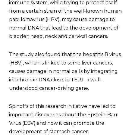
immune system, while trying to protect itself
from a certain strain of the well-known human
papillomavirus (HPV), may cause damage to
normal DNA that lead to the development of
bladder, head, neck and cervical cancers.
The study also found that the hepatitis B virus
(HBV), which is linked to some liver cancers,
causes damage in normal cells by integrating
into human DNA close to TERT, a well-
understood cancer-driving gene.
Spinoffs of this research initiative have led to
important discoveries about the Epstein-Barr
Virus (EBV) and how it can promote the
development of stomach cancer.