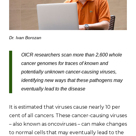
Dr. Ivan Borozan
OICR researchers scan more than 2,600 whole
cancer genomes for traces of known and
potentially unknown cancer-causing viruses,
identifying new ways that these pathogens may
eventually lead to the disease
It is estimated that viruses cause nearly 10 per
cent of all cancers. These cancer-causing viruses
– also known as oncoviruses – can make changes
to normal cells that may eventually lead to the