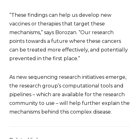
“These findings can help us develop new
vaccines or therapies that target these
mechanisms,” says Borozan. “Our research
points towards a future where these cancers
can be treated more effectively, and potentially
prevented in the first place.”
As new sequencing research initiatives emerge,
the research group’s computational tools and
pipelines – which are available for the research
community to use – will help further explain the
mechanisms behind this complex disease.