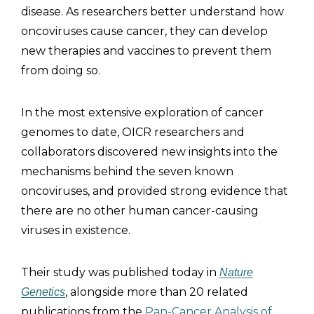
disease. As researchers better understand how
oncoviruses cause cancer, they can develop
new therapies and vaccines to prevent them
from doing so.
In the most extensive exploration of cancer
genomes to date, OICR researchers and
collaborators discovered new insights into the
mechanisms behind the seven known
oncoviruses, and provided strong evidence that
there are no other human cancer-causing
viruses in existence.
Their study was published today in
Nature
, alongside more than 20 related
Genetics
publications from the
Pan-Cancer Analysis of