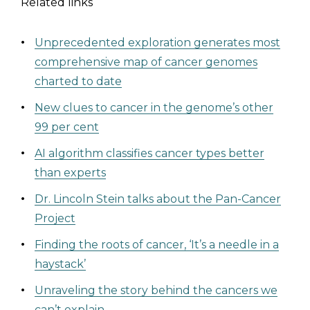
Related links
Unprecedented exploration generates most
comprehensive map of cancer genomes
charted to date
New clues to cancer in the genome’s other
99 per cent
AI algorithm classifies cancer types better
than experts
Dr. Lincoln Stein talks about the Pan-Cancer
Project
Finding the roots of cancer, ‘It’s a needle in a
haystack’
Unraveling the story behind the cancers we
can’t explain