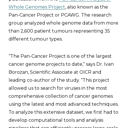
Whole Genomes Project
, also known as the
Pan-Cancer Project or PCAWG. The research
group analyzed whole genome data from more
than 2,600 patient tumours representing 35
different tumour types.
“The Pan-Cancer Project is one of the largest
cancer genome projects to date,” says Dr. Ivan
Borozan, Scientific Associate at OICR and
leading co-author of the study. “This project
allowed us to search for viruses in the most
comprehensive collection of cancer genomes
using the latest and most advanced techniques.
To analyze this extensive dataset, we first had to
develop computational tools and analysis