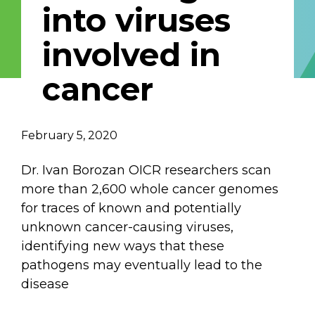
into viruses
Email Address
involved in
Describe yourself
cancer
Job Title
Organization
February 5, 2020
Dr. Ivan Borozan OICR researchers scan
more than 2,600 whole cancer genomes
for traces of known and potentially
unknown cancer-causing viruses,
identifying new ways that these
pathogens may eventually lead to the
disease