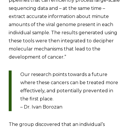
pipelines that can efficiently process large-scale
sequencing data and – at the same time –
extract accurate information about minute
amounts of the viral genome present in each
individual sample. The results generated using
these tools were then integrated to decipher
molecular mechanisms that lead to the
development of cancer.”
Our research points towards a future
where these cancers can be treated more
effectively, and potentially prevented in
the first place.
– Dr. Ivan Borozan
The group discovered that an individual’s