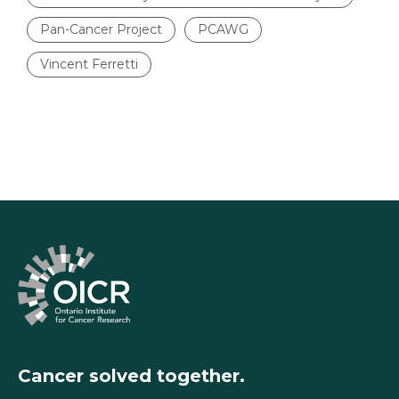
Pan-Cancer Project
PCAWG
Vincent Ferretti
Cancer solved together.