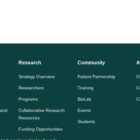
Research
Community
A
Strategy Overview
Patient Partnership
O
Researchers
Training
C
Programs
BioLab
C
 and
Collaborative Research
Events
Resources
Students
Funding Opportunities