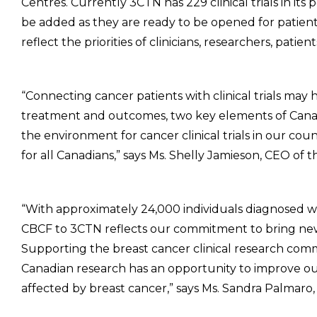
Centres. Currently 3CTN has 229 clinical trials in its p
be added as they are ready to be opened for patien
reflect the priorities of clinicians, researchers, patien
“Connecting cancer patients with clinical trials may 
treatment and outcomes, two key elements of Canad
the environment for cancer clinical trials in our cou
for all Canadians,” says Ms. Shelly Jamieson, CEO of
“With approximately 24,000 individuals diagnosed w
CBCF to 3CTN reflects our commitment to bring new
Supporting the breast cancer clinical research commun
Canadian research has an opportunity to improve out
affected by breast cancer,” says Ms. Sandra Palmar