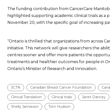
The funding contribution from CancerCare Manito
highlighted supporting academic clinical trials as a 
November 20, with the specific goal of increasing patien
“Ontario is thrilled that organizations from across
initiative. This network will give researchers the abili
centres sooner and offer more patients the opportunit
treatments and healthier outcomes for people in Ont
Ontario’s Minister of Research and Innovation.
3CTN
Canadian Breast Cancer Foundation
Cana
Clinical Translation
Clinical trials
Janet Dancey
Shelly Jamieson
Tom Hudson