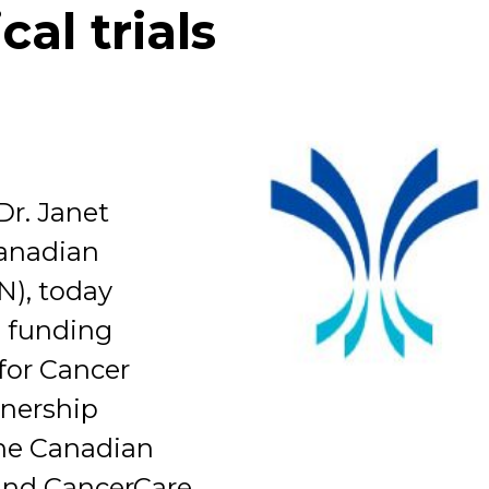
cal trials
Organization
Dr. Janet
Canadian
N), today
 funding
for Cancer
tnership
the Canadian
and CancerCare