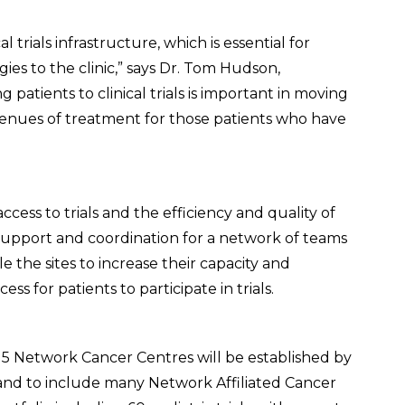
 trials infrastructure, which is essential for
es to the clinic,” says Dr. Tom Hudson,
 patients to clinical trials is important in moving
avenues of treatment for those patients who have
ccess to trials and the efficiency and quality of
vide support and coordination for a network of teams
 the sites to increase their capacity and
ss for patients to participate in trials.
5 Network Cancer Centres will be established by
and to include many Network Affiliated Cancer