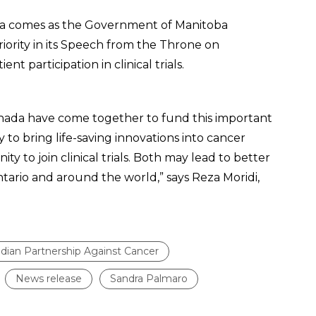
ba comes as the Government of Manitoba
priority in its Speech from the Throne on
t participation in clinical trials.
 Canada have come together to fund this important
ty to bring life-saving innovations into cancer
y to join clinical trials. Both may lead to better
ario and around the world,” says Reza Moridi,
dian Partnership Against Cancer
News release
Sandra Palmaro