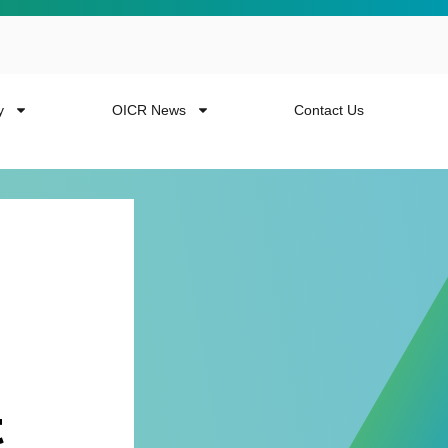
y
OICR News
Contact Us
 more from the
t