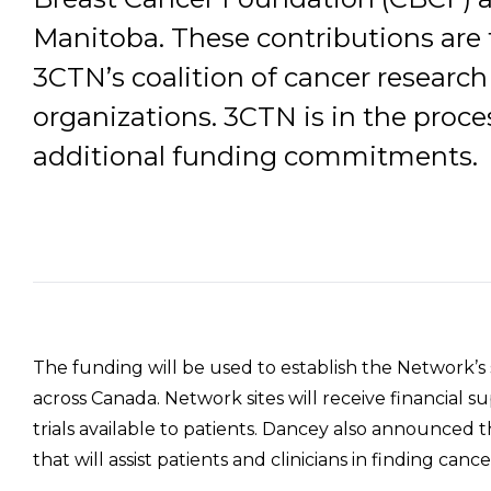
Manitoba. These contributions are t
3CTN’s coalition of cancer researc
organizations. 3CTN is in the proces
additional funding commitments.
The funding will be used to establish the Network’s s
across Canada. Network sites will receive financial 
trials available to patients. Dancey also announced 
that will assist patients and clinicians in finding cance