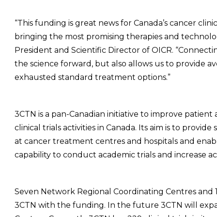
“This funding is great news for Canada’s cancer clinical
bringing the most promising therapies and technologi
President and Scientific Director of OICR. “Connecting
the science forward, but also allows us to provide 
exhausted standard treatment options.”
3CTN is a pan-Canadian initiative to improve patient a
clinical trials activities in Canada. Its aim is to pro
at cancer treatment centres and hospitals and enable
capability to conduct academic trials and increase acce
Seven Network Regional Coordinating Centres and 1
3CTN with the funding. In the future 3CTN will exp