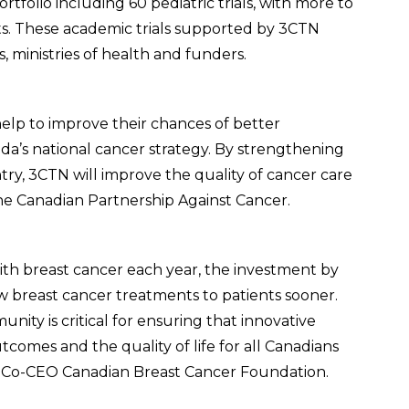
ortfolio including 60 pediatric trials, with more to
ts. These academic trials supported by 3CTN
ts, ministries of health and funders.
help to improve their chances of better
a’s national cancer strategy. By strengthening
ntry, 3CTN will improve the quality of cancer care
 the Canadian Partnership Against Cancer.
ith breast cancer each year, the investment by
 breast cancer treatments to patients sooner.
ity is critical for ensuring that innovative
comes and the quality of life for all Canadians
o, Co-CEO Canadian Breast Cancer Foundation.