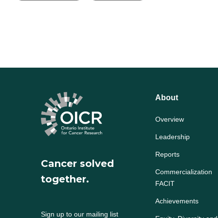
About
Overview
Leadership
Reports
Cancer solved
Commercialization
together.
FACIT
Achievements
Sign up to our mailing list