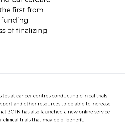
he first from
h funding
s of finalizing
ites at cancer centres conducting clinical trials
support and other resources to be able to increase
that 3CTN has also launched a new online service
r clinical trials that may be of benefit.