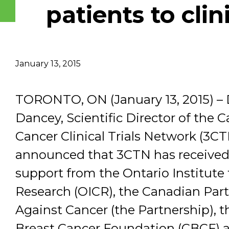
patients to clini
Email Address
Describe yourself
January 13, 2015
Job Title
TORONTO, ON (January 13, 2015) – 
Dancey, Scientific Director of the 
Cancer Clinical Trials Network (3CT
announced that 3CTN has received
support from the Ontario Institute 
Research (OICR), the Canadian Par
Against Cancer (the Partnership), 
Breast Cancer Foundation (CBCF) 