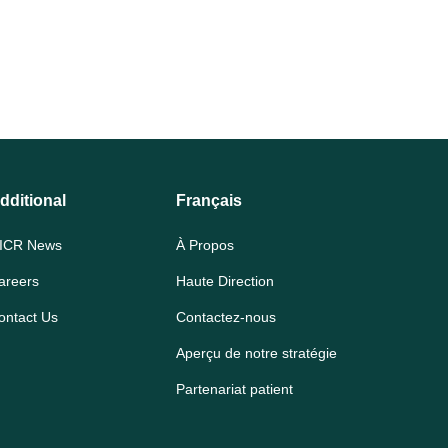
dditional
Français
ICR News
À Propos
areers
Haute Direction
ontact Us
Contactez-nous
Aperçu de notre stratégie
Partenariat patient