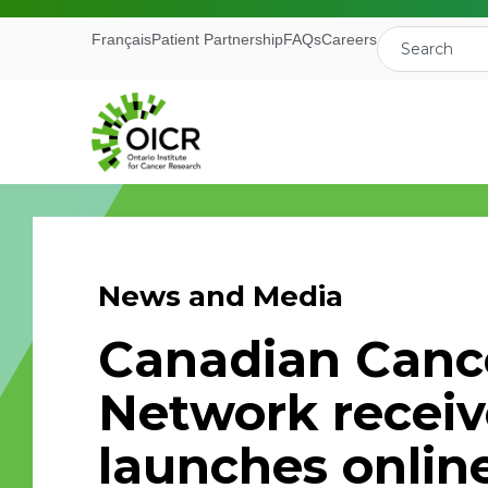
Français
Patient Partnership
FAQs
Careers
News and Media
Join our M
Canadian Cancer
Receive the latest 
Network receiv
Ontario Institute f
launches online
First Name